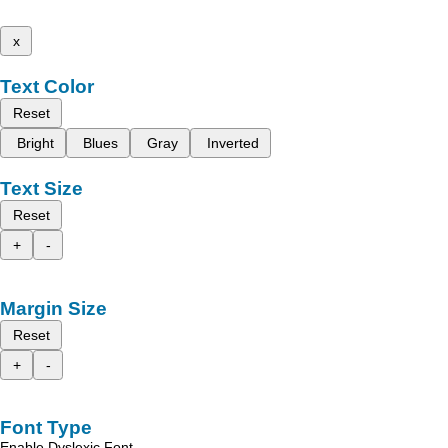
x
Text Color
Reset
Bright
Blues
Gray
Inverted
Text Size
Reset
+
-
Margin Size
Reset
+
-
Font Type
Enable Dyslexic Font