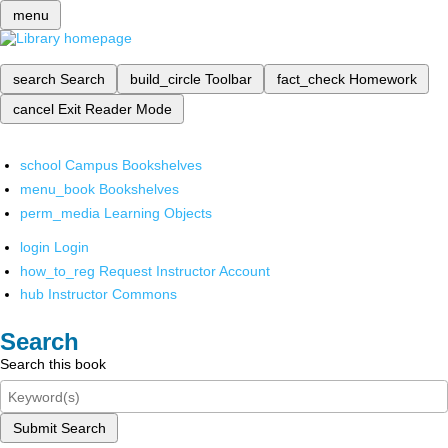
menu
search
Search
build_circle
Toolbar
fact_check
Homework
cancel
Exit Reader Mode
school
Campus Bookshelves
menu_book
Bookshelves
perm_media
Learning Objects
login
Login
how_to_reg
Request Instructor Account
hub
Instructor Commons
Search
Search this book
Submit Search