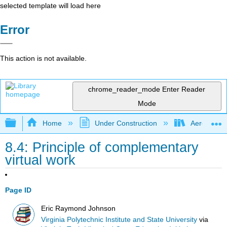
selected template will load here
Error
This action is not available.
chrome_reader_mode
Enter Reader
Mode
Expand/collapse global hierarchy
Home
Under Construction
Aerospace 
8.4: Principle of complementary
virtual work
Page ID
Eric Raymond Johnson
Virginia Polytechnic Institute and State University
via