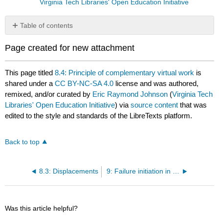
Virginia Tech Libraries' Open Education Initiative
Table of contents
No
headers
Page created for new attachment
This page titled
8.4: Principle of complementary virtual work
is
shared under a
CC BY-NC-SA 4.0
license and was authored,
remixed, and/or curated by
Eric Raymond Johnson
(
Virginia Tech
Libraries' Open Education Initiative
) via
source content
that was
edited to the style and standards of the LibreTexts platform.
Back to top
8.3: Displacements
9: Failure initiation in FRP composites
Was this article helpful?