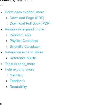
Downloads
expand_more
Download Page (PDF)
Download Full Book (PDF)
Resources
expand_more
Periodic Table
Physics Constants
Scientific Calculator
Reference
expand_more
Reference & Cite
Tools
expand_more
Help
expand_more
Get Help
Feedback
Readability
x