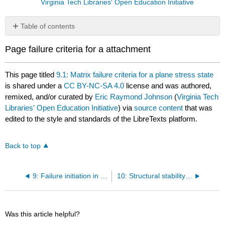
Virginia Tech Libraries' Open Education Initiative
Table of contents
No
headers
Page failure criteria for a attachment
This page titled
9.1: Matrix failure criteria for a plane stress state
is shared under a
CC BY-NC-SA 4.0
license and was authored,
remixed, and/or curated by
Eric Raymond Johnson
(
Virginia Tech
Libraries' Open Education Initiative
) via
source content
that was
edited to the style and standards of the LibreTexts platform.
Back to top
9: Failure initiation in FRP composites
10: Structural stability of discrete conservative systems
Was this article helpful?