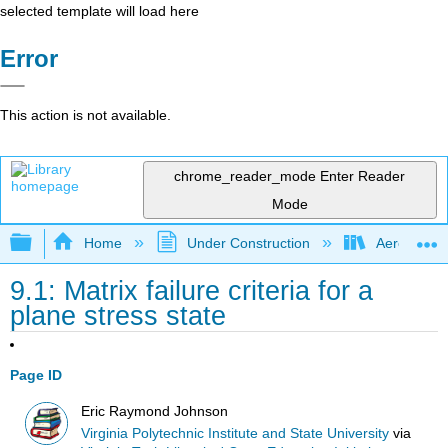
selected template will load here
Error
This action is not available.
chrome_reader_mode
Enter Reader
Mode
Expand/collapse global hierarchy
Home
Under Construction
Aerospace 
9.1: Matrix failure criteria for a
plane stress state
Page ID
Eric Raymond Johnson
Virginia Polytechnic Institute and State University
via