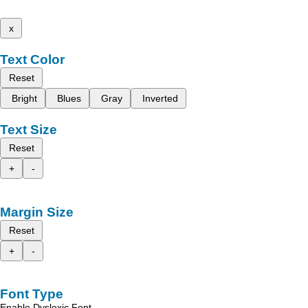
x
Text Color
Reset
Bright
Blues
Gray
Inverted
Text Size
Reset
+
-
Margin Size
Reset
+
-
Font Type
Enable Dyslexic Font