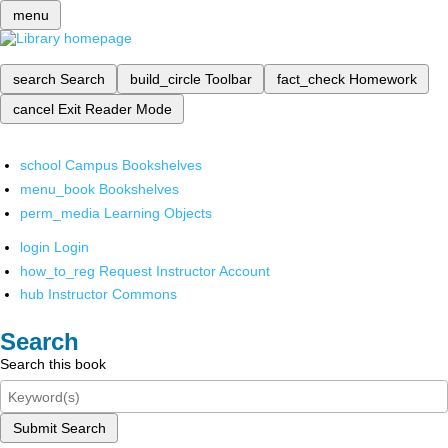
menu
search
Search
build_circle
Toolbar
fact_check
Homework
cancel
Exit Reader Mode
school
Campus Bookshelves
menu_book
Bookshelves
perm_media
Learning Objects
login
Login
how_to_reg
Request Instructor Account
hub
Instructor Commons
Search
Search this book
Submit Search