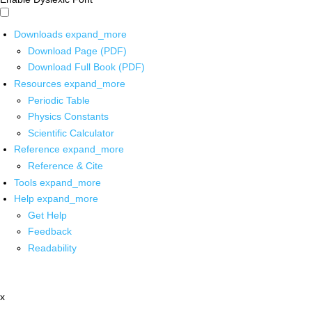
Downloads
expand_more
Download Page (PDF)
Download Full Book (PDF)
Resources
expand_more
Periodic Table
Physics Constants
Scientific Calculator
Reference
expand_more
Reference & Cite
Tools
expand_more
Help
expand_more
Get Help
Feedback
Readability
x