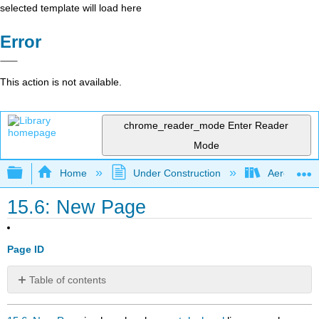
selected template will load here
Error
This action is not available.
chrome_reader_mode
Enter Reader
Mode
Expand/collapse global hierarchy
Home
Under Construction
Aerospace 
15.6: New Page
Page ID
Table of contents
No
headers