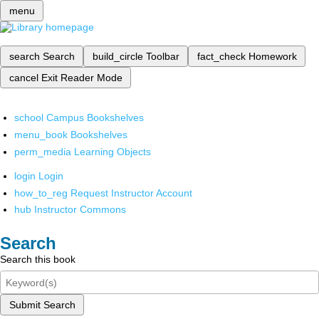
menu
search
Search
build_circle
Toolbar
fact_check
Homework
cancel
Exit Reader Mode
school
Campus Bookshelves
menu_book
Bookshelves
perm_media
Learning Objects
login
Login
how_to_reg
Request Instructor Account
hub
Instructor Commons
Search
Search this book
Submit Search