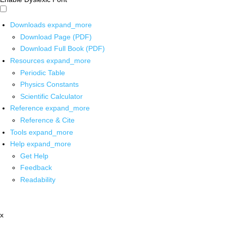
Downloads
expand_more
Download Page (PDF)
Download Full Book (PDF)
Resources
expand_more
Periodic Table
Physics Constants
Scientific Calculator
Reference
expand_more
Reference & Cite
Tools
expand_more
Help
expand_more
Get Help
Feedback
Readability
x