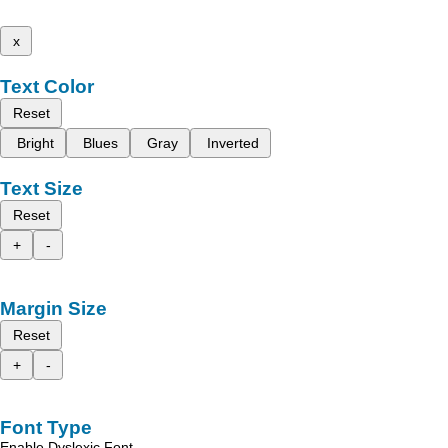
x
Text Color
Reset
Bright
Blues
Gray
Inverted
Text Size
Reset
+
-
Margin Size
Reset
+
-
Font Type
Enable Dyslexic Font