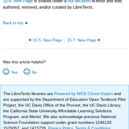
15.6: New Page
is shared under a
not declared
license and was
authored, remixed, and/or curated by LibreTexts.
Back to top
15.5: New Page
15.7: New Page
Was this article helpful?
Yes
No
The LibreTexts libraries are
Powered by NICE CXone Expert
and
are supported by the Department of Education Open Textbook Pilot
Project, the UC Davis Office of the Provost, the UC Davis Library,
the California State University Affordable Learning Solutions
Program, and Merlot. We also acknowledge previous National
Science Foundation support under grant numbers 1246120,
1525057, and 1413739.
Privacy Policy
.
Terms & Conditions
.