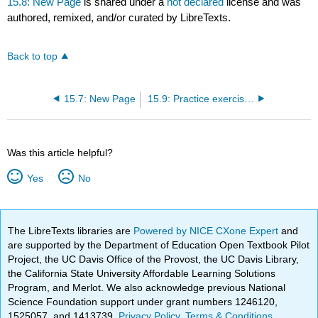
15.8: New Page
is shared under a
not declared
license and was
authored, remixed, and/or curated by LibreTexts.
Back to top
15.7: New Page
15.9: Practice exercises
Was this article helpful?
Yes
No
The LibreTexts libraries are
Powered by NICE CXone Expert
and
are supported by the Department of Education Open Textbook Pilot
Project, the UC Davis Office of the Provost, the UC Davis Library,
the California State University Affordable Learning Solutions
Program, and Merlot. We also acknowledge previous National
Science Foundation support under grant numbers 1246120,
1525057, and 1413739.
Privacy Policy
.
Terms & Conditions
.