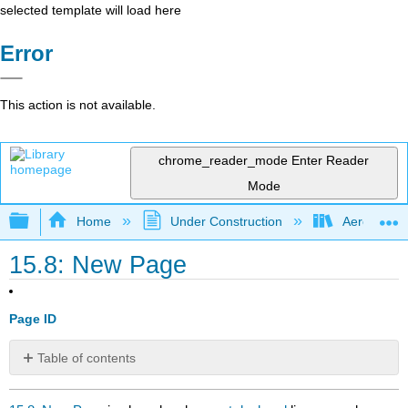
selected template will load here
Error
This action is not available.
chrome_reader_mode
Enter Reader
Mode
Expand/collapse global hierarchy
Home
Under Construction
Aerospace 
15.8: New Page
Page ID
Table of contents
No
headers