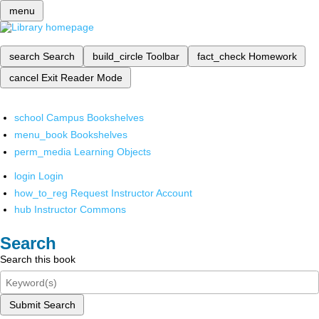
menu
search
Search
build_circle
Toolbar
fact_check
Homework
cancel
Exit Reader Mode
school
Campus Bookshelves
menu_book
Bookshelves
perm_media
Learning Objects
login
Login
how_to_reg
Request Instructor Account
hub
Instructor Commons
Search
Search this book
Submit Search