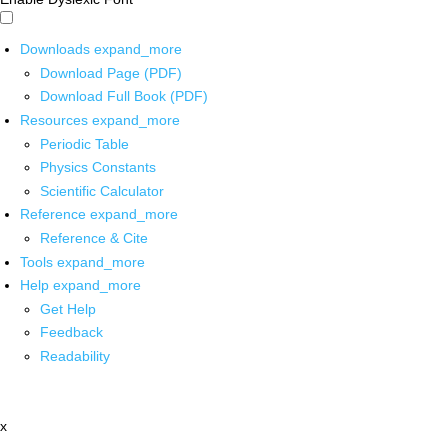
Downloads
expand_more
Download Page (PDF)
Download Full Book (PDF)
Resources
expand_more
Periodic Table
Physics Constants
Scientific Calculator
Reference
expand_more
Reference & Cite
Tools
expand_more
Help
expand_more
Get Help
Feedback
Readability
x