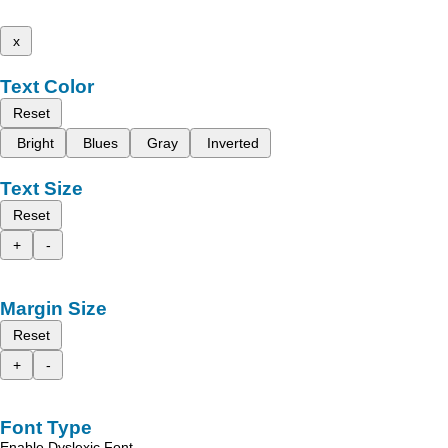
x
Text Color
Reset
Bright
Blues
Gray
Inverted
Text Size
Reset
+
-
Margin Size
Reset
+
-
Font Type
Enable Dyslexic Font