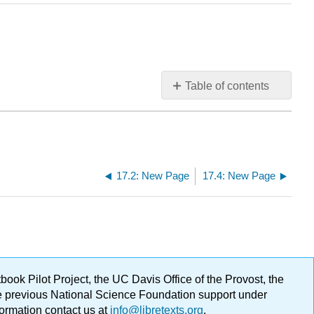
Table of contents
No
headers
17.2: New Page
17.4: New Page
ok Pilot Project, the UC Davis Office of the Provost, the
ge previous National Science Foundation support under
formation contact us at
info@libretexts.org
.