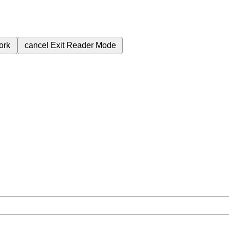
ork
cancel
Exit Reader Mode