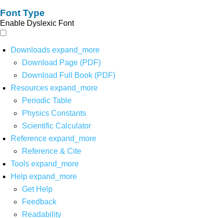
Font Type
Enable Dyslexic Font
Downloads
expand_more
Download Page (PDF)
Download Full Book (PDF)
Resources
expand_more
Periodic Table
Physics Constants
Scientific Calculator
Reference
expand_more
Reference & Cite
Tools
expand_more
Help
expand_more
Get Help
Feedback
Readability