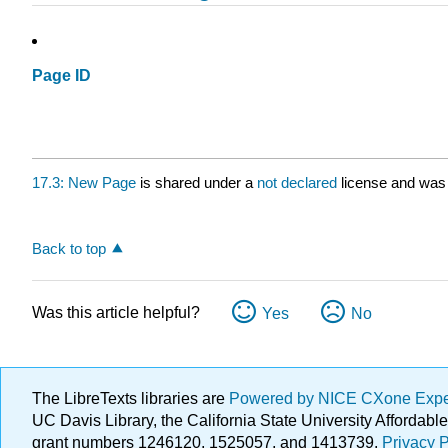
Page ID
17.3: New Page
is shared under a
not declared
license and was 
Back to top
Was this article helpful?
Yes
No
The LibreTexts libraries are
Powered by NICE CXone Exp
UC Davis Library, the California State University Afforda
grant numbers 1246120, 1525057, and 1413739.
Privacy P