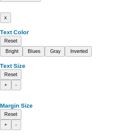
x
Text Color
Reset
Bright
Blues
Gray
Inverted
Text Size
Reset
+
-
Margin Size
Reset
+
-