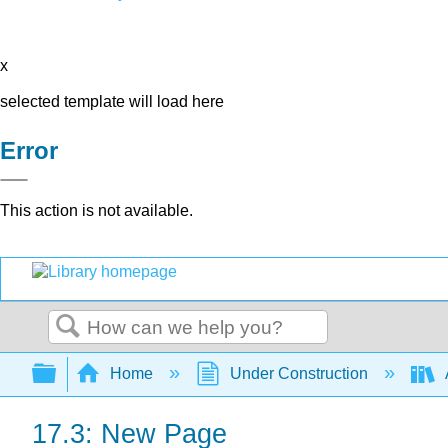
x
selected template will load here
Error
This action is not available.
Search
Expand/collapse global hierarchy
Home
Under Construction
17.3: New Page