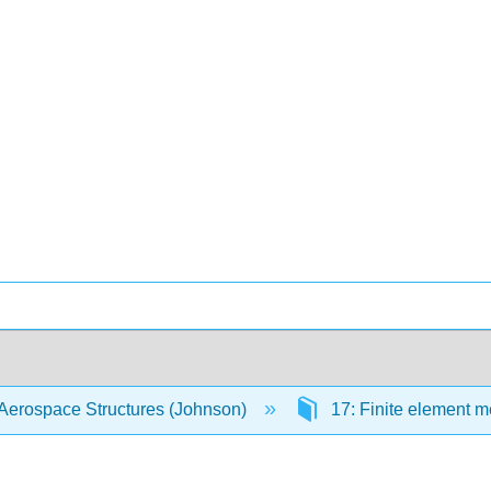
Aerospace Structures (Johnson)
17: Finite element 