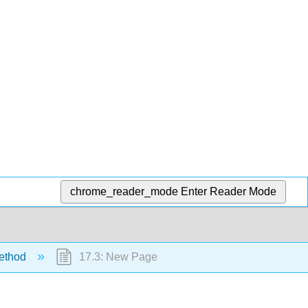
chrome_reader_mode
Enter Reader Mode
method
17.3: New Page