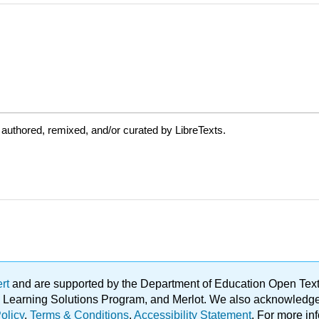
authored, remixed, and/or curated by LibreTexts.
ert
and are supported by the Department of Education Open Textbo
ble Learning Solutions Program, and Merlot. We also acknowled
olicy
.
Terms & Conditions
.
Accessibility Statement
. For more in