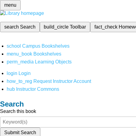
menu
search
Search
build_circle
Toolbar
fact_check
Homew
school
Campus Bookshelves
menu_book
Bookshelves
perm_media
Learning Objects
login
Login
how_to_reg
Request Instructor Account
hub
Instructor Commons
Search
Search this book
Submit Search