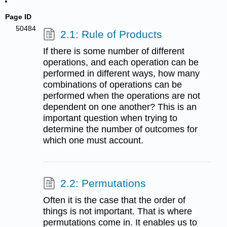
Page ID
50484
2.1: Rule of Products
If there is some number of different
operations, and each operation can be
performed in different ways, how many
combinations of operations can be
performed when the operations are not
dependent on one another? This is an
important question when trying to
determine the number of outcomes for
which one must account.
2.2: Permutations
Often it is the case that the order of
things is not important. That is where
permutations come in. It enables us to