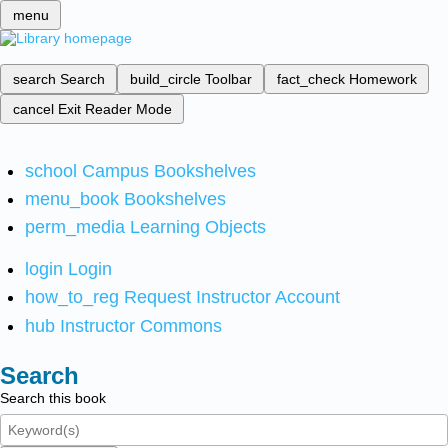
menu
search
Search
build_circle
Toolbar
fact_check
Homework
cancel
Exit Reader Mode
school
Campus Bookshelves
menu_book
Bookshelves
perm_media
Learning Objects
login
Login
how_to_reg
Request Instructor Account
hub
Instructor Commons
Search
Search this book