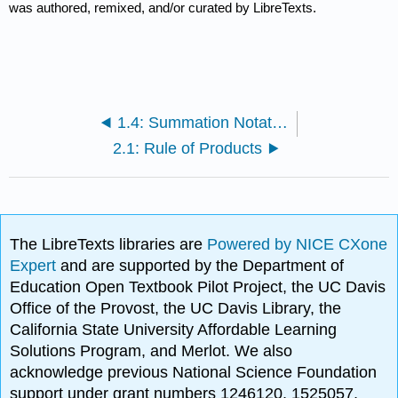
was authored, remixed, and/or curated by LibreTexts.
1.4: Summation Notation and Generalizations
2.1: Rule of Products
The LibreTexts libraries are
Powered by NICE CXone
Expert
and are supported by the Department of
Education Open Textbook Pilot Project, the UC Davis
Office of the Provost, the UC Davis Library, the
California State University Affordable Learning
Solutions Program, and Merlot. We also
acknowledge previous National Science Foundation
support under grant numbers 1246120, 1525057,