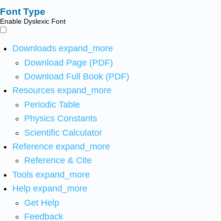
Font Type
Enable Dyslexic Font
Downloads
expand_more
Download Page (PDF)
Download Full Book (PDF)
Resources
expand_more
Periodic Table
Physics Constants
Scientific Calculator
Reference
expand_more
Reference & Cite
Tools
expand_more
Help
expand_more
Get Help
Feedback