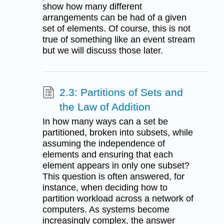
show how many different
arrangements can be had of a given
set of elements. Of course, this is not
true of something like an event stream
but we will discuss those later.
2.3: Partitions of Sets and
the Law of Addition
In how many ways can a set be
partitioned, broken into subsets, while
assuming the independence of
elements and ensuring that each
element appears in only one subset?
This question is often answered, for
instance, when deciding how to
partition workload across a network of
computers. As systems become
increasingly complex, the answer