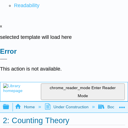
Readability
x
selected template will load here
Error
This action is not available.
chrome_reader_mode
Enter Reader
Mode
Expand/collapse global hierarchy
Home
Under Construction
Book: Discr
2: Counting Theory