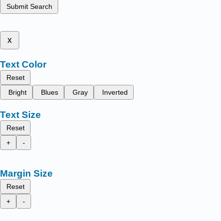
Submit Search
x
Text Color
Reset
Bright
Blues
Gray
Inverted
Text Size
Reset
+
-
Margin Size
Reset
+
-