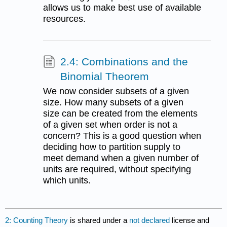
allows us to make best use of available
resources.
2.4: Combinations and the
Binomial Theorem
We now consider subsets of a given
size. How many subsets of a given
size can be created from the elements
of a given set when order is not a
concern? This is a good question when
deciding how to partition supply to
meet demand when a given number of
units are required, without specifying
which units.
2: Counting Theory
is shared under a
not declared
license and