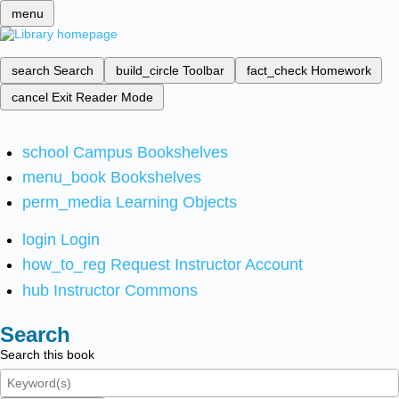
menu
search
Search
build_circle
Toolbar
fact_check
Homework
cancel
Exit Reader Mode
school
Campus Bookshelves
menu_book
Bookshelves
perm_media
Learning Objects
login
Login
how_to_reg
Request Instructor Account
hub
Instructor Commons
Search
Search this book