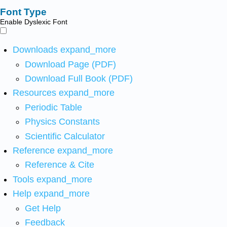
Font Type
Enable Dyslexic Font
Downloads
expand_more
Download Page (PDF)
Download Full Book (PDF)
Resources
expand_more
Periodic Table
Physics Constants
Scientific Calculator
Reference
expand_more
Reference & Cite
Tools
expand_more
Help
expand_more
Get Help
Feedback