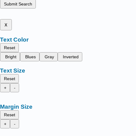
Submit Search
x
Text Color
Reset
Bright
Blues
Gray
Inverted
Text Size
Reset
+
-
Margin Size
Reset
+
-