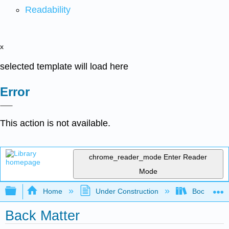
Readability
x
selected template will load here
Error
This action is not available.
chrome_reader_mode
Enter Reader
Mode
Expand/collapse global hierarchy
Home
Under Construction
Book: The J
Back Matter