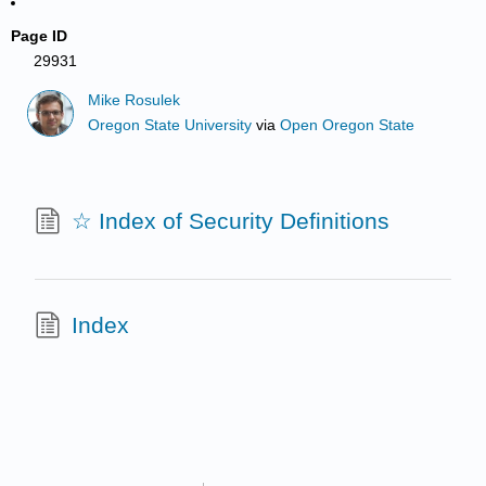
Page ID
29931
Mike Rosulek
Oregon State University
via
Open Oregon State
☆ Index of Security Definitions
Index