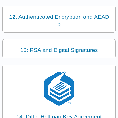
12: Authenticated Encryption and AEAD
☆
13: RSA and Digital Signatures
14: Diffie-Hellman Key Agreement