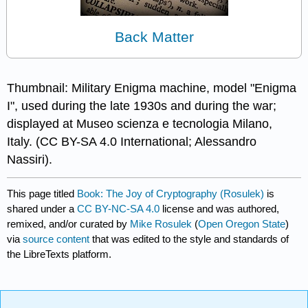
Back Matter
Thumbnail: Military Enigma machine, model "Enigma
I", used during the late 1930s and during the war;
displayed at Museo scienza e tecnologia Milano,
Italy. (CC BY-SA 4.0 International; Alessandro
Nassiri).
This page titled
Book: The Joy of Cryptography (Rosulek)
is
shared under a
CC BY-NC-SA 4.0
license and was authored,
remixed, and/or curated by
Mike Rosulek
(
Open Oregon State
)
via
source content
that was edited to the style and standards of
the LibreTexts platform.