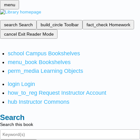
menu
search
Search
build_circle
Toolbar
fact_check
Homework
cancel
Exit Reader Mode
school
Campus Bookshelves
menu_book
Bookshelves
perm_media
Learning Objects
login
Login
how_to_reg
Request Instructor Account
hub
Instructor Commons
Search
Search this book