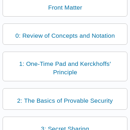
Front Matter
0: Review of Concepts and Notation
1: One-Time Pad and Kerckhoffs'
Principle
2: The Basics of Provable Security
3: Secret Sharing