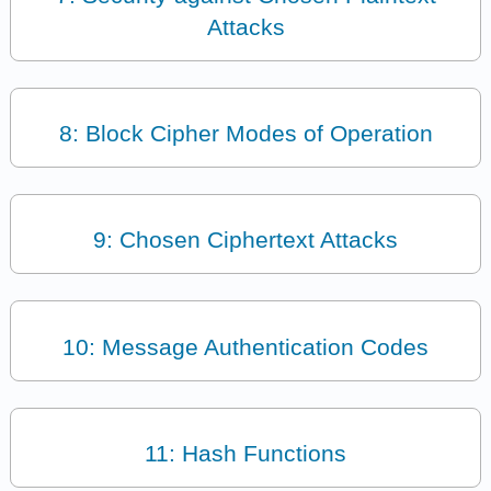
Attacks
8: Block Cipher Modes of Operation
9: Chosen Ciphertext Attacks
10: Message Authentication Codes
11: Hash Functions