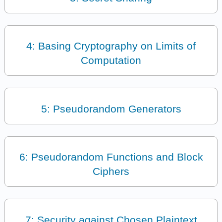
4: Basing Cryptography on Limits of
Computation
5: Pseudorandom Generators
6: Pseudorandom Functions and Block
Ciphers
7: Security against Chosen Plaintext