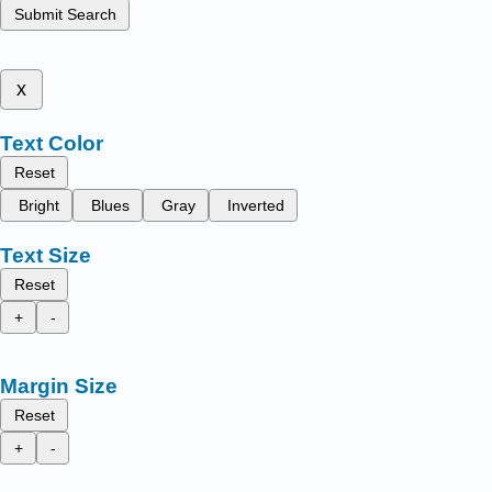
Submit Search
x
Text Color
Reset
Bright
Blues
Gray
Inverted
Text Size
Reset
+
-
Margin Size
Reset
+
-