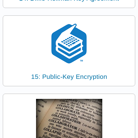
15: Public-Key Encryption