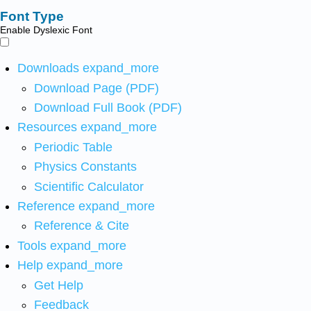
Font Type
Enable Dyslexic Font
Downloads
expand_more
Download Page (PDF)
Download Full Book (PDF)
Resources
expand_more
Periodic Table
Physics Constants
Scientific Calculator
Reference
expand_more
Reference & Cite
Tools
expand_more
Help
expand_more
Get Help
Feedback