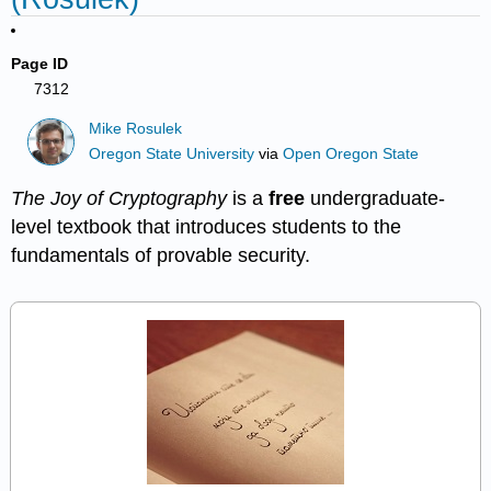
Page ID
7312
Mike Rosulek
Oregon State University
via
Open Oregon State
The Joy of Cryptography
is a
free
undergraduate-
level textbook that introduces students to the
fundamentals of provable security.