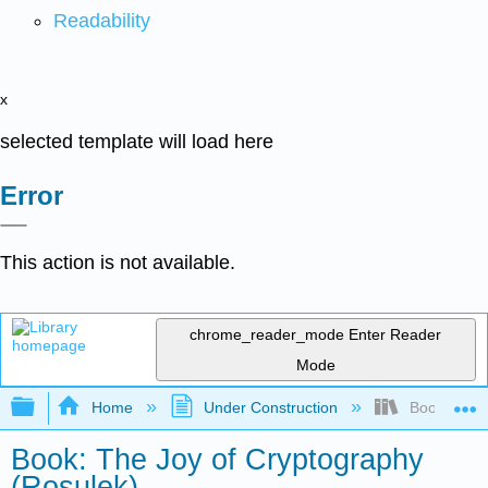
Readability
x
selected template will load here
Error
This action is not available.
chrome_reader_mode
Enter Reader
Mode
Expand/collapse global hierarchy
Home
Under Construction
Book: The J
Book: The Joy of Cryptography
(Rosulek)