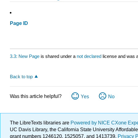
Page ID
3.3: New Page
is shared under a
not declared
license and was a
Back to top
Was this article helpful?
Yes
No
The LibreTexts libraries are
Powered by NICE CXone Exp
UC Davis Library, the California State University Afforda
grant numbers 1246120, 1525057, and 1413739.
Privacy P