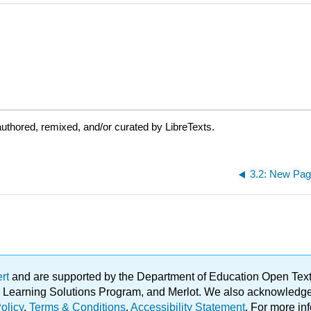
uthored, remixed, and/or curated by LibreTexts.
3.2: New Pa
ert
and are supported by the Department of Education Open Textbo
ble Learning Solutions Program, and Merlot. We also acknowled
olicy
.
Terms & Conditions
.
Accessibility Statement
. For more in