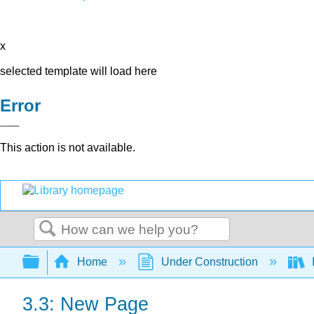
x
selected template will load here
Error
This action is not available.
Search
Expand/collapse global hierarchy
Home
Under Construction
3.3: New Page