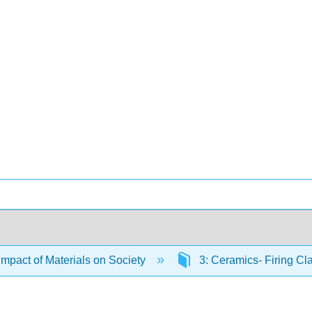
Impact of Materials on Society
3: Ceramics- Firing Cl