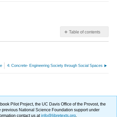
Table of contents
No
headers
ge
4: Concrete- Engineering Society through Social Spaces
ok Pilot Project, the UC Davis Office of the Provost, the
ge previous National Science Foundation support under
formation contact us at
info@libretexts.org
.