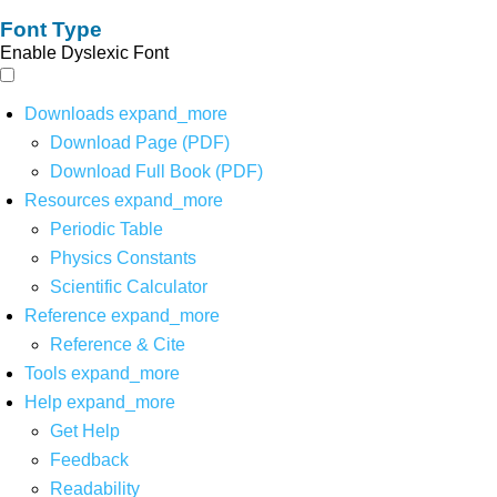
Font Type
Enable Dyslexic Font
Downloads
expand_more
Download Page (PDF)
Download Full Book (PDF)
Resources
expand_more
Periodic Table
Physics Constants
Scientific Calculator
Reference
expand_more
Reference & Cite
Tools
expand_more
Help
expand_more
Get Help
Feedback
Readability