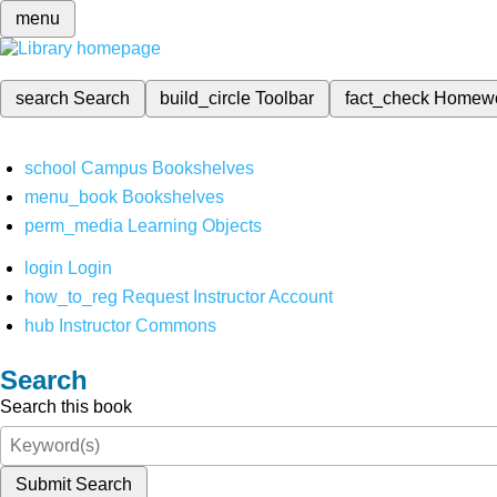
menu
search
Search
build_circle
Toolbar
fact_check
Homew
school
Campus Bookshelves
menu_book
Bookshelves
perm_media
Learning Objects
login
Login
how_to_reg
Request Instructor Account
hub
Instructor Commons
Search
Search this book
Submit Search