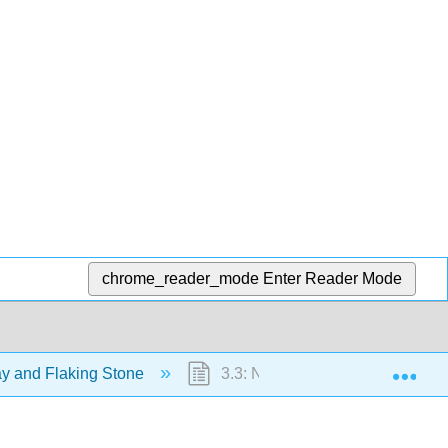
chrome_reader_mode
Enter Reader Mode
Exp
ay and Flaking Stone
3.3: New Page