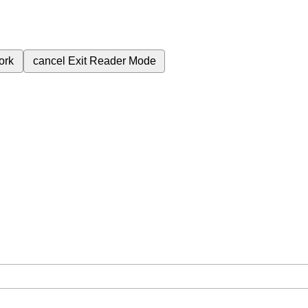
ork
cancel
Exit Reader Mode