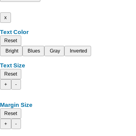
x
Text Color
Reset
Bright
Blues
Gray
Inverted
Text Size
Reset
+
-
Margin Size
Reset
+
-