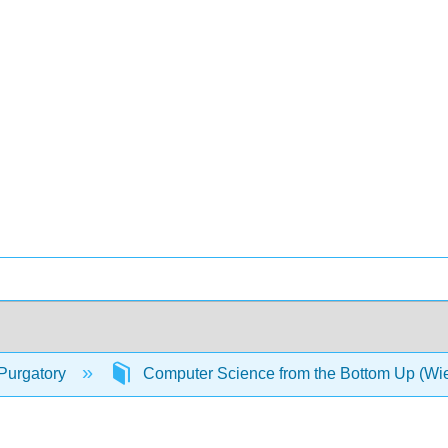
Purgatory
Computer Science from the Bottom Up (W