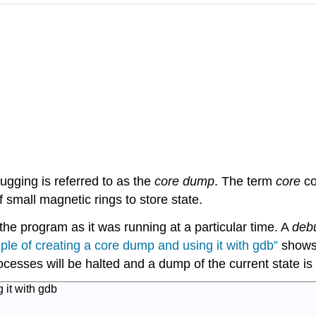
ugging is referred to as the
core dump
. The term
core
co
small magnetic rings to store state.
he program as it was running at a particular time. A
deb
le of creating a core dump and using it with
gdb
”
shows 
processes will be halted and a dump of the current state is
 it with
gdb