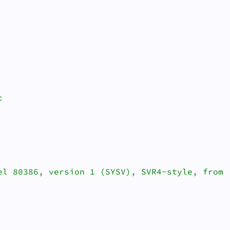


el 80386, version 1 (SYSV), SVR4-style, from '