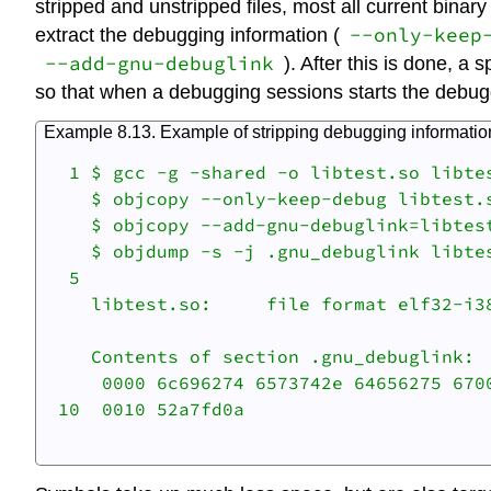
stripped and unstripped files, most all current binar
--only-keep
extract the debugging information (
--add-gnu-debuglink
). After this is done, a 
so that when a debugging sessions starts the debugge
Example 8.13. Example of stripping debugging information
  1 $ gcc -g -shared -o libtest.so libtes
    $ objcopy --only-keep-debug libtest.s
    $ objcopy --add-gnu-debuglink=libtest
    $ objdump -s -j .gnu_debuglink libtes
  5 

    libtest.so:     file format elf32-i38
    Contents of section .gnu_debuglink:

     0000 6c696274 6573742e 64656275 6700
 10  0010 52a7fd0a                       