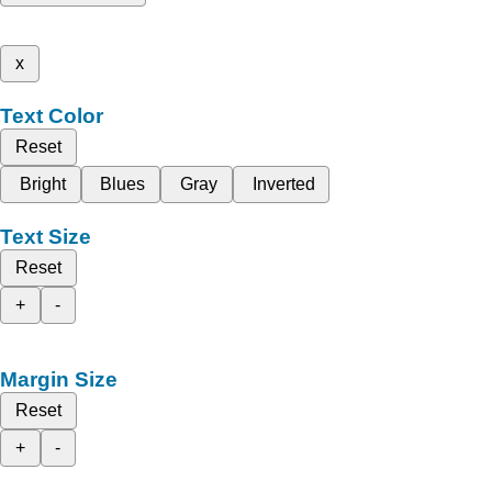
x
Text Color
Reset
Bright
Blues
Gray
Inverted
Text Size
Reset
+
-
Margin Size
Reset
+
-