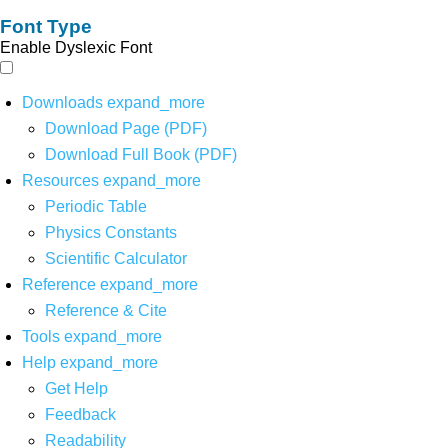
Font Type
Enable Dyslexic Font
Downloads
expand_more
Download Page (PDF)
Download Full Book (PDF)
Resources
expand_more
Periodic Table
Physics Constants
Scientific Calculator
Reference
expand_more
Reference & Cite
Tools
expand_more
Help
expand_more
Get Help
Feedback
Readability