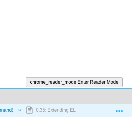
chrome_reader_mode
Enter Reader Mode
Exp
ienand)
0.35: Extending ELF concepts