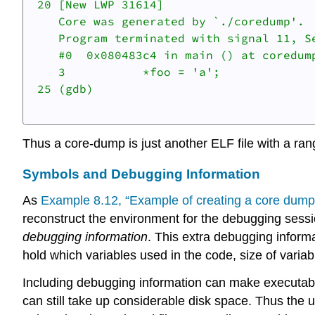
 20 [New LWP 31614]

    Core was generated by `./coredump'.

    Program terminated with signal 11, Se
    #0  0x080483c4 in main () at coredump
    3		*foo = 'a';

 25 (gdb)

Thus a core-dump is just another ELF file with a ran
Symbols and Debugging Information
As
Example 8.12, “Example of creating a core dump 
reconstruct the environment for the debugging sessio
debugging information
. This extra debugging informat
hold which variables used in the code, size of variabl
Including debugging information can make executable f
can still take up considerable disk space. Thus the 