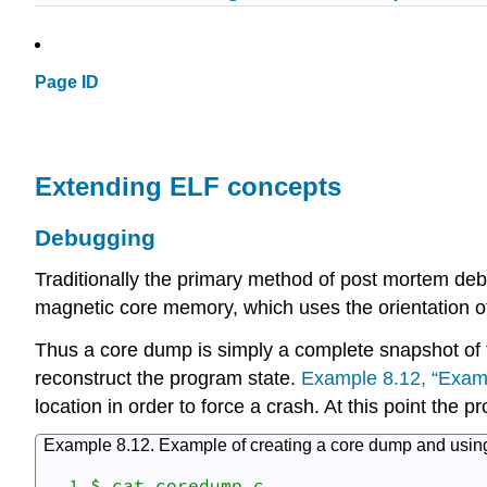
Page ID
Extending ELF concepts
Debugging
Traditionally the primary method of post mortem deb
magnetic core memory, which uses the orientation of 
Thus a core dump is simply a complete snapshot of t
reconstruct the program state.
Example 8.12, “Examp
location in order to force a crash. At this point the 
Example 8.12. Example of creating a core dump and using
  1 $ cat coredump.c
