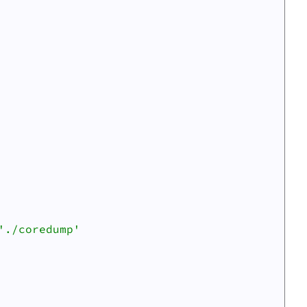
Scripts
./coredump'
