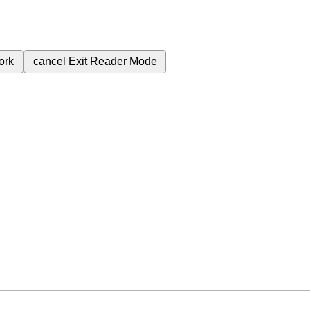
ork
cancel
Exit Reader Mode