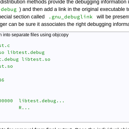
y distribution methods provide the debugging information 
-debug
) and then add a link in the original executable t
.gnu_debuglink
special section called
will be presen
r can be sure it associates the right debugging informat
 into separate files using
objcopy
t.c

o libtest.debug

.debug libtest.so

t.so

6

0000  libtest.debug...

      R... 
