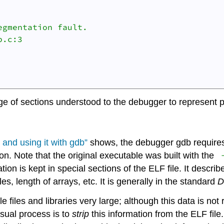
gmentation fault.

.c:3

ge of sections understood to the debugger to represent p
and using it with
gdb
”
shows, the debugger
gdb
requires
n. Note that the original executable was built with the
ion is kept in special sections of the ELF file. It describe
es, length of arrays, etc. It is generally in the standard
iles and libraries very large; although this data is not 
usual process is to
strip
this information from the ELF file.