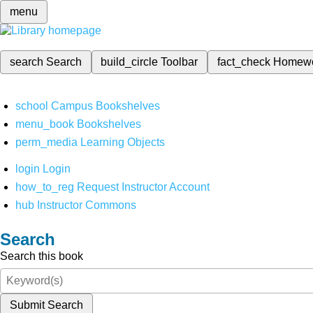
menu
search
Search
build_circle
Toolbar
fact_check
Homew
school
Campus Bookshelves
menu_book
Bookshelves
perm_media
Learning Objects
login
Login
how_to_reg
Request Instructor Account
hub
Instructor Commons
Search
Search this book
Submit Search