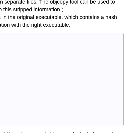
in separate files. The
objcopy
tool can be used to
o this stripped information (
t in the original executable, which contains a hash
ion with the right executable.