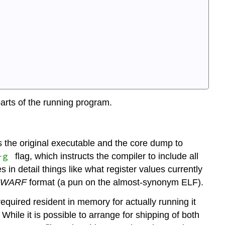
arts of the running program.
 the original executable and the core dump to
-g
flag, which instructs the compiler to include all
s in detail things like what register values currently
DWARF
format (a pun on the almost-synonym ELF).
required resident in memory for actually running it
 While it is possible to arrange for shipping of both