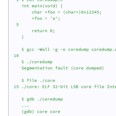
    int main(void) {

    	char *foo = (char*)0x12345;

    	*foo = 'a';

  5 

    	return 0;

    }

    $ gcc -Wall -g -o coredump coredump.c
 10 

    $ ./coredump

    Segmentation fault (core dumped)

    $ file ./core

 15 ./core: ELF 32-bit LSB core file Int
    $ gdb ./coredump

    ...

    (gdb) core core
