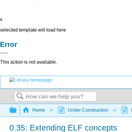
x
selected template will load here
Error
This action is not available.
Search
Expand/collapse global hierarchy
Home
Under Construction
0.35: Extending ELF concepts