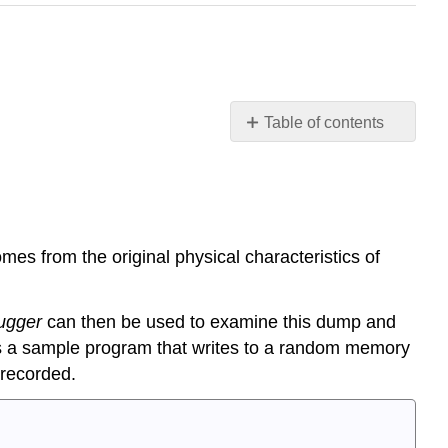
Table of contents
Extending
ELF
concepts
Debugging
mes from the original physical characteristics of
Symbols
and
Debugging
ugger
can then be used to examine this dump and
Information
a sample program that writes to a random memory
Inside
coredumps
 recorded.
Custom
sections
Linker