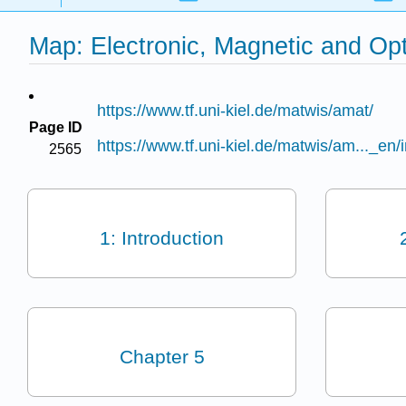
Map: Electronic, Magnetic and Opti
https://www.tf.uni-kiel.de/matwis/amat/
Page ID
https://www.tf.uni-kiel.de/matwis/am..._en/
2565
1: Introduction
Chapter 5