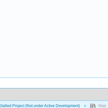
Stalled Project (Not under Active Development)
Map: E