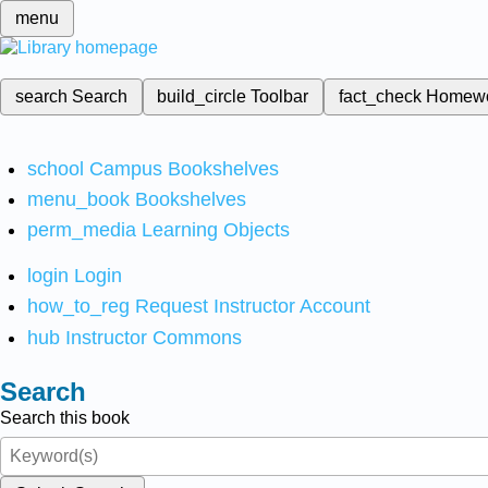
menu
search
Search
build_circle
Toolbar
fact_check
Homew
school
Campus Bookshelves
menu_book
Bookshelves
perm_media
Learning Objects
login
Login
how_to_reg
Request Instructor Account
hub
Instructor Commons
Search
Search this book