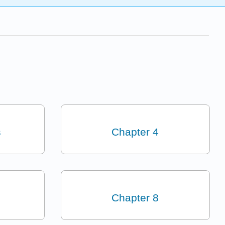
s
Chapter 4
Chapter 8