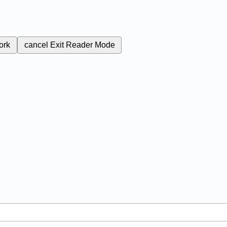
ork
cancel
Exit Reader Mode