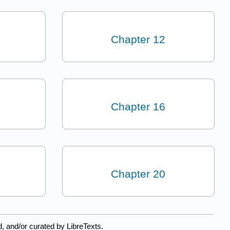
Chapter 12
Chapter 16
Chapter 20
, and/or curated by LibreTexts.