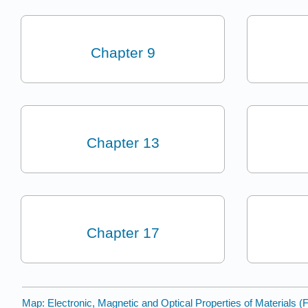
Chapter 9
Chapter 13
Chapter 17
Map: Electronic, Magnetic and Optical Properties of Materials (F