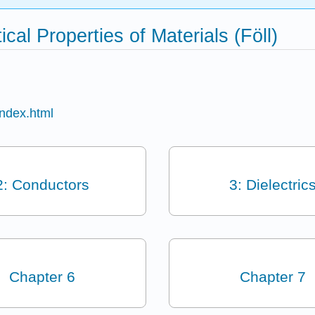
cal Properties of Materials (Föll)
index.html
2: Conductors
3: Dielectric
Chapter 6
Chapter 7