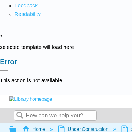
Feedback
Readability
x
selected template will load here
Error
This action is not available.
Search
Expand/collapse global hierarchy
Home
Under Construction