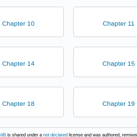
Chapter 10
Chapter 11
Chapter 14
Chapter 15
Chapter 18
Chapter 19
öll)
is shared under a
not declared
license and was authored, remixed