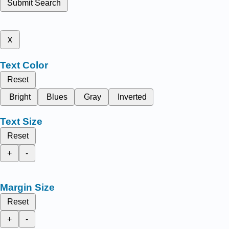
Submit Search
x
Text Color
Reset
Bright
Blues
Gray
Inverted
Text Size
Reset
+
-
Margin Size
Reset
+
-