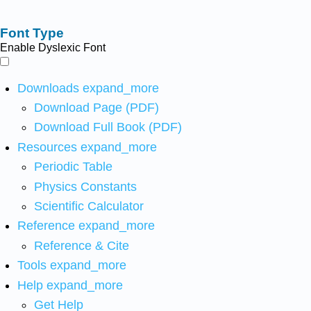
Font Type
Enable Dyslexic Font
Downloads
expand_more
Download Page (PDF)
Download Full Book (PDF)
Resources
expand_more
Periodic Table
Physics Constants
Scientific Calculator
Reference
expand_more
Reference & Cite
Tools
expand_more
Help
expand_more
Get Help