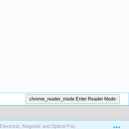
chrome_reader_mode
Enter Reader Mode
Exp
lectronic, Magnetic and Optical Properties of Materials (Föll)