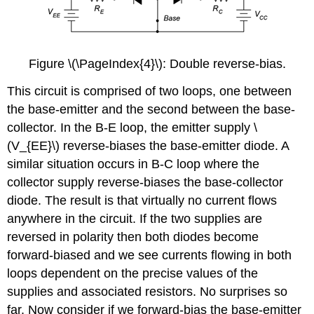
Figure \(\PageIndex{4}\): Double reverse-bias.
This circuit is comprised of two loops, one between
the base-emitter and the second between the base-
collector. In the B-E loop, the emitter supply \
(V_{EE}\) reverse-biases the base-emitter diode. A
similar situation occurs in B-C loop where the
collector supply reverse-biases the base-collector
diode. The result is that virtually no current flows
anywhere in the circuit. If the two supplies are
reversed in polarity then both diodes become
forward-biased and we see currents flowing in both
loops dependent on the precise values of the
supplies and associated resistors. No surprises so
far. Now consider if we forward-bias the base-emitter