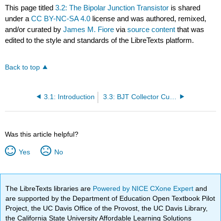
This page titled
3.2: The Bipolar Junction Transistor
is shared
under a
CC BY-NC-SA 4.0
license and was authored, remixed,
and/or curated by
James M. Fiore
via
source content
that was
edited to the style and standards of the LibreTexts platform.
Back to top
3.1: Introduction
3.3: BJT Collector Curves
Was this article helpful?
Yes
No
The LibreTexts libraries are
Powered by NICE CXone Expert
and
are supported by the Department of Education Open Textbook Pilot
Project, the UC Davis Office of the Provost, the UC Davis Library,
the California State University Affordable Learning Solutions