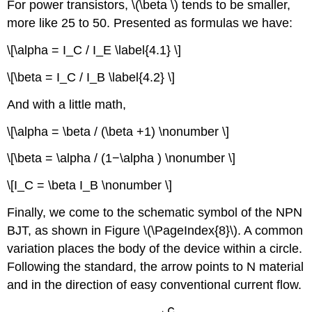
For power transistors, \(\beta \) tends to be smaller,
more like 25 to 50. Presented as formulas we have:
\[\alpha = I_C / I_E \label{4.1} \]
\[\beta = I_C / I_B \label{4.2} \]
And with a little math,
\[\alpha = \beta / (\beta +1) \nonumber \]
\[\beta = \alpha / (1−\alpha ) \nonumber \]
\[I_C = \beta I_B \nonumber \]
Finally, we come to the schematic symbol of the NPN
BJT, as shown in Figure \(\PageIndex{8}\). A common
variation places the body of the device within a circle.
Following the standard, the arrow points to N material
and in the direction of easy conventional current flow.