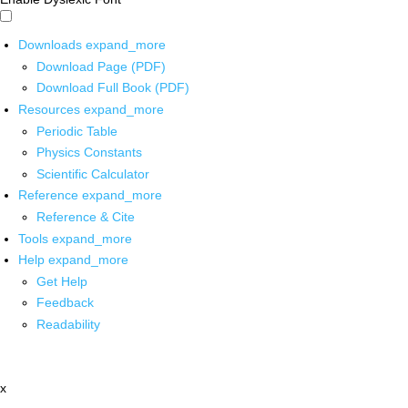
Downloads
expand_more
Download Page (PDF)
Download Full Book (PDF)
Resources
expand_more
Periodic Table
Physics Constants
Scientific Calculator
Reference
expand_more
Reference & Cite
Tools
expand_more
Help
expand_more
Get Help
Feedback
Readability
x