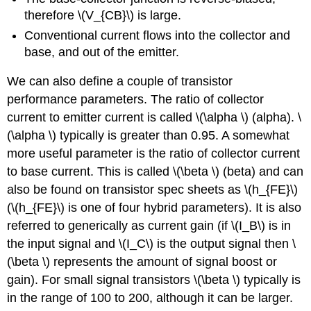
therefore \(V_{CB}\) is large.
Conventional current flows into the collector and
base, and out of the emitter.
We can also define a couple of transistor
performance parameters. The ratio of collector
current to emitter current is called \(\alpha \) (alpha). \
(\alpha \) typically is greater than 0.95. A somewhat
more useful parameter is the ratio of collector current
to base current. This is called \(\beta \) (beta) and can
also be found on transistor spec sheets as \(h_{FE}\)
(\(h_{FE}\) is one of four hybrid parameters). It is also
referred to generically as current gain (if \(I_B\) is in
the input signal and \(I_C\) is the output signal then \
(\beta \) represents the amount of signal boost or
gain). For small signal transistors \(\beta \) typically is
in the range of 100 to 200, although it can be larger.