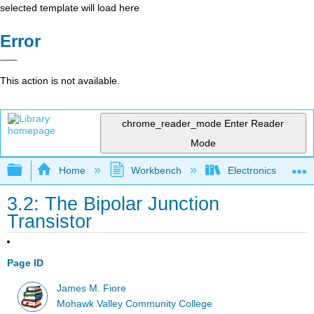
selected template will load here
Error
This action is not available.
chrome_reader_mode
Enter Reader
Mode
Expand/collapse global hierarchy
Home
Workbench
Electronics (Final)
3.2: The Bipolar Junction
Transistor
Page ID
James M. Fiore
Mohawk Valley Community College