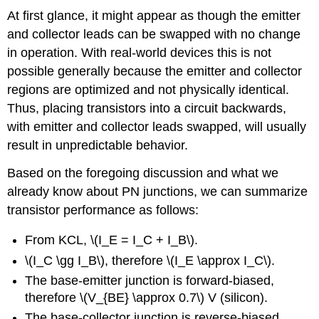
At first glance, it might appear as though the emitter
and collector leads can be swapped with no change
in operation. With real-world devices this is not
possible generally because the emitter and collector
regions are optimized and not physically identical.
Thus, placing transistors into a circuit backwards,
with emitter and collector leads swapped, will usually
result in unpredictable behavior.
Based on the foregoing discussion and what we
already know about PN junctions, we can summarize
transistor performance as follows:
From KCL, \(I_E = I_C + I_B\).
\(I_C \gg I_B\), therefore \(I_E \approx I_C\).
The base-emitter junction is forward-biased,
therefore \(V_{BE} \approx 0.7\) V (silicon).
The base-collector junction is reverse-biased,