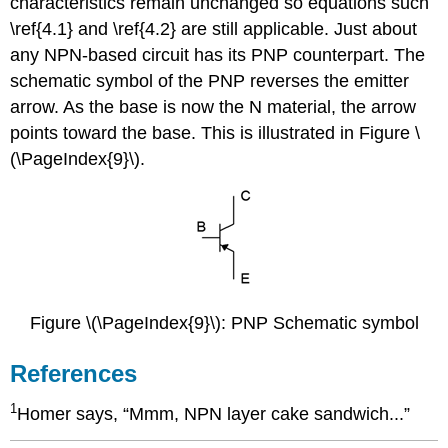
characteristics remain unchanged so equations such
\ref{4.1} and \ref{4.2} are still applicable. Just about
any NPN-based circuit has its PNP counterpart. The
schematic symbol of the PNP reverses the emitter
arrow. As the base is now the N material, the arrow
points toward the base. This is illustrated in Figure \
(\PageIndex{9}\).
Figure \(\PageIndex{9}\): PNP Schematic symbol
References
1
Homer says, “Mmm, NPN layer cake sandwich...”