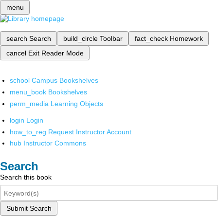
menu
search
Search
build_circle
Toolbar
fact_check
Homework
cancel
Exit Reader Mode
school
Campus Bookshelves
menu_book
Bookshelves
perm_media
Learning Objects
login
Login
how_to_reg
Request Instructor Account
hub
Instructor Commons
Search
Search this book
Submit Search