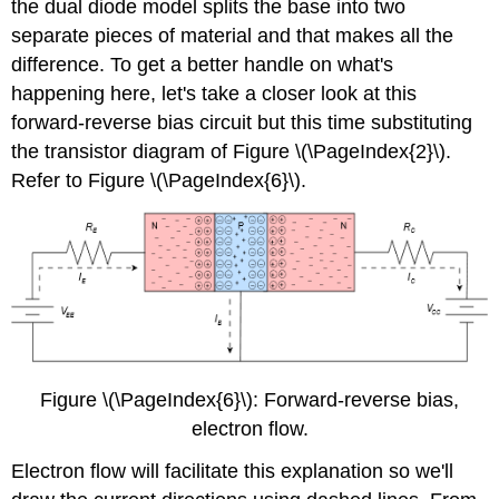
the dual diode model splits the base into two
separate pieces of material and that makes all the
difference. To get a better handle on what's
happening here, let's take a closer look at this
forward-reverse bias circuit but this time substituting
the transistor diagram of Figure \(\PageIndex{2}\).
Refer to Figure \(\PageIndex{6}\).
Figure \(\PageIndex{6}\): Forward-reverse bias,
electron flow.
Electron flow will facilitate this explanation so we'll