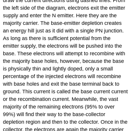
draw the current directions using dashed lines. From
the left side of the diagram, electrons exit the emitter
supply and enter the N emitter. Here they are the
majority carrier. The base-emitter depletion creates
an energy hill just as it did with a single PN junction.
As long as there is sufficient potential from the
emitter supply, the electrons will be pushed into the
base. These electrons will attempt to recombine with
the majority base holes, however, because the base
is physically thin and lightly doped, only a small
percentage of the injected electrons will recombine
with base holes and exit the base terminal back to
ground. This current is called the base current current
or the recombination current. Meanwhile, the vast
majority of the remaining electrons (95% to over
99%) will find their way to the base-collector
depletion region and then to the collector. Once in the
collector, the electrons are again the majority carrier