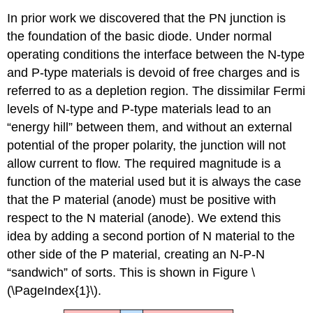
In prior work we discovered that the PN junction is
the foundation of the basic diode. Under normal
operating conditions the interface between the N-type
and P-type materials is devoid of free charges and is
referred to as a depletion region. The dissimilar Fermi
levels of N-type and P-type materials lead to an
“energy hill” between them, and without an external
potential of the proper polarity, the junction will not
allow current to flow. The required magnitude is a
function of the material used but it is always the case
that the P material (anode) must be positive with
respect to the N material (anode). We extend this
idea by adding a second portion of N material to the
other side of the P material, creating an N-P-N
“sandwich” of sorts. This is shown in Figure \
(\PageIndex{1}\).