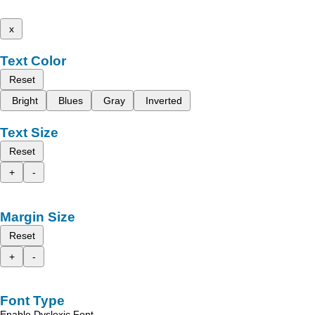
x
Text Color
Reset
Bright
Blues
Gray
Inverted
Text Size
Reset
+
-
Margin Size
Reset
+
-
Font Type
Enable Dyslexic Font