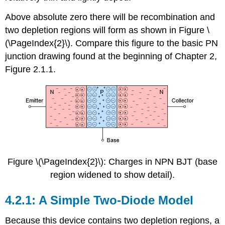
Above absolute zero there will be recombination and
two depletion regions will form as shown in Figure \
(\PageIndex{2}\). Compare this figure to the basic PN
junction drawing found at the beginning of Chapter 2,
Figure 2.1.1.
Figure \(\PageIndex{2}\): Charges in NPN BJT (base
region widened to show detail).
4.2.1: A Simple Two-Diode Model
Because this device contains two depletion regions, a