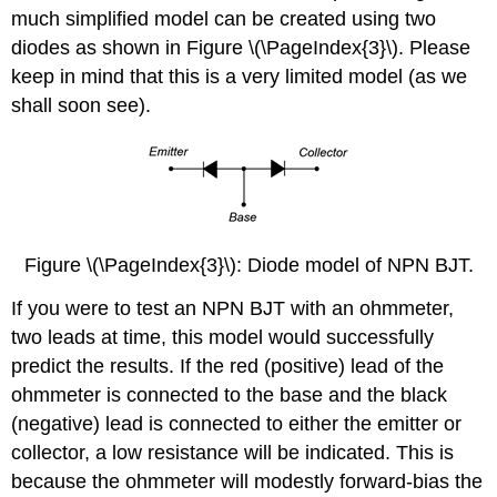
much simplified model can be created using two
diodes as shown in Figure \(\PageIndex{3}\). Please
keep in mind that this is a very limited model (as we
shall soon see).
Figure \(\PageIndex{3}\): Diode model of NPN BJT.
If you were to test an NPN BJT with an ohmmeter,
two leads at time, this model would successfully
predict the results. If the red (positive) lead of the
ohmmeter is connected to the base and the black
(negative) lead is connected to either the emitter or
collector, a low resistance will be indicated. This is
because the ohmmeter will modestly forward-bias the