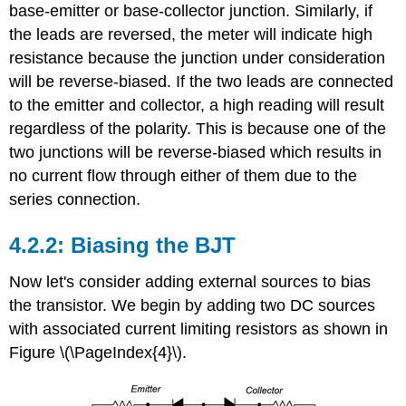
base-emitter or base-collector junction. Similarly, if
the leads are reversed, the meter will indicate high
resistance because the junction under consideration
will be reverse-biased. If the two leads are connected
to the emitter and collector, a high reading will result
regardless of the polarity. This is because one of the
two junctions will be reverse-biased which results in
no current flow through either of them due to the
series connection.
4.2.2: Biasing the BJT
Now let's consider adding external sources to bias
the transistor. We begin by adding two DC sources
with associated current limiting resistors as shown in
Figure \(\PageIndex{4}\).