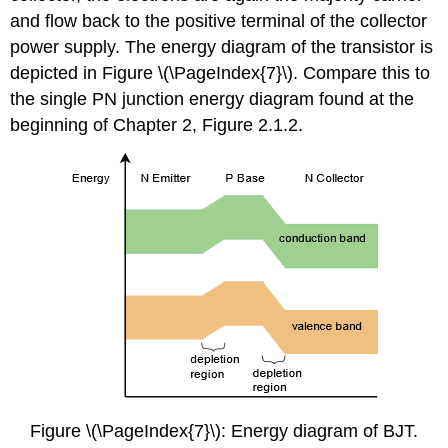
and flow back to the positive terminal of the collector
power supply. The energy diagram of the transistor is
depicted in Figure \(\PageIndex{7}\). Compare this to
the single PN junction energy diagram found at the
beginning of Chapter 2, Figure 2.1.2.
Figure \(\PageIndex{7}\): Energy diagram of BJT.