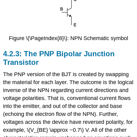
Figure \(\PageIndex{8}\): NPN Schematic symbol
4.2.3: The PNP Bipolar Junction
Transistor
The PNP version of the BJT is created by swapping
the material for each layer. The outcome is the logical
inverse of the NPN regarding current directions and
voltage polarities. That is, conventional current flows
into the emitter, and out of the collector and base
(echoing the electron flow of the NPN). Further,
voltages across the device have reversed polarity, for
example, \(V_{BE} \approx −0.7\) V. All of the other