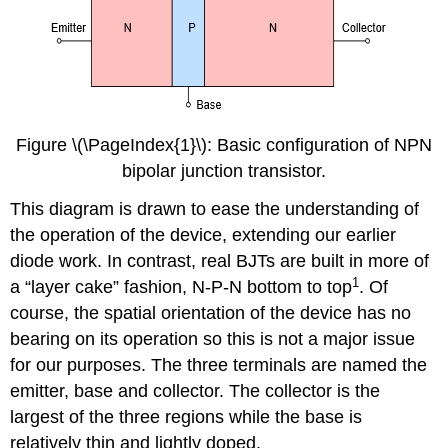
Figure \(\PageIndex{1}\): Basic configuration of NPN
bipolar junction transistor.
This diagram is drawn to ease the understanding of
the operation of the device, extending our earlier
diode work. In contrast, real BJTs are built in more of
1
a “layer cake” fashion, N-P-N bottom to top
. Of
course, the spatial orientation of the device has no
bearing on its operation so this is not a major issue
for our purposes. The three terminals are named the
emitter, base and collector. The collector is the
largest of the three regions while the base is
relatively thin and lightly doped.