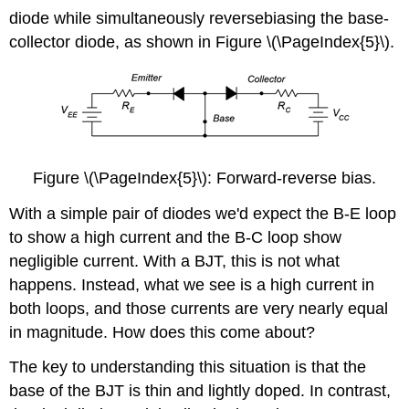
diode while simultaneously reversebiasing the base-
collector diode, as shown in Figure \(\PageIndex{5}\).
Figure \(\PageIndex{5}\): Forward-reverse bias.
With a simple pair of diodes we'd expect the B-E loop
to show a high current and the B-C loop show
negligible current. With a BJT, this is not what
happens. Instead, what we see is a high current in
both loops, and those currents are very nearly equal
in magnitude. How does this come about?
The key to understanding this situation is that the
base of the BJT is thin and lightly doped. In contrast,