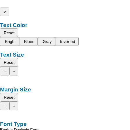
x
Text Color
Reset
Bright
Blues
Gray
Inverted
Text Size
Reset
+
-
Margin Size
Reset
+
-
Font Type
Enable Dyslexic Font