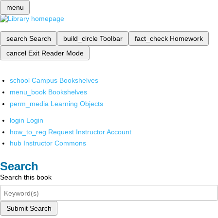
menu
search
Search
build_circle
Toolbar
fact_check
Homework
cancel
Exit Reader Mode
school
Campus Bookshelves
menu_book
Bookshelves
perm_media
Learning Objects
login
Login
how_to_reg
Request Instructor Account
hub
Instructor Commons
Search
Search this book
Submit Search