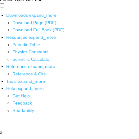
Downloads
expand_more
Download Page (PDF)
Download Full Book (PDF)
Resources
expand_more
Periodic Table
Physics Constants
Scientific Calculator
Reference
expand_more
Reference & Cite
Tools
expand_more
Help
expand_more
Get Help
Feedback
Readability
x