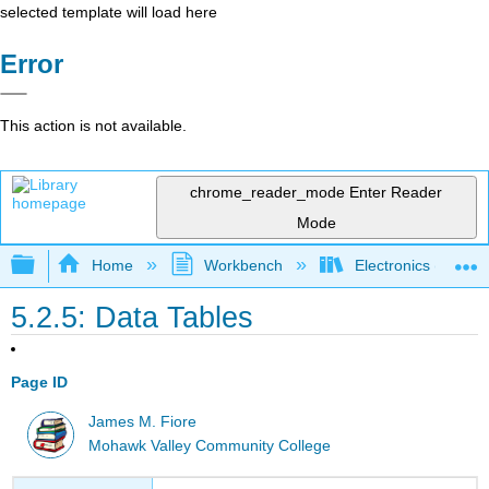
selected template will load here
Error
This action is not available.
chrome_reader_mode
Enter Reader
Mode
Expand/collapse global hierarchy
Home
Workbench
Electronics (Final)
5.2.5: Data Tables
Page ID
James M. Fiore
Mohawk Valley Community College