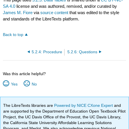
SA 4.0
license and was authored, remixed, and/or curated by
James M. Fiore
via
source content
that was edited to the style
and standards of the LibreTexts platform.
Back to top
5.2.4: Procedure
5.2.6: Questions
Was this article helpful?
Yes
No
The LibreTexts libraries are
Powered by NICE CXone Expert
and
are supported by the Department of Education Open Textbook Pilot
Project, the UC Davis Office of the Provost, the UC Davis Library,
the California State University Affordable Learning Solutions
Program, and Merlot. We also acknowledge previous National