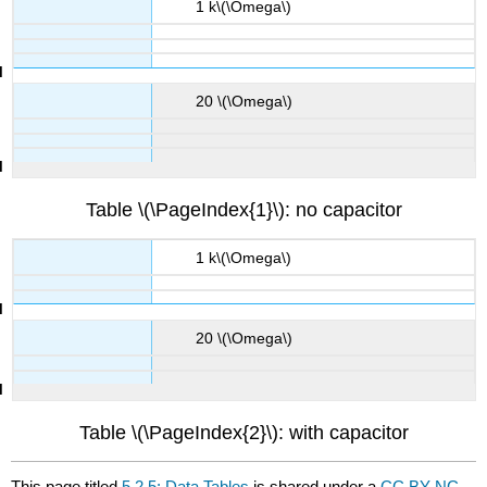
1 k\(\Omega\)
20 \(\Omega\)
Table \(\PageIndex{1}\): no capacitor
1 k\(\Omega\)
20 \(\Omega\)
Table \(\PageIndex{2}\): with capacitor
This page titled
5.2.5: Data Tables
is shared under a
CC BY-NC-