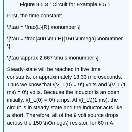
Figure 9.5.3 : Circuit for Example 9.5.1 .
First, the time constant:
\[\tau = \frac{L}{R} \nonumber \]
\[\tau = \frac{400 \mu H}{150 \Omega} \nonumber
\]
\[\tau \approx 2.667 \mu s \nonumber \]
Steady-state will be reached in five time
constants, or approximately 13.33 microseconds.
Thus we know that \(V_L(0) = 9\) volts and \(V_L(1
ms) = 0\) volts. Because the inductor is an open
initially, \(I_L(0) = 0\) amps. At \(I_L\)(1 ms), the
circuit is in steady-state and the inductor acts like
a short. Therefore, all of the 9 volt source drops
across the 150 \(\Omega\) resistor, for 60 mA.