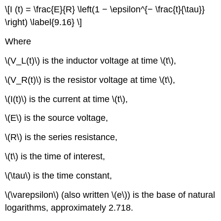
\[I (t) = \frac{E}{R} \left(1 − \epsilon^{− \frac{t}{\tau}}
\right) \label{9.16} \]
Where
\(V_L(t)\) is the inductor voltage at time \(t\),
\(V_R(t)\) is the resistor voltage at time \(t\),
\(I(t)\) is the current at time \(t\),
\(E\) is the source voltage,
\(R\) is the series resistance,
\(t\) is the time of interest,
\(\tau\) is the time constant,
\(\varepsilon\) (also written \(e\)) is the base of natural
logarithms, approximately 2.718.