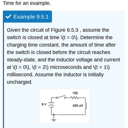
Time for an example.
Example 9.5.1
Given the circuit of Figure 9.5.3 , assume the
switch is closed at time \(t = 0\). Determine the
charging time constant, the amount of time after
the switch is closed before the circuit reaches
steady-state, and the inductor voltage and current
at \(t = 0\), \(t = 2\) microseconds and \(t = 1\)
millisecond. Assume the inductor is initially
uncharged.