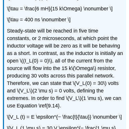
\[\tau = \frac{6 mH}{15 k\Omega} \nonumber \]
\[\tau = 400 ns \nonumber \]
Steady-state will be reached in five time
constants, or 2 microseconds, at which point the
inductor voltage will be zero as it will be behaving
as a short. In contrast, as the inductor is initially an
open \((I_L(0) = 0)\), all of the current from the
source will flow into the 15 k\(\Omega\) resistor,
producing 30 volts across this parallel network.
Therefore, we can state that \(V_L(0) = 30\) volts
and \(V_L\)(2 \mu s) = 0 volts, defining the
extremes. In order to find \(V_L\)(1 \mu s), we can
use Equation \ref{9.14}.
\[V_L (t) = E \epsilon^{− \frac{t}{\tau}} \nonumber \]
\[V_L (1 \mu s) = 30 V \epsilon^{− \frac{1 \mu s}