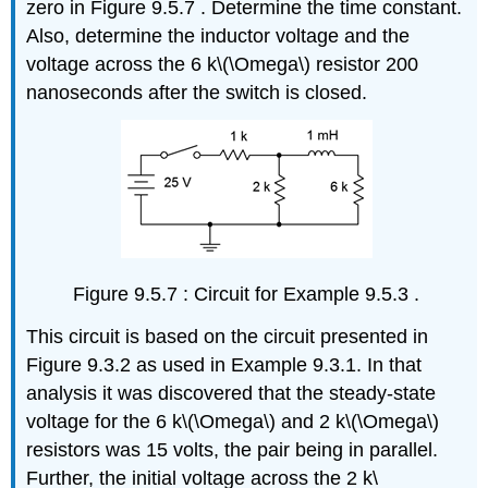
zero in Figure 9.5.7 . Determine the time constant.
Also, determine the inductor voltage and the
voltage across the 6 k\(\Omega\) resistor 200
nanoseconds after the switch is closed.
Figure 9.5.7 : Circuit for Example 9.5.3 .
This circuit is based on the circuit presented in
Figure 9.3.2 as used in Example 9.3.1. In that
analysis it was discovered that the steady-state
voltage for the 6 k\(\Omega\) and 2 k\(\Omega\)
resistors was 15 volts, the pair being in parallel.
Further, the initial voltage across the 2 k\