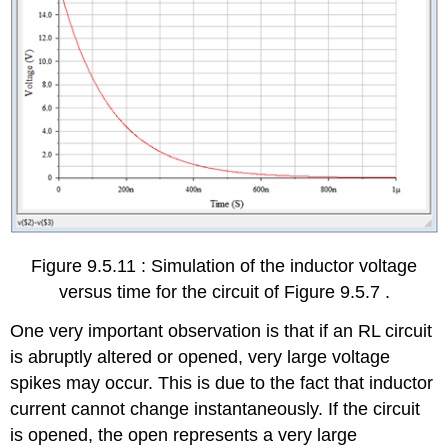
Figure 9.5.11 : Simulation of the inductor voltage
versus time for the circuit of Figure 9.5.7 .
One very important observation is that if an RL circuit
is abruptly altered or opened, very large voltage
spikes may occur. This is due to the fact that inductor
current cannot change instantaneously. If the circuit
is opened, the open represents a very large