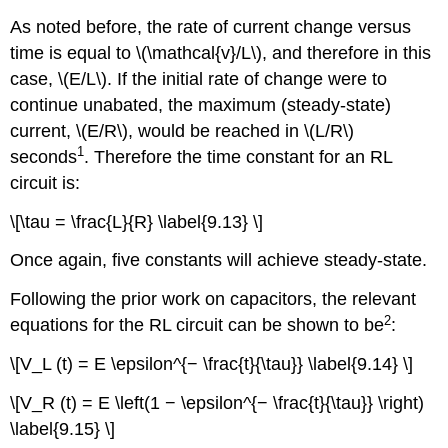
As noted before, the rate of current change versus
time is equal to \(\mathcal{v}/L\), and therefore in this
case, \(E/L\). If the initial rate of change were to
continue unabated, the maximum (steady-state)
current, \(E/R\), would be reached in \(L/R\)
1
seconds
. Therefore the time constant for an RL
circuit is:
\[\tau = \frac{L}{R} \label{9.13} \]
Once again, five constants will achieve steady-state.
Following the prior work on capacitors, the relevant
2
equations for the RL circuit can be shown to be
:
\[V_L (t) = E \epsilon^{− \frac{t}{\tau}} \label{9.14} \]
\[V_R (t) = E \left(1 − \epsilon^{− \frac{t}{\tau}} \right)
\label{9.15} \]