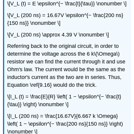
\[V_L (t) = E \epsilon^{− \frac{t}{\tau}} \nonumber \]
\[V_L (200 ns) = 16.67V \epsilon^{− \frac{200 ns}
{150 ns}} \nonumber \]
\[V_L (200 ns) \approx 4.39 V \nonumber \]
Referring back to the original circuit, in order to
determine the voltage across the 6 k\(\Omega\)
resistor we can find the current through it and use
Ohm's law. The current would be the same as the
inductor's current as the two are in series. Thus,
Equation \ref{9.16} would do the trick.
\[I_L (t) = \frac{E}{R} \left( 1 − \epsilon^{− \frac{t}
{\tau}} \right) \nonumber \]
\[I_L (200 ns) = \frac{16.67V}{6.667 k \Omega}
\left( 1 − \epsilon^{− \frac{200 ns}{150 ns}} \right)
\nonumber \]