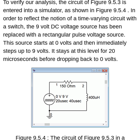
To verify our analysis, the circuit of Figure 9.5.3 is
entered into a simulator, as shown in Figure 9.5.4 . In
order to reflect the notion of a time-varying circuit with
a switch, the 9 volt DC voltage source has been
replaced with a rectangular pulse voltage source.
This source starts at 0 volts and then immediately
steps up to 9 volts. It stays at this level for 20
microseconds before dropping back to 0 volts.
Figure 9.5.4 : The circuit of Figure 9.5.3 in a