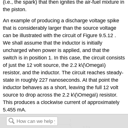
(i.e., the spark) that then ignites the air-fuel mixture in
the piston.
An example of producing a discharge voltage spike
that is considerably larger than the source voltage
can be illustrated with the circuit of Figure 9.5.12 .
We shall assume that the inductor is initially
uncharged when power is applied, and that the
switch is in position 1. In this case, the circuit consists
of just the 12 volt source, the 2.2 k\(\Omega\)
resistor, and the inductor. The circuit reaches steady-
state in roughly 227 nanoseconds. At that point the
inductor behaves as a short, leaving the full 12 volt
source to drop across the 2.2 k\(\Omega\) resistor.
This produces a clockwise current of approximately
5.455 mA.