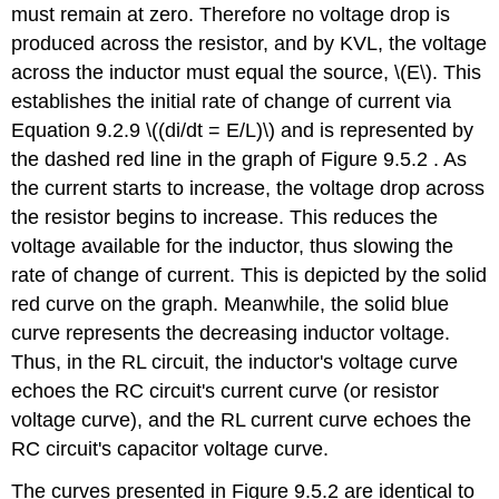
must remain at zero. Therefore no voltage drop is
produced across the resistor, and by KVL, the voltage
across the inductor must equal the source, \(E\). This
establishes the initial rate of change of current via
Equation 9.2.9 \((di/dt = E/L)\) and is represented by
the dashed red line in the graph of Figure 9.5.2 . As
the current starts to increase, the voltage drop across
the resistor begins to increase. This reduces the
voltage available for the inductor, thus slowing the
rate of change of current. This is depicted by the solid
red curve on the graph. Meanwhile, the solid blue
curve represents the decreasing inductor voltage.
Thus, in the RL circuit, the inductor's voltage curve
echoes the RC circuit's current curve (or resistor
voltage curve), and the RL current curve echoes the
RC circuit's capacitor voltage curve.
The curves presented in Figure 9.5.2 are identical to