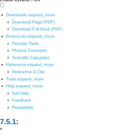
Downloads
expand_more
Download Page (PDF)
Download Full Book (PDF)
Resources
expand_more
Periodic Table
Physics Constants
Scientific Calculator
Reference
expand_more
Reference & Cite
Tools
expand_more
Help
expand_more
Get Help
Feedback
Readability
x