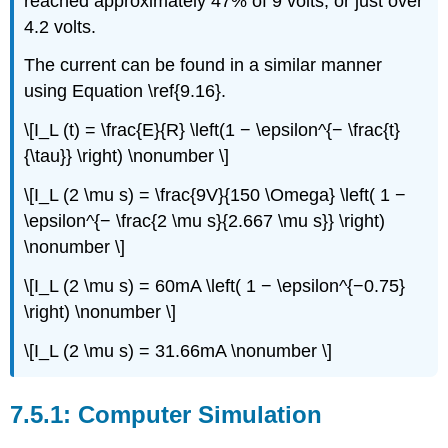
reached approximately 47% of 9 volts, or just over
4.2 volts.
The current can be found in a similar manner
using Equation \ref{9.16}.
\[I_L (t) = \frac{E}{R} \left(1 − \epsilon^{− \frac{t}
{\tau}} \right) \nonumber \]
\[I_L (2 \mu s) = \frac{9V}{150 \Omega} \left( 1 −
\epsilon^{− \frac{2 \mu s}{2.667 \mu s}} \right)
\nonumber \]
\[I_L (2 \mu s) = 60mA \left( 1 − \epsilon^{−0.75}
\right) \nonumber \]
\[I_L (2 \mu s) = 31.66mA \nonumber \]
Computer Simulation