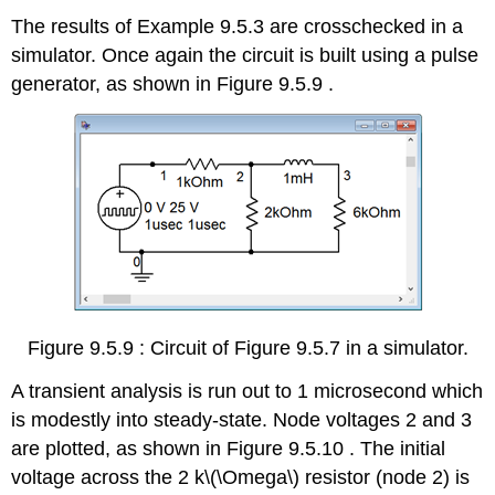
The results of Example 9.5.3 are crosschecked in a
simulator. Once again the circuit is built using a pulse
generator, as shown in Figure 9.5.9 .
Figure 9.5.9 : Circuit of Figure 9.5.7 in a simulator.
A transient analysis is run out to 1 microsecond which
is modestly into steady-state. Node voltages 2 and 3
are plotted, as shown in Figure 9.5.10 . The initial
voltage across the 2 k\(\Omega\) resistor (node 2) is