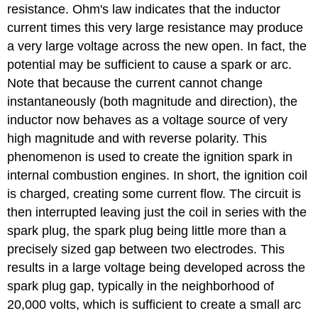
resistance. Ohm's law indicates that the inductor
current times this very large resistance may produce
a very large voltage across the new open. In fact, the
potential may be sufficient to cause a spark or arc.
Note that because the current cannot change
instantaneously (both magnitude and direction), the
inductor now behaves as a voltage source of very
high magnitude and with reverse polarity. This
phenomenon is used to create the ignition spark in
internal combustion engines. In short, the ignition coil
is charged, creating some current flow. The circuit is
then interrupted leaving just the coil in series with the
spark plug, the spark plug being little more than a
precisely sized gap between two electrodes. This
results in a large voltage being developed across the
spark plug gap, typically in the neighborhood of
20,000 volts, which is sufficient to create a small arc