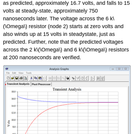
as predicted, approximately 16.7 volts, and falls to 15
volts at steady-state, approximately 750
nanoseconds later. The voltage across the 6 k\
(\Omega\) resistor (node 2) starts at zero volts and
also winds up at 15 volts in steadystate, just as
predicted. Further, note that the predicted voltages
across the 2 k\(\Omega\) and 6 k\(\Omega\) resistors
at 200 nanoseconds are verified.