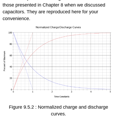
those presented in Chapter 8 when we discussed
capacitors. They are reproduced here for your
convenience.
Figure 9.5.2 : Normalized charge and discharge
curves.