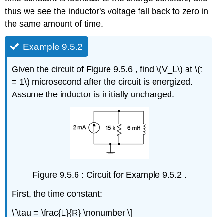
thus we see the inductor's voltage fall back to zero in
the same amount of time.
Example 9.5.2
Given the circuit of Figure 9.5.6 , find \(V_L\) at \(t
= 1\) microsecond after the circuit is energized.
Assume the inductor is initially uncharged.
Figure 9.5.6 : Circuit for Example 9.5.2 .
First, the time constant:
\[\tau = \frac{L}{R} \nonumber \]