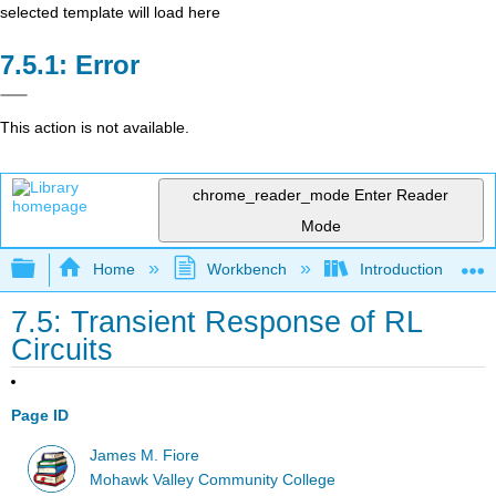
selected template will load here
Error
This action is not available.
chrome_reader_mode
Enter Reader
Mode
Expand/collapse global hierarchy
Home
Workbench
Introduction to Circ
7.5: Transient Response of RL
Circuits
Page ID
James M. Fiore
Mohawk Valley Community College