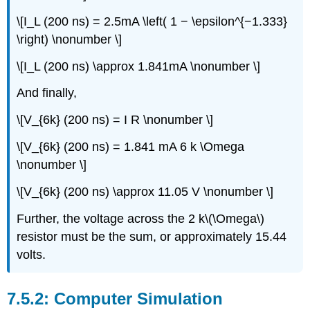
\[I_L (200 ns) = 2.5mA \left( 1 − \epsilon^{−1.333}
\right) \nonumber \]
\[I_L (200 ns) \approx 1.841mA \nonumber \]
And finally,
\[V_{6k} (200 ns) = I R \nonumber \]
\[V_{6k} (200 ns) = 1.841 mA 6 k \Omega
\nonumber \]
\[V_{6k} (200 ns) \approx 11.05 V \nonumber \]
Further, the voltage across the 2 k\(\Omega\)
resistor must be the sum, or approximately 15.44
volts.
Computer Simulation