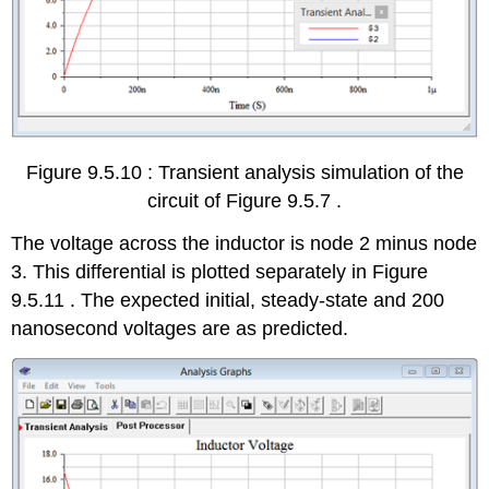
Figure 9.5.10 : Transient analysis simulation of the
circuit of Figure 9.5.7 .
The voltage across the inductor is node 2 minus node
3. This differential is plotted separately in Figure
9.5.11 . The expected initial, steady-state and 200
nanosecond voltages are as predicted.