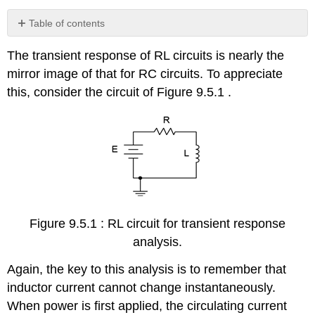
Table of contents
Example
The transient response of RL circuits is nearly the
9.5.1
mirror image of that for RC circuits. To appreciate
Computer
Simulation
this, consider the circuit of Figure 9.5.1 .
Example
9.5.2
Example
9.5.3
Computer
Simulation
References
Figure 9.5.1 : RL circuit for transient response
analysis.
Again, the key to this analysis is to remember that
inductor current cannot change instantaneously.
When power is first applied, the circulating current