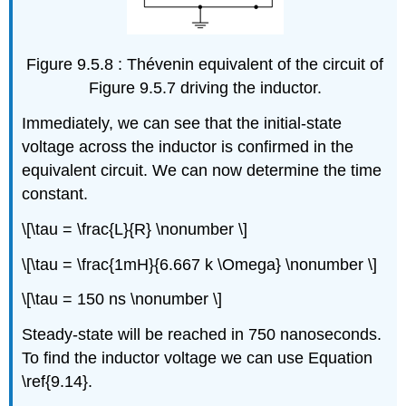
Figure 9.5.8 : Thévenin equivalent of the circuit of
Figure 9.5.7 driving the inductor.
Immediately, we can see that the initial-state
voltage across the inductor is confirmed in the
equivalent circuit. We can now determine the time
constant.
\[\tau = \frac{L}{R} \nonumber \]
\[\tau = \frac{1mH}{6.667 k \Omega} \nonumber \]
\[\tau = 150 ns \nonumber \]
Steady-state will be reached in 750 nanoseconds.
To find the inductor voltage we can use Equation
\ref{9.14}.