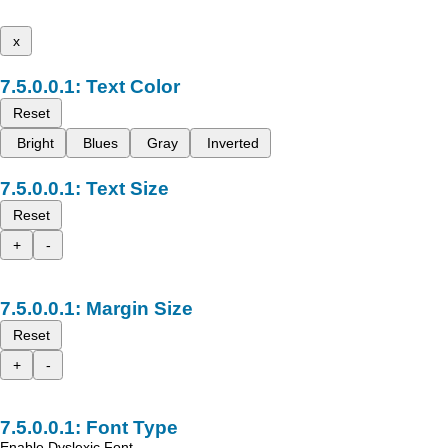
x
Text Color
Reset
Bright
Blues
Gray
Inverted
Text Size
Reset
+
-
Margin Size
Reset
+
-
Font Type
Enable Dyslexic Font