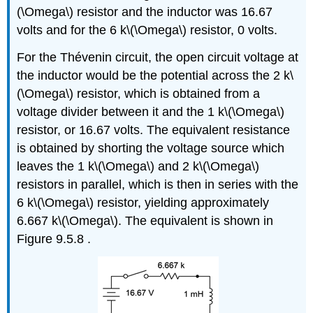
(\Omega\) resistor and the inductor was 16.67
volts and for the 6 k\(\Omega\) resistor, 0 volts.
For the Thévenin circuit, the open circuit voltage at
the inductor would be the potential across the 2 k\
(\Omega\) resistor, which is obtained from a
voltage divider between it and the 1 k\(\Omega\)
resistor, or 16.67 volts. The equivalent resistance
is obtained by shorting the voltage source which
leaves the 1 k\(\Omega\) and 2 k\(\Omega\)
resistors in parallel, which is then in series with the
6 k\(\Omega\) resistor, yielding approximately
6.667 k\(\Omega\). The equivalent is shown in
Figure 9.5.8 .