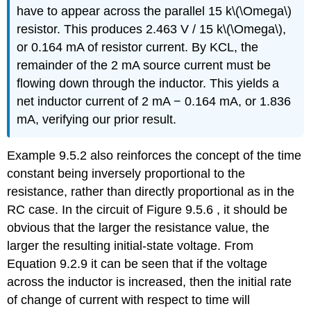
have to appear across the parallel 15 k\(\Omega\)
resistor. This produces 2.463 V / 15 k\(\Omega\),
or 0.164 mA of resistor current. By KCL, the
remainder of the 2 mA source current must be
flowing down through the inductor. This yields a
net inductor current of 2 mA − 0.164 mA, or 1.836
mA, verifying our prior result.
Example 9.5.2 also reinforces the concept of the time
constant being inversely proportional to the
resistance, rather than directly proportional as in the
RC case. In the circuit of Figure 9.5.6 , it should be
obvious that the larger the resistance value, the
larger the resulting initial-state voltage. From
Equation 9.2.9 it can be seen that if the voltage
across the inductor is increased, then the initial rate
of change of current with respect to time will