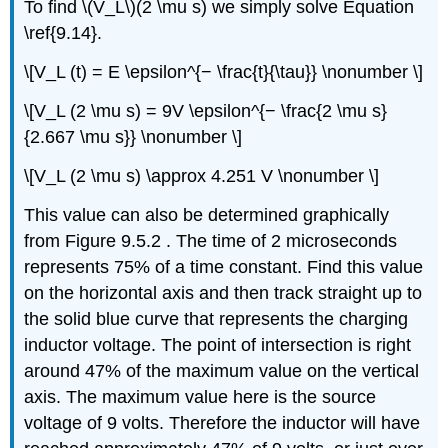
To find \(V_L\)(2 \mu s) we simply solve Equation
\ref{9.14}.
\[V_L (t) = E \epsilon^{− \frac{t}{\tau}} \nonumber \]
\[V_L (2 \mu s) = 9V \epsilon^{− \frac{2 \mu s}
{2.667 \mu s}} \nonumber \]
\[V_L (2 \mu s) \approx 4.251 V \nonumber \]
This value can also be determined graphically
from Figure 9.5.2 . The time of 2 microseconds
represents 75% of a time constant. Find this value
on the horizontal axis and then track straight up to
the solid blue curve that represents the charging
inductor voltage. The point of intersection is right
around 47% of the maximum value on the vertical
axis. The maximum value here is the source
voltage of 9 volts. Therefore the inductor will have