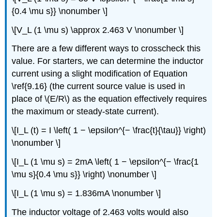
{0.4 \mu s}} \nonumber \]
\[V_L (1 \mu s) \approx 2.463 V \nonumber \]
There are a few different ways to crosscheck this
value. For starters, we can determine the inductor
current using a slight modification of Equation
\ref{9.16} (the current source value is used in
place of \(E/R\) as the equation effectively requires
the maximum or steady-state current).
\[I_L (t) = I \left( 1 − \epsilon^{− \frac{t}{\tau}} \right)
\nonumber \]
\[I_L (1 \mu s) = 2mA \left( 1 − \epsilon^{− \frac{1
\mu s}{0.4 \mu s}} \right) \nonumber \]
\[I_L (1 \mu s) = 1.836mA \nonumber \]
The inductor voltage of 2.463 volts would also