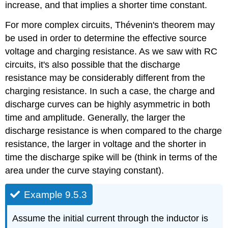
increase, and that implies a shorter time constant.
For more complex circuits, Thévenin's theorem may
be used in order to determine the effective source
voltage and charging resistance. As we saw with RC
circuits, it's also possible that the discharge
resistance may be considerably different from the
charging resistance. In such a case, the charge and
discharge curves can be highly asymmetric in both
time and amplitude. Generally, the larger the
discharge resistance is when compared to the charge
resistance, the larger in voltage and the shorter in
time the discharge spike will be (think in terms of the
area under the curve staying constant).
Example 9.5.3
Assume the initial current through the inductor is