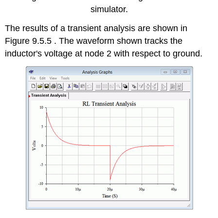
simulator.
The results of a transient analysis are shown in
Figure 9.5.5 . The waveform shown tracks the
inductor's voltage at node 2 with respect to ground.