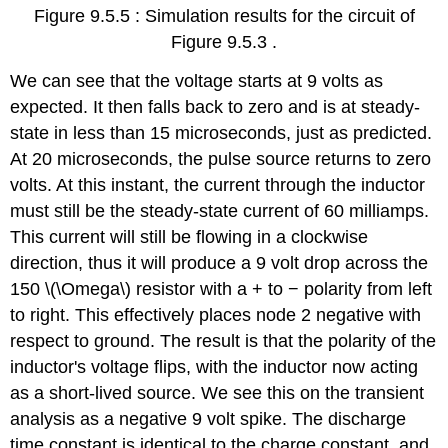
Figure 9.5.5 : Simulation results for the circuit of
Figure 9.5.3 .
We can see that the voltage starts at 9 volts as
expected. It then falls back to zero and is at steady-
state in less than 15 microseconds, just as predicted.
At 20 microseconds, the pulse source returns to zero
volts. At this instant, the current through the inductor
must still be the steady-state current of 60 milliamps.
This current will still be flowing in a clockwise
direction, thus it will produce a 9 volt drop across the
150 \(\Omega\) resistor with a + to − polarity from left
to right. This effectively places node 2 negative with
respect to ground. The result is that the polarity of the
inductor's voltage flips, with the inductor now acting
as a short-lived source. We see this on the transient
analysis as a negative 9 volt spike. The discharge
time constant is identical to the charge constant, and