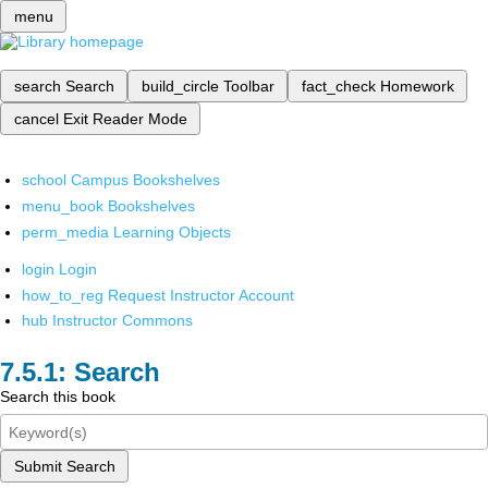
menu
search
Search
build_circle
Toolbar
fact_check
Homework
cancel
Exit Reader Mode
school
Campus Bookshelves
menu_book
Bookshelves
perm_media
Learning Objects
login
Login
how_to_reg
Request Instructor Account
hub
Instructor Commons
Search
Search this book
Submit Search