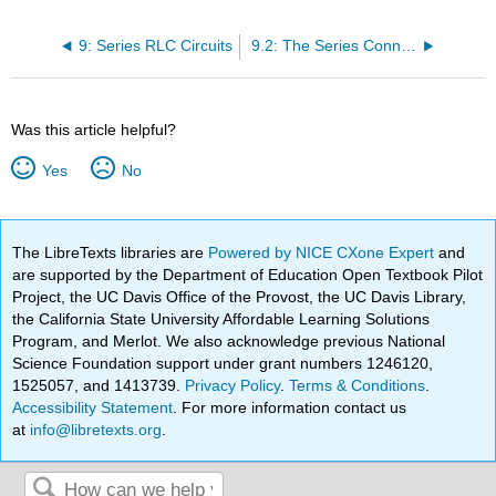
9: Series RLC Circuits
9.2: The Series Connection
Was this article helpful?
Yes
No
The LibreTexts libraries are
Powered by NICE CXone Expert
and
are supported by the Department of Education Open Textbook Pilot
Project, the UC Davis Office of the Provost, the UC Davis Library,
the California State University Affordable Learning Solutions
Program, and Merlot. We also acknowledge previous National
Science Foundation support under grant numbers 1246120,
1525057, and 1413739.
Privacy Policy
.
Terms & Conditions
.
Accessibility Statement
. For more information contact us
at
info@libretexts.org
.