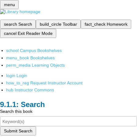
menu
search
Search
build_circle
Toolbar
fact_check
Homework
cancel
Exit Reader Mode
school
Campus Bookshelves
menu_book
Bookshelves
perm_media
Learning Objects
login
Login
how_to_reg
Request Instructor Account
hub
Instructor Commons
Search
Search this book
Submit Search