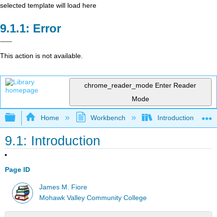
selected template will load here
Error
This action is not available.
chrome_reader_mode
Enter Reader
Mode
Expand/collapse global hierarchy
Home
Workbench
Introduction to Circ
9.1: Introduction
Page ID
James M. Fiore
Mohawk Valley Community College