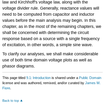
law and Kirchhoff's voltage law, along with the
voltage divider rule. Generally, reactance values will
need to be computed from capacitor and inductor
values before the main analysis may begin. In this
chapter, as in the most of the remaining chapters, we
shall be concerned with determining the circuit
response based on a source with a single frequency
of excitation, in other words, a simple sine wave.
To clarify our analyses, we shall make considerable
use of both time domain voltage plots as well as
phasor diagrams.
This page titled
9.1: Introduction
is shared under a
Public Domain
license and was authored, remixed, and/or curated by
James M.
Fiore
.
Back to top