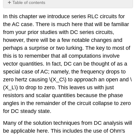
Table of contents
No
headers
In this chapter we introduce series RLC circuits for
the AC case. There is much here that will be familiar
from your prior studies with DC series circuits,
however, there will be a few notable changes and
perhaps a surprise or two lurking. The key to most of
this is to remember that all computations involve
vector quantities. In fact, DC can be thought of as a
special case of AC; namely, the frequency drops to
zero hertz causing \(X_C\) to approach an open and \
(X_L\) to drop to zero. This leaves us with just
resistors and scalar quantities because the phase
angles in the remainder of the circuit collapse to zero
for DC steady state.
Many of the solution techniques from DC analysis will
be applicable here. This includes the use of Ohm's