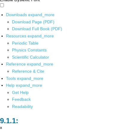
Downloads
expand_more
Download Page (PDF)
Download Full Book (PDF)
Resources
expand_more
Periodic Table
Physics Constants
Scientific Calculator
Reference
expand_more
Reference & Cite
Tools
expand_more
Help
expand_more
Get Help
Feedback
Readability
x