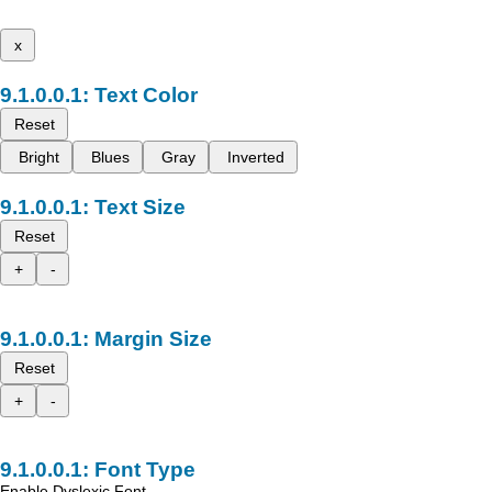
x
Text Color
Reset
Bright
Blues
Gray
Inverted
Text Size
Reset
+
-
Margin Size
Reset
+
-
Font Type
Enable Dyslexic Font