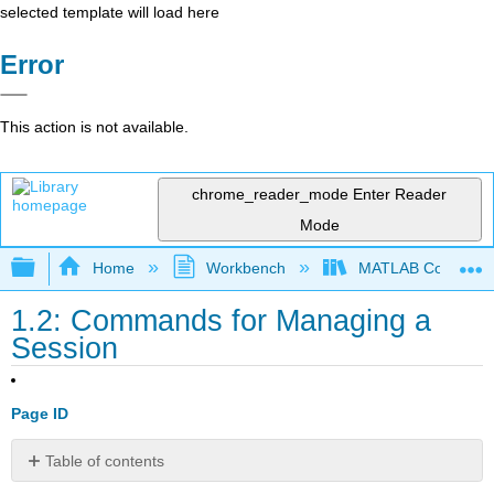
selected template will load here
Error
This action is not available.
chrome_reader_mode
Enter Reader
Mode
Expand/collapse global hierarchy
Home
Workbench
MATLAB Commands
1.2: Commands for Managing a
Session
Page ID
Table of contents
No