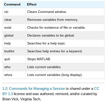
headers
Command
Effect
clc
Clears Command window.
clear
Removes variables from memory.
exist
Checks for existence of file or variable.
global
Declares variables to be global.
help
Searches for a help topic.
lookfor
Searches help entries for a keyword.
quit
Stops MATLAB.
who
Lists current variables.
whos
Lists current variables (long display).
1.2: Commands for Managing a Session
is shared under a
CC
BY 1.3
license and was authored, remixed, and/or curated by
Brian Vick, Virginia Tech.