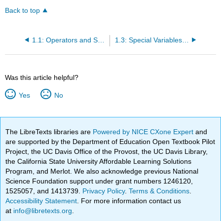
Back to top
1.1: Operators and Special Characters
1.3: Special Variables and Constants
Was this article helpful?
Yes
No
The LibreTexts libraries are
Powered by NICE CXone Expert
and
are supported by the Department of Education Open Textbook Pilot
Project, the UC Davis Office of the Provost, the UC Davis Library,
the California State University Affordable Learning Solutions
Program, and Merlot. We also acknowledge previous National
Science Foundation support under grant numbers 1246120,
1525057, and 1413739.
Privacy Policy
.
Terms & Conditions
.
Accessibility Statement
. For more information contact us
at
info@libretexts.org
.