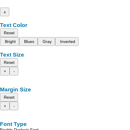
x
Text Color
Reset
Bright
Blues
Gray
Inverted
Text Size
Reset
+
-
Margin Size
Reset
+
-
Font Type
Enable Dyslexic Font