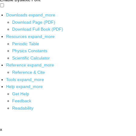
Downloads
expand_more
Download Page (PDF)
Download Full Book (PDF)
Resources
expand_more
Periodic Table
Physics Constants
Scientific Calculator
Reference
expand_more
Reference & Cite
Tools
expand_more
Help
expand_more
Get Help
Feedback
Readability
x