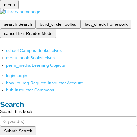
menu
search
Search
build_circle
Toolbar
fact_check
Homework
cancel
Exit Reader Mode
school
Campus Bookshelves
menu_book
Bookshelves
perm_media
Learning Objects
login
Login
how_to_reg
Request Instructor Account
hub
Instructor Commons
Search
Search this book
Submit Search