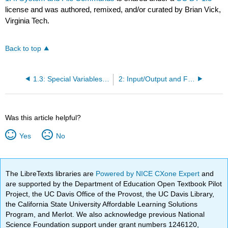
license and was authored, remixed, and/or curated by Brian Vick,
Virginia Tech.
Back to top
1.3: Special Variables and Constants
2: Input/Output and Formatting Commands
Was this article helpful?
Yes
No
The LibreTexts libraries are
Powered by NICE CXone Expert
and
are supported by the Department of Education Open Textbook Pilot
Project, the UC Davis Office of the Provost, the UC Davis Library,
the California State University Affordable Learning Solutions
Program, and Merlot. We also acknowledge previous National
Science Foundation support under grant numbers 1246120,