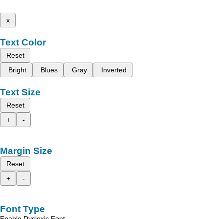
x
Text Color
Reset
Bright
Blues
Gray
Inverted
Text Size
Reset
+
-
Margin Size
Reset
+
-
Font Type
Enable Dyslexic Font