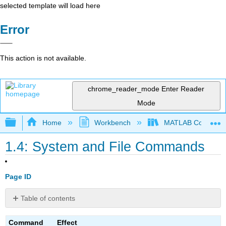
selected template will load here
Error
This action is not available.
chrome_reader_mode
Enter Reader
Mode
Expand/collapse global hierarchy
Home
Workbench
MATLAB Commands
1.4: System and File Commands
Page ID
Table of contents
No
headers
Command
Effect