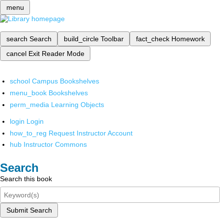
menu
search
Search
build_circle
Toolbar
fact_check
Homework
cancel
Exit Reader Mode
school
Campus Bookshelves
menu_book
Bookshelves
perm_media
Learning Objects
login
Login
how_to_reg
Request Instructor Account
hub
Instructor Commons
Search
Search this book
Submit Search