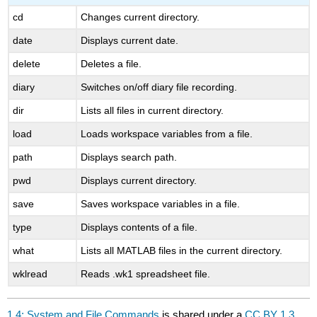
cd
Changes current directory.
date
Displays current date.
delete
Deletes a file.
diary
Switches on/off diary file recording.
dir
Lists all files in current directory.
load
Loads workspace variables from a file.
path
Displays search path.
pwd
Displays current directory.
save
Saves workspace variables in a file.
type
Displays contents of a file.
what
Lists all MATLAB files in the current directory.
wklread
Reads .wk1 spreadsheet file.
1.4: System and File Commands
is shared under a
CC BY 1.3