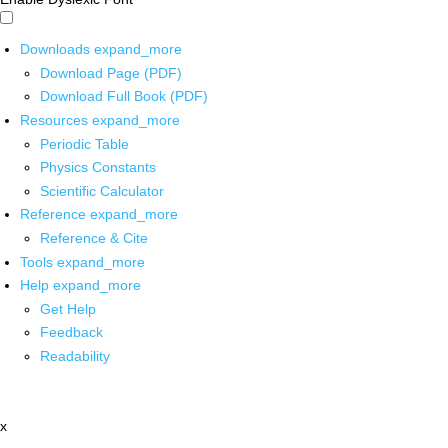
Downloads
expand_more
Download Page (PDF)
Download Full Book (PDF)
Resources
expand_more
Periodic Table
Physics Constants
Scientific Calculator
Reference
expand_more
Reference & Cite
Tools
expand_more
Help
expand_more
Get Help
Feedback
Readability
x