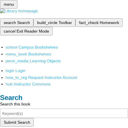
menu
search
Search
build_circle
Toolbar
fact_check
Homework
cancel
Exit Reader Mode
school
Campus Bookshelves
menu_book
Bookshelves
perm_media
Learning Objects
login
Login
how_to_reg
Request Instructor Account
hub
Instructor Commons
Search
Search this book
Submit Search