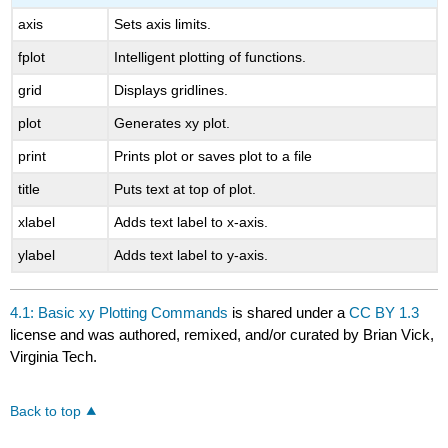
axis
Sets axis limits.
fplot
Intelligent plotting of functions.
grid
Displays gridlines.
plot
Generates xy plot.
print
Prints plot or saves plot to a file
title
Puts text at top of plot.
xlabel
Adds text label to x-axis.
ylabel
Adds text label to y-axis.
4.1: Basic xy Plotting Commands
is shared under a
CC BY 1.3
license and was authored, remixed, and/or curated by Brian Vick,
Virginia Tech.
Back to top