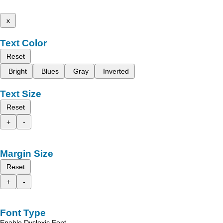
x
Text Color
Reset
Bright
Blues
Gray
Inverted
Text Size
Reset
+
-
Margin Size
Reset
+
-
Font Type
Enable Dyslexic Font