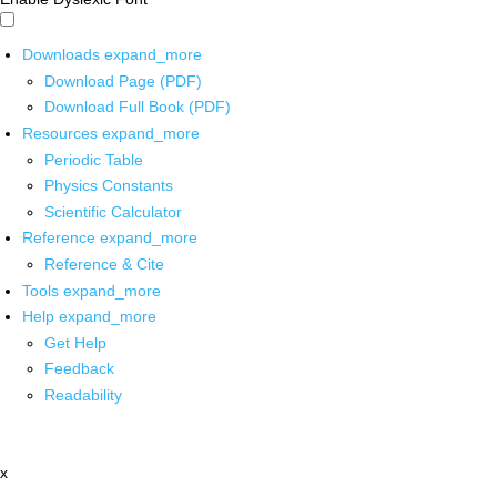
Downloads
expand_more
Download Page (PDF)
Download Full Book (PDF)
Resources
expand_more
Periodic Table
Physics Constants
Scientific Calculator
Reference
expand_more
Reference & Cite
Tools
expand_more
Help
expand_more
Get Help
Feedback
Readability
x