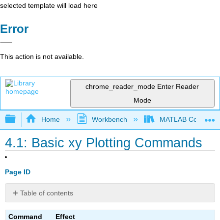
selected template will load here
Error
This action is not available.
chrome_reader_mode
Enter Reader
Mode
Expand/collapse global hierarchy
Home
Workbench
MATLAB Commands
4.1: Basic xy Plotting Commands
Page ID
Table of contents
No
headers
Command
Effect