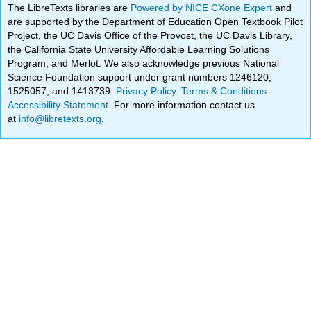
The LibreTexts libraries are
Powered by NICE CXone Expert
and
are supported by the Department of Education Open Textbook Pilot
Project, the UC Davis Office of the Provost, the UC Davis Library,
the California State University Affordable Learning Solutions
Program, and Merlot. We also acknowledge previous National
Science Foundation support under grant numbers 1246120,
1525057, and 1413739.
Privacy Policy
.
Terms & Conditions
.
Accessibility Statement
. For more information contact us
at
info@libretexts.org
.