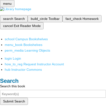
menu
search
Search
build_circle
Toolbar
fact_check
Homework
cancel
Exit Reader Mode
school
Campus Bookshelves
menu_book
Bookshelves
perm_media
Learning Objects
login
Login
how_to_reg
Request Instructor Account
hub
Instructor Commons
Search
Search this book
Submit Search