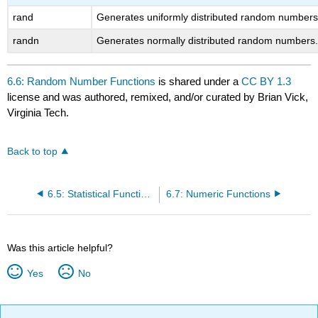
rand
Generates uniformly distributed random numbers
randn
Generates normally distributed random numbers
6.6: Random Number Functions
is shared under a
CC BY 1.3
license and was authored, remixed, and/or curated by Brian Vick,
Virginia Tech.
Back to top
6.5: Statistical Functions
6.7: Numeric Functions
Was this article helpful?
Yes
No