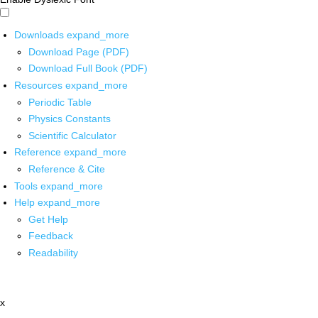
Downloads
expand_more
Download Page (PDF)
Download Full Book (PDF)
Resources
expand_more
Periodic Table
Physics Constants
Scientific Calculator
Reference
expand_more
Reference & Cite
Tools
expand_more
Help
expand_more
Get Help
Feedback
Readability
x