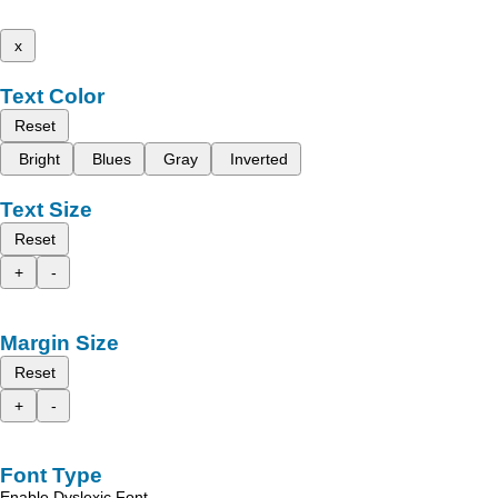
x
Text Color
Reset
Bright
Blues
Gray
Inverted
Text Size
Reset
+
-
Margin Size
Reset
+
-
Font Type
Enable Dyslexic Font