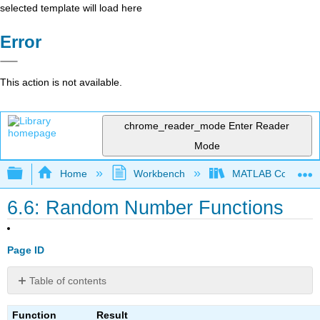
selected template will load here
Error
This action is not available.
chrome_reader_mode
Enter Reader
Mode
Expand/collapse global hierarchy
Home
Workbench
MATLAB Commands
6.6: Random Number Functions
Page ID
Table of contents
No
headers
Function
Result