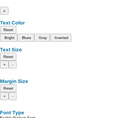
x
Text Color
Reset
Bright
Blues
Gray
Inverted
Text Size
Reset
+
-
Margin Size
Reset
+
-
Font Type
Enable Dyslexic Font