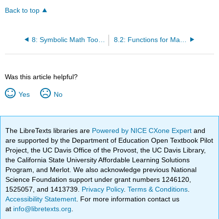
Back to top
8: Symbolic Math Toolbox
8.2: Functions for Manipulating Symbolic Expressions
Was this article helpful?
Yes
No
The LibreTexts libraries are
Powered by NICE CXone Expert
and
are supported by the Department of Education Open Textbook Pilot
Project, the UC Davis Office of the Provost, the UC Davis Library,
the California State University Affordable Learning Solutions
Program, and Merlot. We also acknowledge previous National
Science Foundation support under grant numbers 1246120,
1525057, and 1413739.
Privacy Policy
.
Terms & Conditions
.
Accessibility Statement
. For more information contact us
at
info@libretexts.org
.