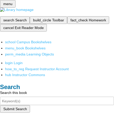
menu
search
Search
build_circle
Toolbar
fact_check
Homework
cancel
Exit Reader Mode
school
Campus Bookshelves
menu_book
Bookshelves
perm_media
Learning Objects
login
Login
how_to_reg
Request Instructor Account
hub
Instructor Commons
Search
Search this book
Submit Search