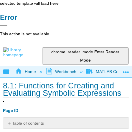
selected template will load here
Error
This action is not available.
chrome_reader_mode
Enter Reader
Mode
Expand/collapse global hierarchy
Home
Workbench
MATLAB Commands
8.1: Functions for Creating and
Evaluating Symbolic Expressions
Page ID
Table of contents
No