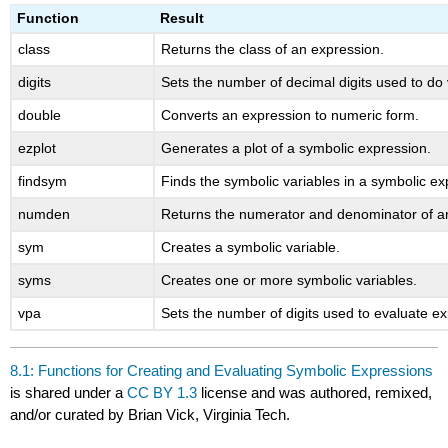
headers
Function
Result
class
Returns the class of an expression.
digits
Sets the number of decimal digits used to do v
double
Converts an expression to numeric form.
ezplot
Generates a plot of a symbolic expression.
findsym
Finds the symbolic variables in a symbolic ex
numden
Returns the numerator and denominator of a
sym
Creates a symbolic variable.
syms
Creates one or more symbolic variables.
vpa
Sets the number of digits used to evaluate e
8.1: Functions for Creating and Evaluating Symbolic Expressions
is shared under a
CC BY 1.3
license and was authored, remixed,
and/or curated by Brian Vick, Virginia Tech.