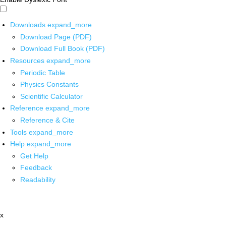
Downloads
expand_more
Download Page (PDF)
Download Full Book (PDF)
Resources
expand_more
Periodic Table
Physics Constants
Scientific Calculator
Reference
expand_more
Reference & Cite
Tools
expand_more
Help
expand_more
Get Help
Feedback
Readability
x