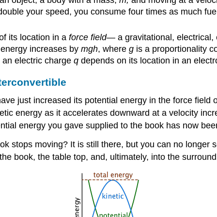
an object; a body with a mass,
m,
and moving at a veloci
 double your speed, you consume four times as much fuel (
f its location in a
force field
— a gravitational, electrical
al energy increases by
mgh
, where
g
is a proportionality 
g an electric charge
q
depends on its location in an electro
terconvertible
e just increased its potential energy in the force field of
netic energy as it accelerates downward at a velocity in
potential energy you gave supplied to the book has now bee
k stops moving? It is still there, but you can no longer 
the book, the table top, and, ultimately, into the surroundi