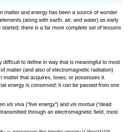
en matter and energy has been a source of wonder
 elements (along with earth, air, and water) as early
u started; there is a far more complete set of lessons
ifficult to define in way that is meaningful to most
te of matter (and also of electromagnetic radiation)
n matter that acquires, loses, or possesses it.
that energy is
conserved
; it can be passed from one
een
vis viva
("live energy") and
vis mortua
("dead
 transmitted through an electromagnetic field, most