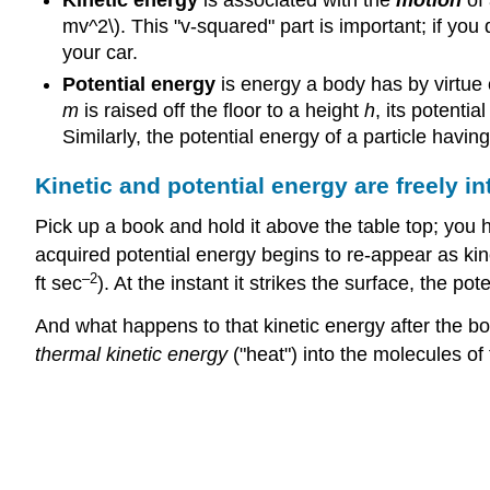
Kinetic energy
is associated with the
motion
of 
mv^2\). This "v-squared" part is important; if you
your car.
Potential energy
is energy a body has by virtue o
m
is raised off the floor to a height
h
, its potenti
Similarly, the potential energy of a particle havin
Kinetic and potential energy are freely in
Pick up a book and hold it above the table top; you hav
acquired potential energy begins to re-appear as ki
–2
ft sec
). At the instant it strikes the surface, the 
And what happens to that kinetic energy after the boo
thermal kinetic energy
("heat") into the molecules of 