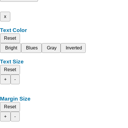
x
Text Color
Reset
Bright
Blues
Gray
Inverted
Text Size
Reset
+
-
Margin Size
Reset
+
-