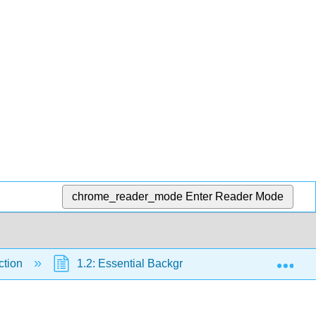
chrome_reader_mode
Enter Reader Mode
Exp
ction
1.2: Essential Background
1.2.2: Ene