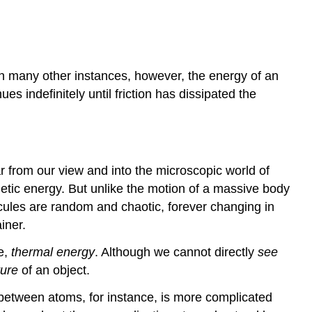
 In many other instances, however, the energy of an
s indefinitely until friction has dissipated the
ar from our view and into the microscopic world of
inetic energy. But unlike the motion of a massive body
ecules are random and chaotic, forever changing in
iner.
me,
thermal energy
. Although we cannot directly
see
ure
of an object.
d between atoms, for instance, is more complicated