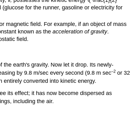
ty,
v,
possesses the kinetic energy \( \frac{1}{2}
glucose for the runner, gasoline or electricity for
, or magnetic field. For example, if an object of mass
constant known as the
acceleration of gravity
.
static field.
 the earth's gravity. Now let it drop. Its newly-
–2
creasing by 9.8 m/sec every second (9.8 m sec
or 32
n entirely converted into kinetic energy.
see its effect; it has now become dispersed as
ngs, including the air.