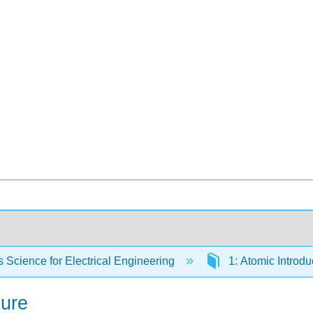
s Science for Electrical Engineering
1: Atomic Introdu
ture