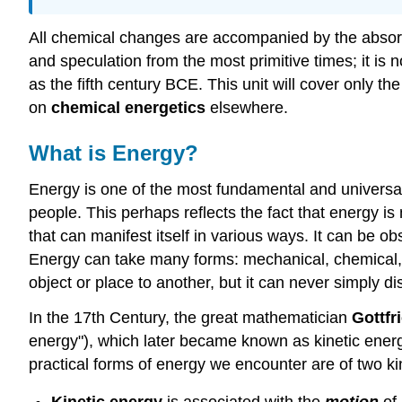
All chemical changes are accompanied by the absorp
and speculation from the most primitive times; it is 
as the fifth century BCE. This unit will cover only th
on
chemical energetics
elsewhere.
What is Energy?
Energy is one of the most fundamental and universal c
people. This perhaps reflects the fact that energy is n
that can manifest itself in various ways. It can be o
Energy can take many forms: mechanical, chemical, el
object or place to another, but it can never simply d
In the 17th Century, the great mathematician
Gottfr
energy"), which later became known as kinetic energy
practical forms of energy we encounter are of two kin