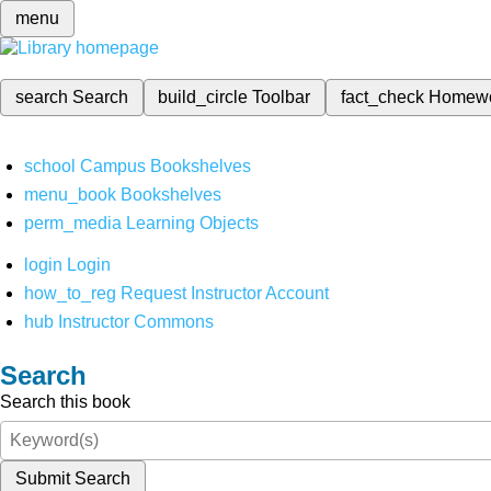
menu
search
Search
build_circle
Toolbar
fact_check
Homew
school
Campus Bookshelves
menu_book
Bookshelves
perm_media
Learning Objects
login
Login
how_to_reg
Request Instructor Account
hub
Instructor Commons
Search
Search this book
Submit Search