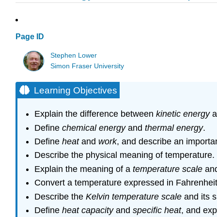
Page ID
Stephen Lower
Simon Fraser University
Learning Objectives
Explain the difference between
kinetic energy
a
Define
chemical energy
and
thermal energy
.
Define
heat
and
work
, and describe an important
Describe the physical meaning of temperature.
Explain the meaning of a
temperature scale
and
Convert a temperature expressed in Fahrenheit 
Describe the
Kelvin temperature scale
and its s
Define
heat capacity
and
specific heat
, and ex