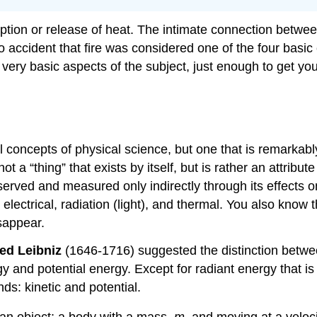
tion or release of heat. The intimate connection betwe
no accident that fire was considered one of the four basic
e very basic aspects of the subject, just enough to get yo
oncepts of physical science, but one that is remarkably d
ot a “thing” that exists by itself, but is rather an attribu
bserved and measured only indirectly through its effects o
ectrical, radiation (light), and thermal. You also know 
isappear.
ied Leibniz
(1646-1716) suggested the distinction betw
 and potential energy. Except for radiant energy that is
ds: kinetic and potential.