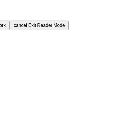
ork
cancel
Exit Reader Mode