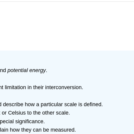
nd
potential energy
.
 limitation in their interconversion.
 describe how a particular scale is defined.
or Celsius to the other scale.
pecial significance.
plain how they can be measured.