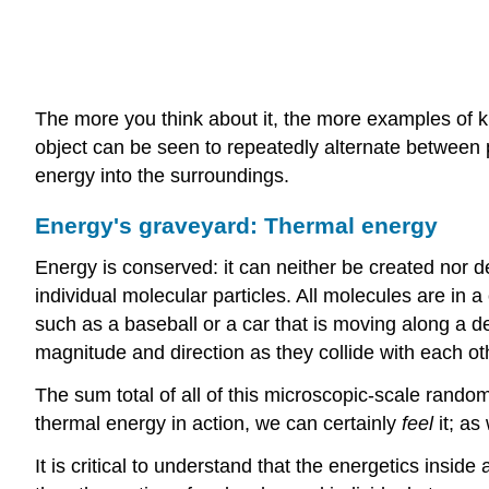
The more you think about it, the more examples of ki
object can be seen to repeatedly alternate between pot
energy into the surroundings.
Energy's graveyard: Thermal energy
Energy is conserved: it can neither be created nor d
individual molecular particles. All molecules are in 
such as a baseball or a car that is moving along a d
magnitude and direction as they collide with each othe
The sum total of all of this microscopic-scale rando
thermal energy in action, we can certainly
feel
it; as 
It is critical to understand that the energetics ins