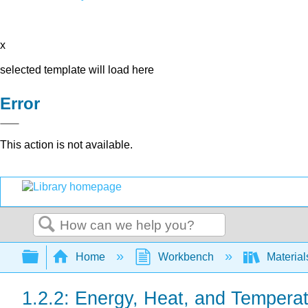
x
selected template will load here
Error
This action is not available.
Search
Expand/collapse global hierarchy
Home
Workbench
Material
1.2.2: Energy, Heat, and Tempera