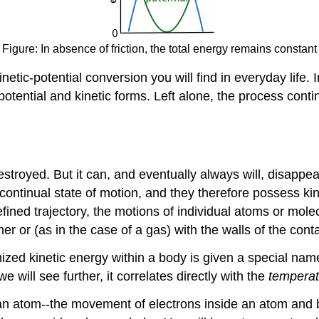
Figure: In absence of friction, the total energy remains constant
netic-potential conversion you will find in everyday life.
ential and kinetic forms. Left alone, the process continue
estroyed. But it can, and eventually always will, disappe
a continual state of motion, and they therefore possess k
efined trajectory, the motions of individual atoms or mol
r or (as in the case of a gas) with the walls of the conta
mized kinetic energy within a body is given a special na
we will see further, it correlates directly with the
temperat
ide an atom--the movement of electrons inside an atom an