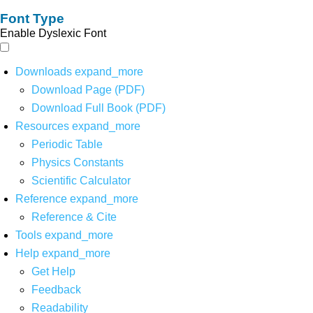
Font Type
Enable Dyslexic Font
Downloads
expand_more
Download Page (PDF)
Download Full Book (PDF)
Resources
expand_more
Periodic Table
Physics Constants
Scientific Calculator
Reference
expand_more
Reference & Cite
Tools
expand_more
Help
expand_more
Get Help
Feedback
Readability