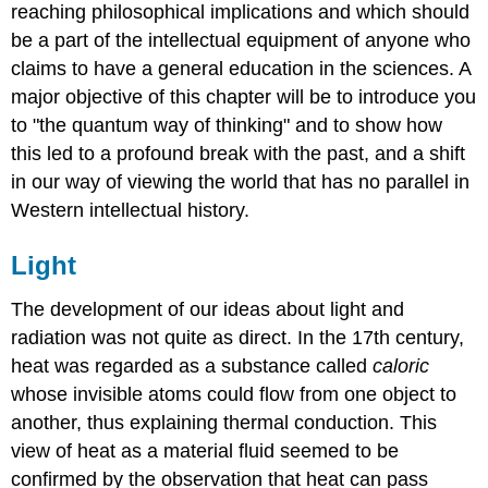
reaching philosophical implications and which should
be a part of the intellectual equipment of anyone who
claims to have a general education in the sciences. A
major objective of this chapter will be to introduce you
to "the quantum way of thinking" and to show how
this led to a profound break with the past, and a shift
in our way of viewing the world that has no parallel in
Western intellectual history.
Light
The development of our ideas about light and
radiation was not quite as direct. In the 17th century,
heat was regarded as a substance called
caloric
whose invisible atoms could flow from one object to
another, thus explaining thermal conduction. This
view of heat as a material fluid seemed to be
confirmed by the observation that heat can pass