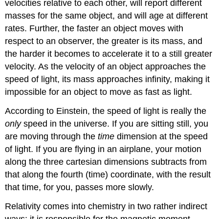
velocities relative to each other, will report different
masses for the same object, and will age at different
rates. Further, the faster an object moves with
respect to an observer, the greater is its mass, and
the harder it becomes to accelerate it to a still greater
velocity. As the velocity of an object approaches the
speed of light, its mass approaches infinity, making it
impossible for an object to move as fast as light.
According to Einstein, the speed of light is really the
only
speed in the universe. If you are sitting still, you
are moving through the
time
dimension at the speed
of light. If you are flying in an airplane, your motion
along the three cartesian dimensions subtracts from
that along the fourth (time) coordinate, with the result
that time, for you, passes more slowly.
Relativity comes into chemistry in two rather indirect
ways: it is responsible for the magnetic moment