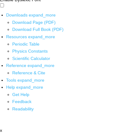
Downloads
expand_more
Download Page (PDF)
Download Full Book (PDF)
Resources
expand_more
Periodic Table
Physics Constants
Scientific Calculator
Reference
expand_more
Reference & Cite
Tools
expand_more
Help
expand_more
Get Help
Feedback
Readability
x