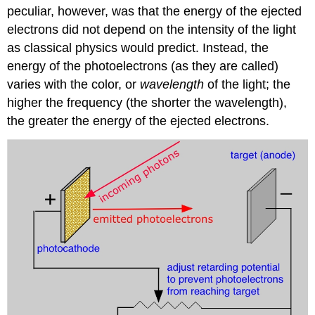
peculiar, however, was that the energy of the ejected
electrons did not depend on the intensity of the light
as classical physics would predict. Instead, the
energy of the photoelectrons (as they are called)
varies with the color, or
wavelength
of the light; the
higher the frequency (the shorter the wavelength),
the greater the energy of the ejected electrons.