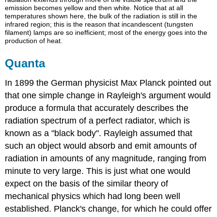
emission becomes yellow and then white. Notice that at all
temperatures shown here, the bulk of the radiation is still in the
infrared region; this is the reason that incandescent (tungsten
filament) lamps are so inefficient; most of the energy goes into the
production of heat.
Quanta
In 1899 the German physicist Max Planck pointed out
that one simple change in Rayleigh's argument would
produce a formula that accurately describes the
radiation spectrum of a perfect radiator, which is
known as a "black body". Rayleigh assumed that
such an object would absorb and emit amounts of
radiation in amounts of any magnitude, ranging from
minute to very large. This is just what one would
expect on the basis of the similar theory of
mechanical physics which had long been well
established. Planck's change, for which he could offer