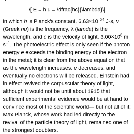
\[ E = h u = \dfrac{hc}{\lambda}\]
–34
in which
h
is Planck's constant, 6.63×10
J-s, ν
(Greek
nu
) is the frequency, λ (
lamda
) is the
8
wavelength, and
c
is the velocity of light, 3.00×10
m
–1
s
. The photoelectric effect is only seen if the photon
energy
e
exceeds the binding energy of the electron
in the metal; it is clear from the above equation that
as the wavelength increases,
e
decreases, and
eventually no electrons will be released. Einstein had
in effect revived the corpuscular theory of light,
although it would not be until about 1915 that
sufficient experimental evidence would be at hand to
convince most of the scientific world— but not all of it:
Max Planck, whose work had led directly to the
revival of the particle theory of light, remained one of
the strongest doubters.