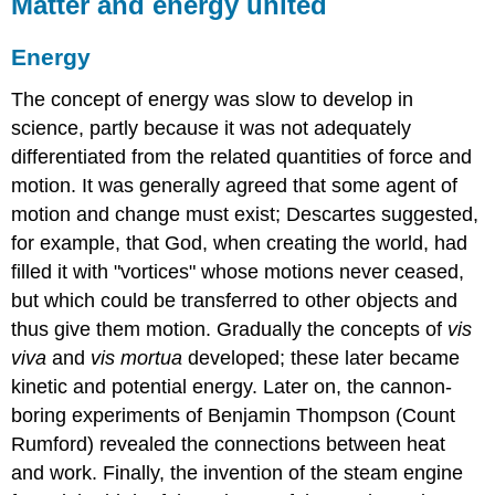
Matter and energy united
Energy
The concept of energy was slow to develop in
science, partly because it was not adequately
differentiated from the related quantities of force and
motion. It was generally agreed that some agent of
motion and change must exist; Descartes suggested,
for example, that God, when creating the world, had
filled it with "vortices" whose motions never ceased,
but which could be transferred to other objects and
thus give them motion. Gradually the concepts of
vis
viva
and
vis mortua
developed; these later became
kinetic and potential energy. Later on, the cannon-
boring experiments of Benjamin Thompson (Count
Rumford) revealed the connections between heat
and work. Finally, the invention of the steam engine