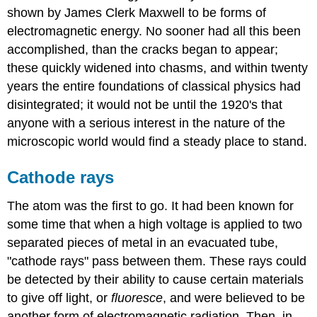
shown by James Clerk Maxwell to be forms of
electromagnetic energy. No sooner had all this been
accomplished, than the cracks began to appear;
these quickly widened into chasms, and within twenty
years the entire foundations of classical physics had
disintegrated; it would not be until the 1920's that
anyone with a serious interest in the nature of the
microscopic world would find a steady place to stand.
Cathode rays
The atom was the first to go. It had been known for
some time that when a high voltage is applied to two
separated pieces of metal in an evacuated tube,
"cathode rays" pass between them. These rays could
be detected by their ability to cause certain materials
to give off light, or
fluoresce
, and were believed to be
another form of electromagnetic radiation. Then, in