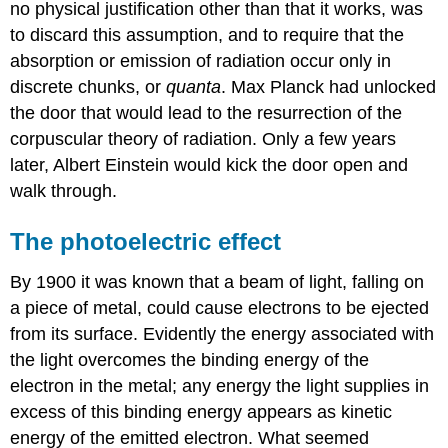
no physical justification other than that it works, was
to discard this assumption, and to require that the
absorption or emission of radiation occur only in
discrete chunks, or
quanta
. Max Planck had unlocked
the door that would lead to the resurrection of the
corpuscular theory of radiation. Only a few years
later, Albert Einstein would kick the door open and
walk through.
The photoelectric effect
By 1900 it was known that a beam of light, falling on
a piece of metal, could cause electrons to be ejected
from its surface. Evidently the energy associated with
the light overcomes the binding energy of the
electron in the metal; any energy the light supplies in
excess of this binding energy appears as kinetic
energy of the emitted electron. What seemed