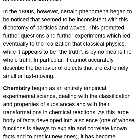
In the 1890s, however, certain phenomena began to
be noticed that seemed to be inconsistent with this
dichotomy of particles and waves. This prompted
further questions and further experiments which led
eventually to the realization that classical physics,
while it appears to be "the truth", is by no means the
whole truth. In particular, it cannot accurately
describe the behavior of objects that are extremely
small or fast-moving.
Chemistry
began as an entirely empirical,
experimental science, dealing with the classification
and properties of substances and with their
transformations in chemical reactions. As this large
body of facts developed into a science (one of whose
functions is always to explain and correlate known
facts and to predict new ones), it has become