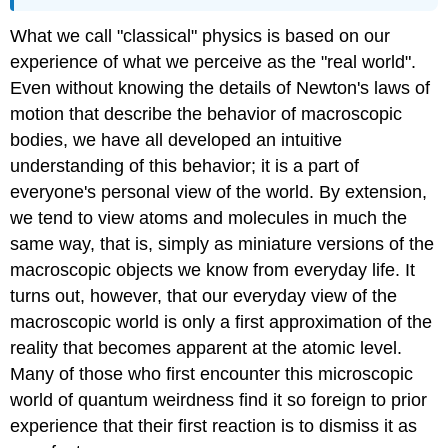
What we call "classical" physics is based on our
experience of what we perceive as the "real world".
Even without knowing the details of Newton's laws of
motion that describe the behavior of macroscopic
bodies, we have all developed an intuitive
understanding of this behavior; it is a part of
everyone's personal view of the world. By extension,
we tend to view atoms and molecules in much the
same way, that is, simply as miniature versions of the
macroscopic objects we know from everyday life. It
turns out, however, that our everyday view of the
macroscopic world is only a first approximation of the
reality that becomes apparent at the atomic level.
Many of those who first encounter this microscopic
world of quantum weirdness find it so foreign to prior
experience that their first reaction is to dismiss it as