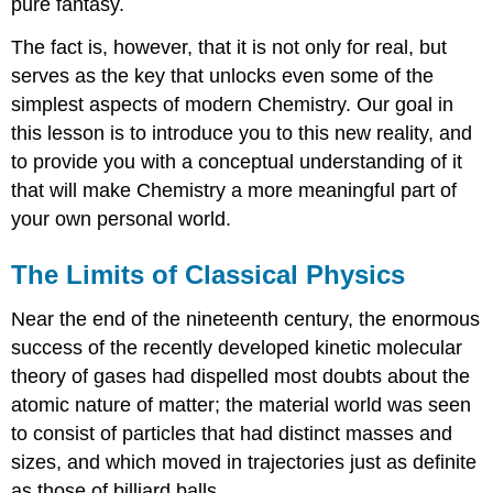
pure fantasy.
The fact is, however, that it is not only for real, but
serves as the key that unlocks even some of the
simplest aspects of modern Chemistry. Our goal in
this lesson is to introduce you to this new reality, and
to provide you with a conceptual understanding of it
that will make Chemistry a more meaningful part of
your own personal world.
The Limits of Classical Physics
Near the end of the nineteenth century, the enormous
success of the recently developed kinetic molecular
theory of gases had dispelled most doubts about the
atomic nature of matter; the material world was seen
to consist of particles that had distinct masses and
sizes, and which moved in trajectories just as definite
as those of billiard balls.