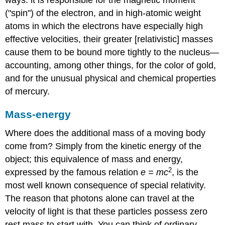
("spin") of the electron, and in high-atomic weight
atoms in which the electrons have especially high
effective velocities, their greater [relativistic] masses
cause them to be bound more tightly to the nucleus—
accounting, among other things, for the color of gold,
and for the unusual physical and chemical properties
of mercury.
Mass-energy
Where does the additional mass of a moving body
come from? Simply from the kinetic energy of the
object; this equivalence of mass and energy,
2
expressed by the famous relation
e =
mc
, is the
most well known consequence of special relativity.
The reason that photons alone can travel at the
velocity of light is that these particles possess zero
rest mass to start with. You can think of ordinary