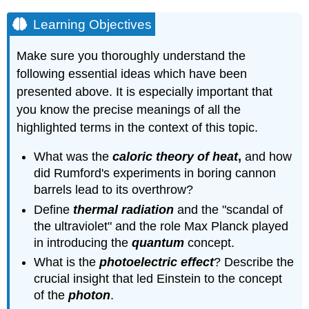
Learning Objectives
Make sure you thoroughly understand the
following essential ideas which have been
presented above. It is especially important that
you know the precise meanings of all the
highlighted terms in the context of this topic.
What was the
caloric theory of heat
,
and how
did Rumford's experiments in boring cannon
barrels lead to its overthrow?
Define
thermal radiation
and the "scandal of
the ultraviolet" and the role Max Planck played
in introducing the
quantum
concept.
What is the
photoelectric effect
? Describe the
crucial insight that led Einstein to the concept
of the
photon
.