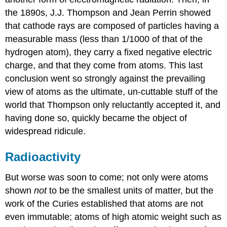
the 1890s, J.J. Thompson and Jean Perrin showed
that cathode rays are composed of particles having a
measurable mass (less than 1/1000 of that of the
hydrogen atom), they carry a fixed negative electric
charge, and that they come from atoms. This last
conclusion went so strongly against the prevailing
view of atoms as the ultimate, un-cuttable stuff of the
world that Thompson only reluctantly accepted it, and
having done so, quickly became the object of
widespread ridicule.
Radioactivity
But worse was soon to come; not only were atoms
shown
not
to be the smallest units of matter, but the
work of the Curies established that atoms are not
even immutable; atoms of high atomic weight such as