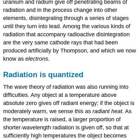
uranium and radium give off penetrating beams of
radiation and in the process change into other
elements, disintegrating through a series of stages
until they turn into lead. Among the various kinds of
radiation that accompany radioactive disintegration
are the very same cathode rays that had been
produced artificially by Thompson, and which we now
know as
electrons
.
Radiation is quantized
The wave theory of radiation was also running into
difficulties. Any object at a temperature above
absolute zero gives off radiant energy; if the object is
moderately warm, we sense this as
radiant heat
. As
the temperature is raised, a larger proportion of
shorter-wavelength radiation is given off, so that at
sufficiently high temperatures the object becomes