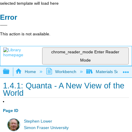
selected template will load here
Error
This action is not available.
chrome_reader_mode
Enter Reader
Mode
Expand/collapse global hierarchy
Home
Workbench
Materials Science f
1.4.1: Quanta - A New View of the
World
Page ID
Stephen Lower
Simon Fraser University