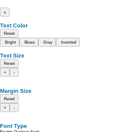
x
Text Color
Reset
Bright
Blues
Gray
Inverted
Text Size
Reset
+
-
Margin Size
Reset
+
-
Font Type
Enable Dyslexic Font