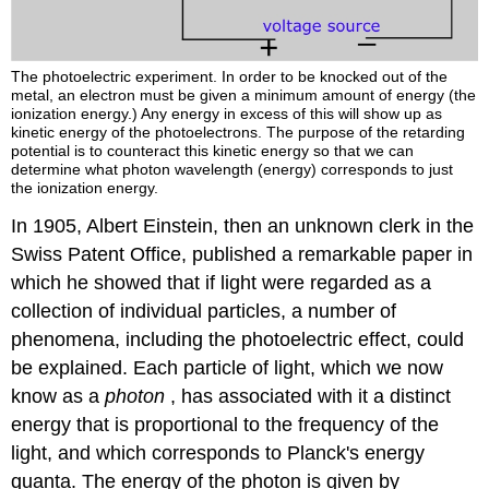
The photoelectric experiment. In order to be knocked out of the
metal, an electron must be given a minimum amount of energy (the
ionization energy.) Any energy in excess of this will show up as
kinetic energy of the photoelectrons. The purpose of the retarding
potential is to counteract this kinetic energy so that we can
determine what photon wavelength (energy) corresponds to just
the ionization energy.
In 1905, Albert Einstein, then an unknown clerk in the
Swiss Patent Office, published a remarkable paper in
which he showed that if light were regarded as a
collection of individual particles, a number of
phenomena, including the photoelectric effect, could
be explained. Each particle of light, which we now
know as a
photon
, has associated with it a distinct
energy that is proportional to the frequency of the
light, and which corresponds to Planck's energy
quanta. The energy of the photon is given by