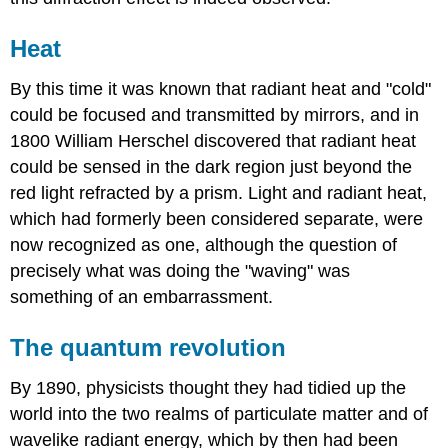
Heat
By this time it was known that radiant heat and "cold"
could be focused and transmitted by mirrors, and in
1800 William Herschel discovered that radiant heat
could be sensed in the dark region just beyond the
red light refracted by a prism. Light and radiant heat,
which had formerly been considered separate, were
now recognized as one, although the question of
precisely what was doing the "waving" was
something of an embarrassment.
The quantum revolution
By 1890, physicists thought they had tidied up the
world into the two realms of particulate matter and of
wavelike radiant energy, which by then had been