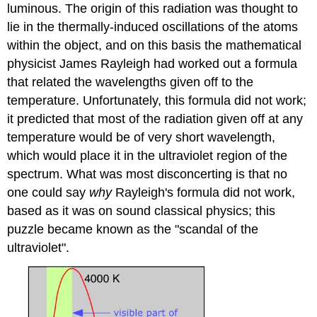
luminous. The origin of this radiation was thought to
lie in the thermally-induced oscillations of the atoms
within the object, and on this basis the mathematical
physicist James Rayleigh had worked out a formula
that related the wavelengths given off to the
temperature. Unfortunately, this formula did not work;
it predicted that most of the radiation given off at any
temperature would be of very short wavelength,
which would place it in the ultraviolet region of the
spectrum. What was most disconcerting is that no
one could say
why
Rayleigh's formula did not work,
based as it was on sound classical physics; this
puzzle became known as the "scandal of the
ultraviolet".