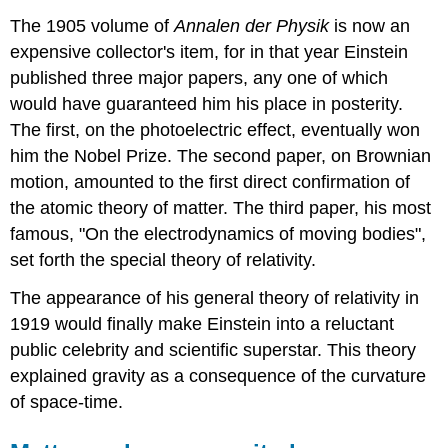
The 1905 volume of
Annalen der Physik
is now an
expensive collector's item, for in that year Einstein
published three major papers, any one of which
would have guaranteed him his place in posterity.
The first, on the photoelectric effect, eventually won
him the Nobel Prize. The second paper, on Brownian
motion, amounted to the first direct confirmation of
the atomic theory of matter. The third paper, his most
famous, "On the electrodynamics of moving bodies",
set forth the special theory of relativity.
The appearance of his general theory of relativity in
1919 would finally make Einstein into a reluctant
public celebrity and scientific superstar. This theory
explained gravity as a consequence of the curvature
of space-time.