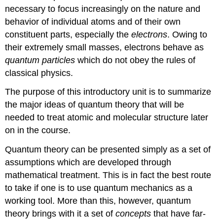
necessary to focus increasingly on the nature and
behavior of individual atoms and of their own
constituent parts, especially the
electrons
. Owing to
their extremely small masses, electrons behave as
quantum particles
which do not obey the rules of
classical physics.
The purpose of this introductory unit is to summarize
the major ideas of quantum theory that will be
needed to treat atomic and molecular structure later
on in the course.
Quantum theory can be presented simply as a set of
assumptions which are developed through
mathematical treatment. This is in fact the best route
to take if one is to use quantum mechanics as a
working tool. More than this, however, quantum
theory brings with it a set of
concepts
that have far-