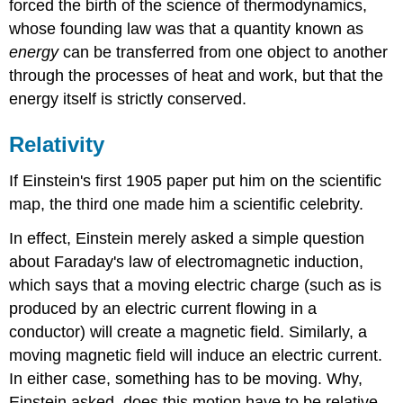
forced the birth of the science of thermodynamics,
whose founding law was that a quantity known as
energy
can be transferred from one object to another
through the processes of heat and work, but that the
energy itself is strictly conserved.
Relativity
If Einstein's first 1905 paper put him on the scientific
map, the third one made him a scientific celebrity.
In effect, Einstein merely asked a simple question
about Faraday's law of electromagnetic induction,
which says that a moving electric charge (such as is
produced by an electric current flowing in a
conductor) will create a magnetic field. Similarly, a
moving magnetic field will induce an electric current.
In either case, something has to be moving. Why,
Einstein asked, does this motion have to be relative