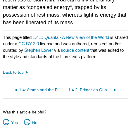
matter as "congealed energy", trapped by its
possession of rest mass, whereas light is energy that
has been liberated of its mass.
This page titled
1.4.1: Quanta - A New View of the World
is shared
under a
CC BY 3.0
license and was authored, remixed, and/or
curated by
Stephen Lower
via
source content
that was edited to
the style and standards of the LibreTexts platform.
Back to top
1.4: Atoms and the Periodic Table
1.4.2: Primer on Quantum Theory
Was this article helpful?
Yes
No