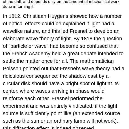
of the drill, and depends only on the amount of mechanical work
done in turning it.
In 1812, Christiaan Huygens showed how a number
of optical effects could be explained if light had a
wavelike nature, and this led Fresnel to develop an
elaborate wave theory of light. By 1818 the question
of "particle or wave" had become so confused that
the French Academy held a great debate intended to
settle the matter once for all. The mathematician
Poisson pointed out that Fresnel's wave theory had a
ridiculous consequence: the shadow cast by a
circular disk should have a bright spot of light at its
center, where waves arriving in phase would
reinforce each other. Fresnel performed the
experiment and was entirely vindicated: if the light
source is sufficiently point-like (an extended source
such as the sun or an ordinary lamp will not work),
this diffraction effect is indeed observed.