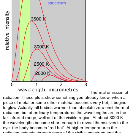
Thermal emission of
radiation. These plots show something you already know: when a
piece of metal or some other material becomes very hot, it begins
to glow. Actually, all bodies warmer than absolute zero emit thermal
radiation, but at ordinary temperatures the wavelengths are in the
far-infrared range, well out of the visible region. At about 3000 K
the wavelengths become short enough to reveal themselves to the
eye: the body becomes “red hot”. At higher temperatures the
radiation extends through more of the visible spectrum and the