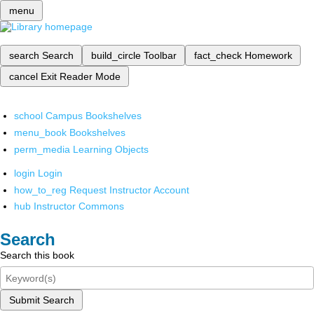
menu
search
Search
build_circle
Toolbar
fact_check
Homework
cancel
Exit Reader Mode
school
Campus Bookshelves
menu_book
Bookshelves
perm_media
Learning Objects
login
Login
how_to_reg
Request Instructor Account
hub
Instructor Commons
Search
Search this book
Submit Search