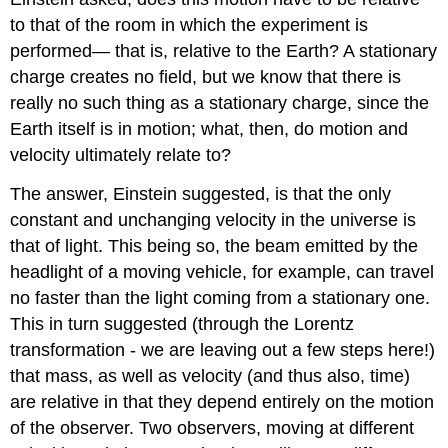
to that of the room in which the experiment is
performed— that is, relative to the Earth? A stationary
charge creates no field, but we know that there is
really no such thing as a stationary charge, since the
Earth itself is in motion; what, then, do motion and
velocity ultimately relate to?
The answer, Einstein suggested, is that the only
constant and unchanging velocity in the universe is
that of light. This being so, the beam emitted by the
headlight of a moving vehicle, for example, can travel
no faster than the light coming from a stationary one.
This in turn suggested (through the Lorentz
transformation - we are leaving out a few steps here!)
that mass, as well as velocity (and thus also, time)
are relative in that they depend entirely on the motion
of the observer. Two observers, moving at different