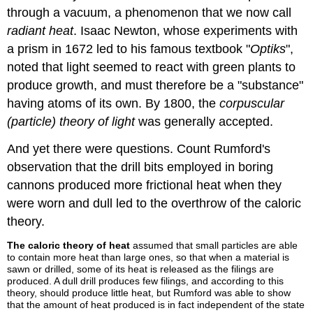
through a vacuum, a phenomenon that we now call
radiant heat
. Isaac Newton, whose experiments with
a prism in 1672 led to his famous textbook "
Optiks
",
noted that light seemed to react with green plants to
produce growth, and must therefore be a "substance"
having atoms of its own. By 1800, the
corpuscular
(particle) theory of light
was generally accepted.
And yet there were questions. Count Rumford's
observation that the drill bits employed in boring
cannons produced more frictional heat when they
were worn and dull led to the overthrow of the caloric
theory.
The caloric theory of heat
assumed that small particles are able
to contain more heat than large ones, so that when a material is
sawn or drilled, some of its heat is released as the filings are
produced. A dull drill produces few filings, and according to this
theory, should produce little heat, but Rumford was able to show
that the amount of heat produced is in fact independent of the state