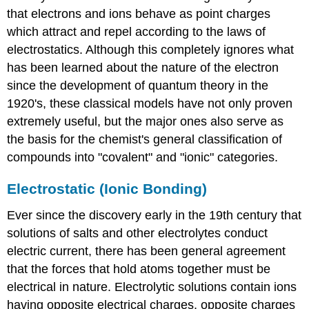
that electrons and ions behave as point charges
which attract and repel according to the laws of
electrostatics. Although this completely ignores what
has been learned about the nature of the electron
since the development of quantum theory in the
1920's, these classical models have not only proven
extremely useful, but the major ones also serve as
the basis for the chemist's general classification of
compounds into "covalent" and "ionic" categories.
Electrostatic (Ionic Bonding)
Ever since the discovery early in the 19th century that
solutions of salts and other electrolytes conduct
electric current, there has been general agreement
that the forces that hold atoms together must be
electrical in nature. Electrolytic solutions contain ions
having opposite electrical charges, opposite charges