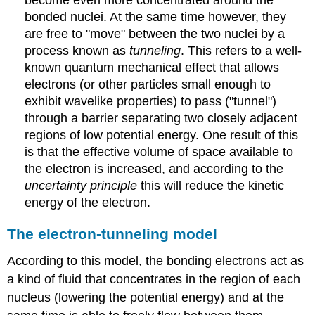
become even more concentrated around the
bonded nuclei. At the same time however, they
are free to "move" between the two nuclei by a
process known as
tunneling
. This refers to a well-
known quantum mechanical effect that allows
electrons (or other particles small enough to
exhibit wavelike properties) to pass ("tunnel")
through a barrier separating two closely adjacent
regions of low potential energy. One result of this
is that the effective volume of space available to
the electron is increased, and according to the
uncertainty principle
this will reduce the kinetic
energy of the electron.
The electron-tunneling model
According to this model, the bonding electrons act as
a kind of fluid that concentrates in the region of each
nucleus (lowering the potential energy) and at the