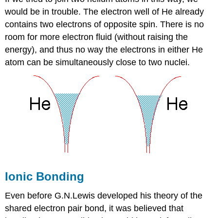
would be in trouble. The electron well of He already
contains two electrons of opposite spin. There is no
room for more electron fluid (without raising the
energy), and thus no way the electrons in either He
atom can be simultaneously close to two nuclei.
Ionic Bonding
Even before G.N.Lewis developed his theory of the
shared electron pair bond, it was believed that