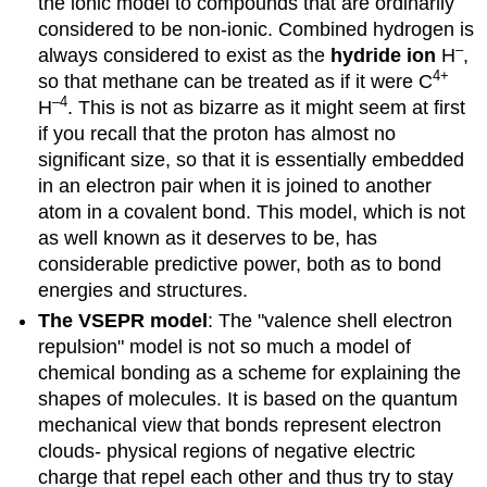
the ionic model to compounds that are ordinarily
considered to be non-ionic. Combined hydrogen is
–
always considered to exist as the
hydride ion
H
,
4
+
so that methane can be treated as if it were C
–4
H
. This is not as bizarre as it might seem at first
if you recall that the proton has almost no
significant size, so that it is essentially embedded
in an electron pair when it is joined to another
atom in a covalent bond. This model, which is not
as well known as it deserves to be, has
considerable predictive power, both as to bond
energies and structures.
The VSEPR model
: The "valence shell electron
repulsion" model is not so much a model of
chemical bonding as a scheme for explaining the
shapes of molecules. It is based on the quantum
mechanical view that bonds represent electron
clouds- physical regions of negative electric
charge that repel each other and thus try to stay