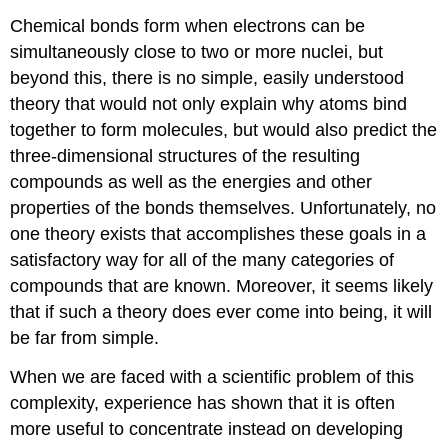
Chemical bonds form when electrons can be
simultaneously close to two or more nuclei, but
beyond this, there is no simple, easily understood
theory that would not only explain why atoms bind
together to form molecules, but would also predict the
three-dimensional structures of the resulting
compounds as well as the energies and other
properties of the bonds themselves. Unfortunately, no
one theory exists that accomplishes these goals in a
satisfactory way for all of the many categories of
compounds that are known. Moreover, it seems likely
that if such a theory does ever come into being, it will
be far from simple.
When we are faced with a scientific problem of this
complexity, experience has shown that it is often
more useful to concentrate instead on developing