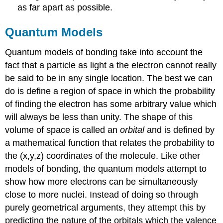
as far apart as possible.
Quantum Models
Quantum models of bonding take into account the
fact that a particle as light a the electron cannot really
be said to be in any single location. The best we can
do is define a region of space in which the probability
of finding the electron has some arbitrary value which
will always be less than unity. The shape of this
volume of space is called an
orbital
and is defined by
a mathematical function that relates the probability to
the (x,y,z) coordinates of the molecule. Like other
models of bonding, the quantum models attempt to
show how more electrons can be simultaneously
close to more nuclei. Instead of doing so through
purely geometrical arguments, they attempt this by
predicting the nature of the orbitals which the valence