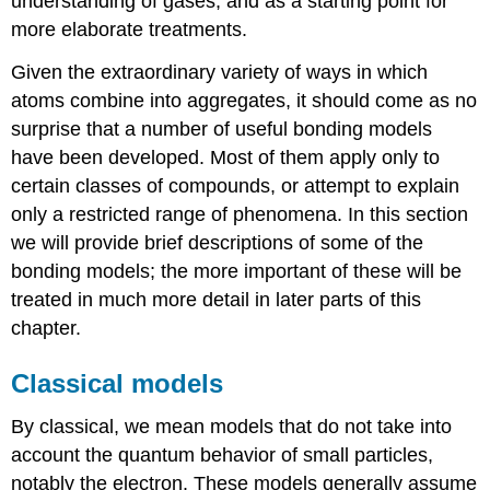
understanding of gases, and as a starting point for
more elaborate treatments.
Given the extraordinary variety of ways in which
atoms combine into aggregates, it should come as no
surprise that a number of useful bonding models
have been developed. Most of them apply only to
certain classes of compounds, or attempt to explain
only a restricted range of phenomena. In this section
we will provide brief descriptions of some of the
bonding models; the more important of these will be
treated in much more detail in later parts of this
chapter.
Classical models
By classical, we mean models that do not take into
account the quantum behavior of small particles,
notably the electron. These models generally assume