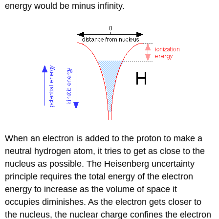
energy would be minus infinity.
When an electron is added to the proton to make a
neutral hydrogen atom, it tries to get as close to the
nucleus as possible. The Heisenberg uncertainty
principle requires the total energy of the electron
energy to increase as the volume of space it
occupies diminishes. As the electron gets closer to
the nucleus, the nuclear charge confines the electron