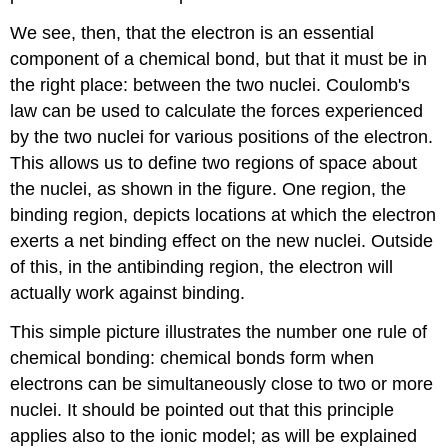
We see, then, that the electron is an essential
component of a chemical bond, but that it must be in
the right place: between the two nuclei. Coulomb's
law can be used to calculate the forces experienced
by the two nuclei for various positions of the electron.
This allows us to define two regions of space about
the nuclei, as shown in the figure. One region, the
binding region, depicts locations at which the electron
exerts a net binding effect on the new nuclei. Outside
of this, in the antibinding region, the electron will
actually work against binding.
This simple picture illustrates the number one rule of
chemical bonding: chemical bonds form when
electrons can be simultaneously close to two or more
nuclei. It should be pointed out that this principle
applies also to the ionic model; as will be explained