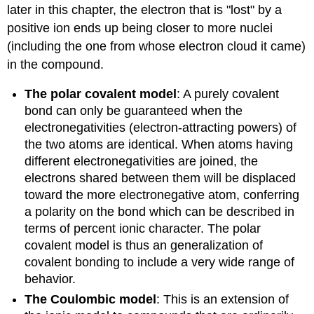
later in this chapter, the electron that is "lost" by a
positive ion ends up being closer to more nuclei
(including the one from whose electron cloud it came)
in the compound.
The polar covalent model
: A purely covalent
bond can only be guaranteed when the
electronegativities (electron-attracting powers) of
the two atoms are identical. When atoms having
different electronegativities are joined, the
electrons shared between them will be displaced
toward the more electronegative atom, conferring
a polarity on the bond which can be described in
terms of percent ionic character. The polar
covalent model is thus an generalization of
covalent bonding to include a very wide range of
behavior.
The Coulombic model
: This is an extension of