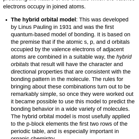
electrons occupy in joined atoms.
The hybrid orbital model
: This was developed
by Linus Pauling in 1931 and was the first
quantum-based model of bonding. It is based on
the premise that if the atomic s, p, and d orbitals
occupied by the valence electrons of adjacent
atoms are combined in a suitable way, the
hybrid
orbitals
that result will have the character and
directional properties that are consistent with the
bonding pattern in the molecule. The rules for
bringing about these combinations turn out to be
remarkably simple, so once they were worked out
it became possible to use this model to predict the
bonding behavior in a wide variety of molecules.
The hybrid orbital model is most usefully applied
to the p-block elements the first two rows of the
periodic table, and is especially important in
organic chemistry.