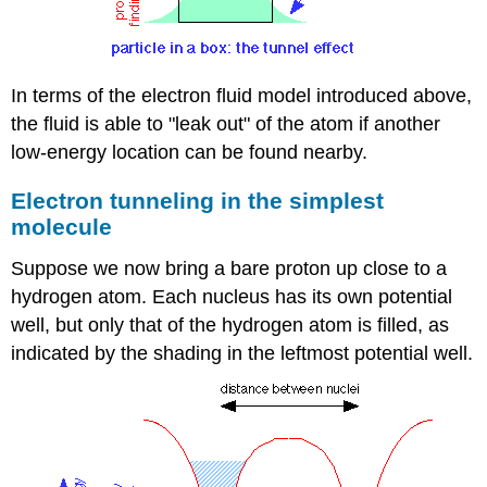
In terms of the electron fluid model introduced above,
the fluid is able to "leak out" of the atom if another
low-energy location can be found nearby.
Electron tunneling in the simplest
molecule
Suppose we now bring a bare proton up close to a
hydrogen atom. Each nucleus has its own potential
well, but only that of the hydrogen atom is filled, as
indicated by the shading in the leftmost potential well.