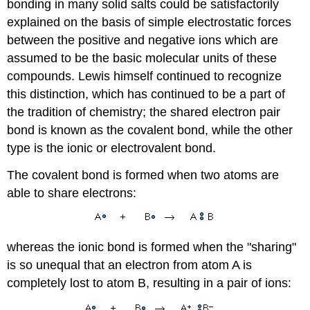
bonding in many solid salts could be satisfactorily
explained on the basis of simple electrostatic forces
between the positive and negative ions which are
assumed to be the basic molecular units of these
compounds. Lewis himself continued to recognize
this distinction, which has continued to be a part of
the tradition of chemistry; the shared electron pair
bond is known as the covalent bond, while the other
type is the ionic or electrovalent bond.
The covalent bond is formed when two atoms are
able to share electrons:
whereas the ionic bond is formed when the "sharing"
is so unequal that an electron from atom A is
completely lost to atom B, resulting in a pair of ions: