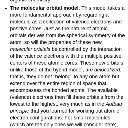
The molecular orbital model
: This model takes a
more fundamental approach by regarding a
molecule as a collection of valence electrons and
positive cores. Just as the nature of atomic
orbitals derives from the spherical symmetry of the
atom, so will the properties of these new
molecular orbitals
be controlled by the interaction
of the valence electrons with the multiple positive
centers of these atomic cores. These new orbitals,
unlike those of the hybrid model, are
delocalized
;
that is, they do not "belong" to any one atom but
extend over the entire region of space that
encompasses the bonded atoms. The available
(valence) electrons then fill these orbitals from the
lowest to the highest, very much as in the
Aufbau
principle
that you learned for working out atomic
electron configurations. For small molecules
(which are the only ones we will consider here),