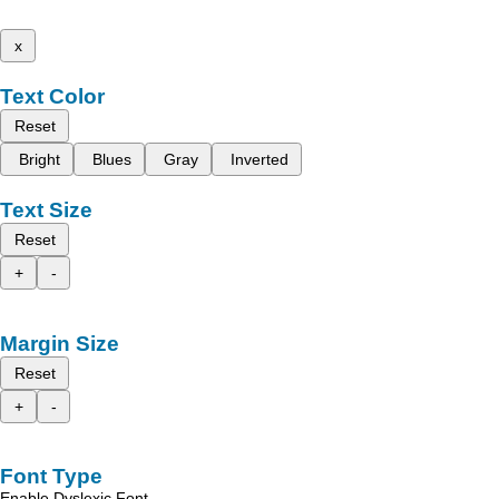
x
Text Color
Reset
Bright
Blues
Gray
Inverted
Text Size
Reset
+
-
Margin Size
Reset
+
-
Font Type
Enable Dyslexic Font