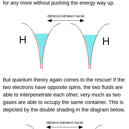
for any more without pushing the energy way up.
But quantum theory again comes to the rescue! If the
two electrons have opposite spins, the two fluids are
able to interpenetrate each other, very much as two
gases are able to occupy the same container. This is
depicted by the double shading in the diagram below.