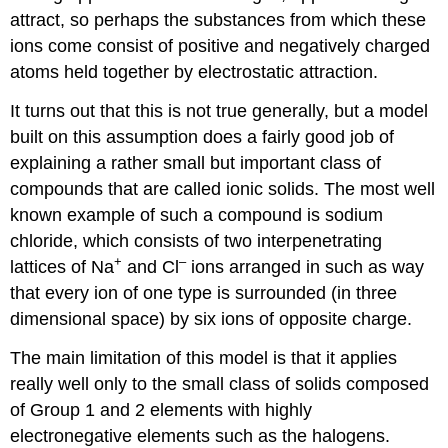
attract, so perhaps the substances from which these
ions come consist of positive and negatively charged
atoms held together by electrostatic attraction.
It turns out that this is not true generally, but a model
built on this assumption does a fairly good job of
explaining a rather small but important class of
compounds that are called ionic solids. The most well
known example of such a compound is sodium
chloride, which consists of two interpenetrating
+
–
lattices of Na
and Cl
ions arranged in such as way
that every ion of one type is surrounded (in three
dimensional space) by six ions of opposite charge.
The main limitation of this model is that it applies
really well only to the small class of solids composed
of Group 1 and 2 elements with highly
electronegative elements such as the halogens.