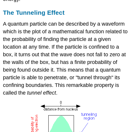
The Tunneling Effect
A quantum particle can be described by a waveform
which is the plot of a mathematical function related to
the probability of finding the particle at a given
location at any time. If the particle is confined to a
box, it turns out that the wave does not fall to zero at
the walls of the box, but has a finite probability of
being found outside it. This means that a quantum
particle is able to penetrate, or "tunnel through" its
confining boundaries. This remarkable property is
called the
tunnel effect
.