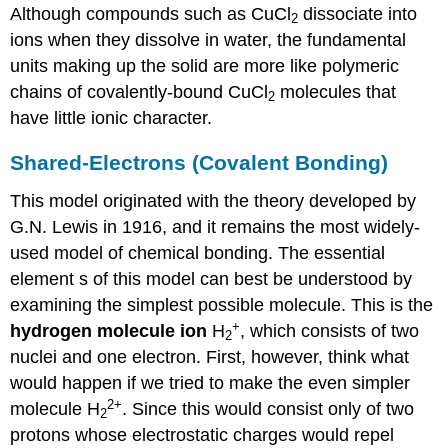
Although compounds such as CuCl
dissociate into
2
ions when they dissolve in water, the fundamental
units making up the solid are more like polymeric
chains of covalently-bound CuCl
molecules that
2
have little ionic character.
Shared-Electrons (Covalent Bonding)
This model originated with the theory developed by
G.N. Lewis in 1916, and it remains the most widely-
used model of chemical bonding. The essential
element s of this model can best be understood by
examining the simplest possible molecule. This is the
+
hydrogen molecule ion
H
, which consists of two
2
nuclei and one electron. First, however, think what
would happen if we tried to make the even simpler
2+
molecule H
. Since this would consist only of two
2
protons whose electrostatic charges would repel