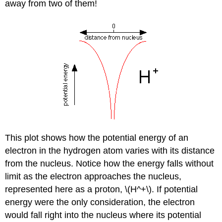
away from two of them!
This plot shows how the potential energy of an
electron in the hydrogen atom varies with its distance
from the nucleus. Notice how the energy falls without
limit as the electron approaches the nucleus,
represented here as a proton, \(H^+\). If potential
energy were the only consideration, the electron
would fall right into the nucleus where its potential