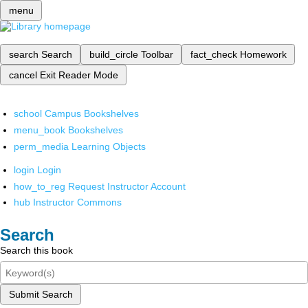
menu
search
Search
build_circle
Toolbar
fact_check
Homework
cancel
Exit Reader Mode
school
Campus Bookshelves
menu_book
Bookshelves
perm_media
Learning Objects
login
Login
how_to_reg
Request Instructor Account
hub
Instructor Commons
Search
Search this book
Submit Search