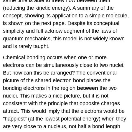
same time is able to freely flow between them
(reducing the kinetic energy). A summary of the
concept, showing its application to a simple molecule,
is shown on the next page. Despite its conceptual
simplicity and full acknowledgment of the laws of
quantum mechanics, this model is not widely known
and is rarely taught.
Chemical bonding occurs when one or more
electrons can be simultaneously close to two nuclei.
But how can this be arranged? The conventional
picture of the shared electron bond places the
bonding electrons in the region
between
the two
nuclei. This makes a nice picture, but it is not
consistent with the principle that opposite charges
attract. This would imply that the electrons would be
"happiest" (at the lowest potential energy) when they
are very close to a nucleus, not half a bond-length