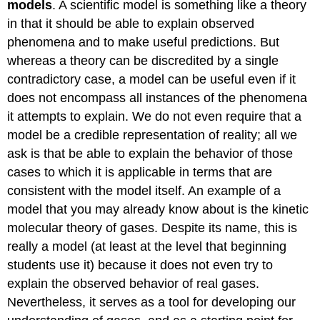
models
. A scientific model is something like a theory
in that it should be able to explain observed
phenomena and to make useful predictions. But
whereas a theory can be discredited by a single
contradictory case, a model can be useful even if it
does not encompass all instances of the phenomena
it attempts to explain. We do not even require that a
model be a credible representation of reality; all we
ask is that be able to explain the behavior of those
cases to which it is applicable in terms that are
consistent with the model itself. An example of a
model that you may already know about is the kinetic
molecular theory of gases. Despite its name, this is
really a model (at least at the level that beginning
students use it) because it does not even try to
explain the observed behavior of real gases.
Nevertheless, it serves as a tool for developing our