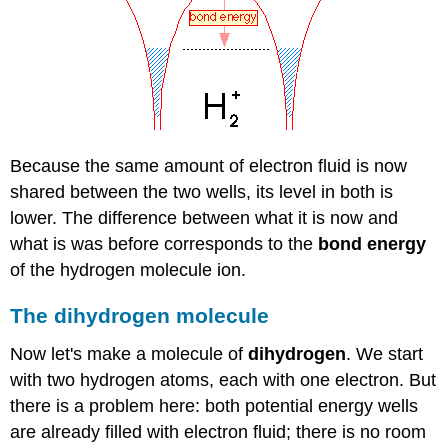
Because the same amount of electron fluid is now
shared between the two wells, its level in both is
lower. The difference between what it is now and
what is was before corresponds to the
bond energy
of the hydrogen molecule ion.
The dihydrogen molecule
Now let's make a molecule of
dihydrogen
. We start
with two hydrogen atoms, each with one electron. But
there is a problem here: both potential energy wells
are already filled with electron fluid; there is no room