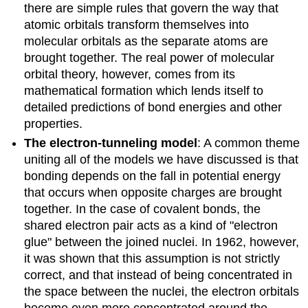
there are simple rules that govern the way that
atomic orbitals transform themselves into
molecular orbitals as the separate atoms are
brought together. The real power of molecular
orbital theory, however, comes from its
mathematical formation which lends itself to
detailed predictions of bond energies and other
properties.
The electron-tunneling model
: A common theme
uniting all of the models we have discussed is that
bonding depends on the fall in potential energy
that occurs when opposite charges are brought
together. In the case of covalent bonds, the
shared electron pair acts as a kind of "electron
glue" between the joined nuclei. In 1962, however,
it was shown that this assumption is not strictly
correct, and that instead of being concentrated in
the space between the nuclei, the electron orbitals