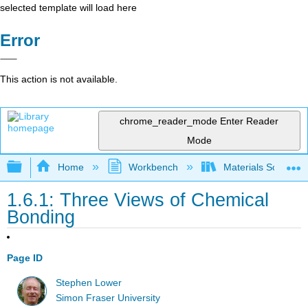
selected template will load here
Error
This action is not available.
chrome_reader_mode
Enter Reader
Mode
Expand/collapse global hierarchy
Home
Workbench
Materials Science f
1.6.1: Three Views of Chemical
Bonding
Page ID
Stephen Lower
Simon Fraser University