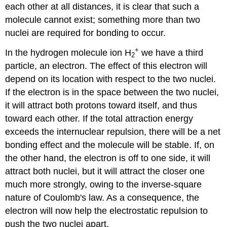
each other at all distances, it is clear that such a
molecule cannot exist; something more than two
nuclei are required for bonding to occur.
+
In the hydrogen molecule ion H
we have a third
2
particle, an electron. The effect of this electron will
depend on its location with respect to the two nuclei.
If the electron is in the space between the two nuclei,
it will attract both protons toward itself, and thus
toward each other. If the total attraction energy
exceeds the internuclear repulsion, there will be a net
bonding effect and the molecule will be stable. If, on
the other hand, the electron is off to one side, it will
attract both nuclei, but it will attract the closer one
much more strongly, owing to the inverse-square
nature of Coulomb's law. As a consequence, the
electron will now help the electrostatic repulsion to
push the two nuclei apart.