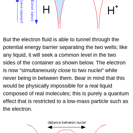
But the electron fluid is able to tunnel through the
potential energy barrier separating the two wells; like
any liquid, it will seek a common level in the two
sides of the container as shown below. The electron
is now "simultaneously close to two nuclei" while
never being in between them. Bear in mind that this
would be physically impossible for a real liquid
composed of real molecules; this is purely a quantum
effect that is restricted to a low-mass particle such as
the electron.