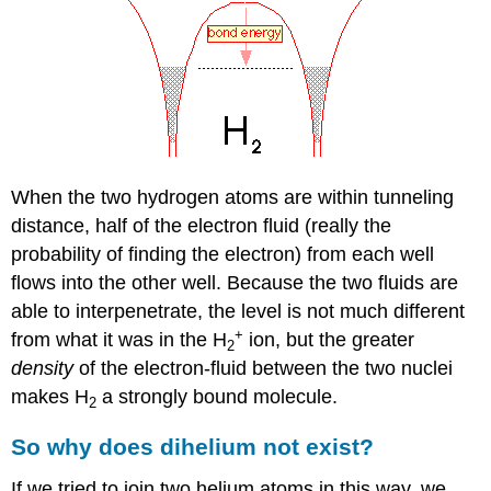
When the two hydrogen atoms are within tunneling
distance, half of the electron fluid (really the
probability of finding the electron) from each well
flows into the other well. Because the two fluids are
able to interpenetrate, the level is not much different
+
from what it was in the H
ion, but the greater
2
density
of the electron-fluid between the two nuclei
makes H
a strongly bound molecule.
2
So why does dihelium not exist?
If we tried to join two helium atoms in this way, we