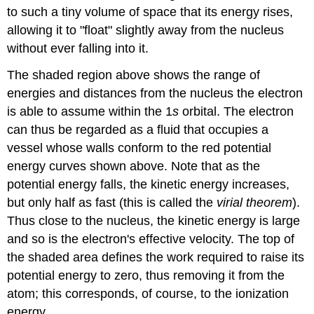
to such a tiny volume of space that its energy rises,
allowing it to "float" slightly away from the nucleus
without ever falling into it.
The shaded region above shows the range of
energies and distances from the nucleus the electron
is able to assume within the 1
s
orbital. The electron
can thus be regarded as a fluid that occupies a
vessel whose walls conform to the red potential
energy curves shown above. Note that as the
potential energy falls, the kinetic energy increases,
but only half as fast (this is called the
virial theorem
).
Thus close to the nucleus, the kinetic energy is large
and so is the electron's effective velocity. The top of
the shaded area defines the work required to raise its
potential energy to zero, thus removing it from the
atom; this corresponds, of course, to the ionization
energy.