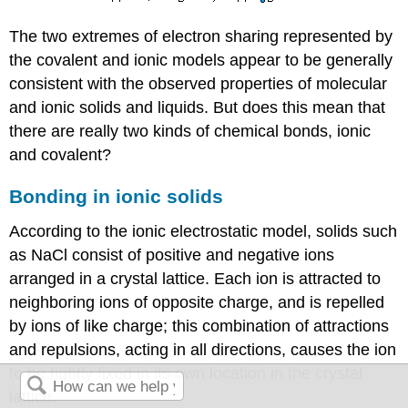
The two extremes of electron sharing represented by
the covalent and ionic models appear to be generally
consistent with the observed properties of molecular
and ionic solids and liquids. But does this mean that
there are really two kinds of chemical bonds, ionic
and covalent?
Bonding in ionic solids
According to the ionic electrostatic model, solids such
as NaCl consist of positive and negative ions
arranged in a crystal lattice. Each ion is attracted to
neighboring ions of opposite charge, and is repelled
by ions of like charge; this combination of attractions
and repulsions, acting in all directions, causes the ion
to be tightly fixed in its own location in the crystal
lattice.