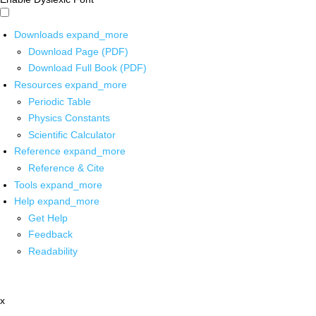
Downloads
expand_more
Download Page (PDF)
Download Full Book (PDF)
Resources
expand_more
Periodic Table
Physics Constants
Scientific Calculator
Reference
expand_more
Reference & Cite
Tools
expand_more
Help
expand_more
Get Help
Feedback
Readability
x