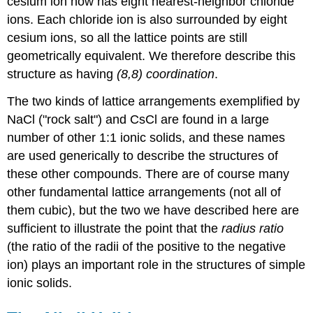
cesium ion now has eight nearest-neighbor chloride
ions. Each chloride ion is also surrounded by eight
cesium ions, so all the lattice points are still
geometrically equivalent. We therefore describe this
structure as having
(8,8) coordination
.
The two kinds of lattice arrangements exemplified by
NaCl ("rock salt") and CsCl are found in a large
number of other 1:1 ionic solids, and these names
are used generically to describe the structures of
these other compounds. There are of course many
other fundamental lattice arrangements (not all of
them cubic), but the two we have described here are
sufficient to illustrate the point that the
radius ratio
(the ratio of the radii of the positive to the negative
ion) plays an important role in the structures of simple
ionic solids.