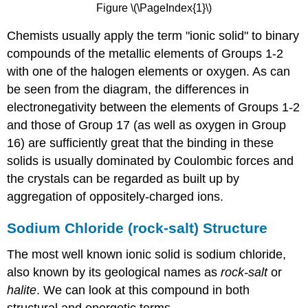
Figure \(\PageIndex{1}\)
Chemists usually apply the term "ionic solid" to binary
compounds of the metallic elements of Groups 1-2
with one of the halogen elements or oxygen. As can
be seen from the diagram, the differences in
electronegativity between the elements of Groups 1-2
and those of Group 17 (as well as oxygen in Group
16) are sufficiently great that the binding in these
solids is usually dominated by Coulombic forces and
the crystals can be regarded as built up by
aggregation of oppositely-charged ions.
Sodium Chloride (rock-salt) Structure
The most well known ionic solid is sodium chloride,
also known by its geological names as
rock-salt
or
halite
. We can look at this compound in both
structural and energetic terms.