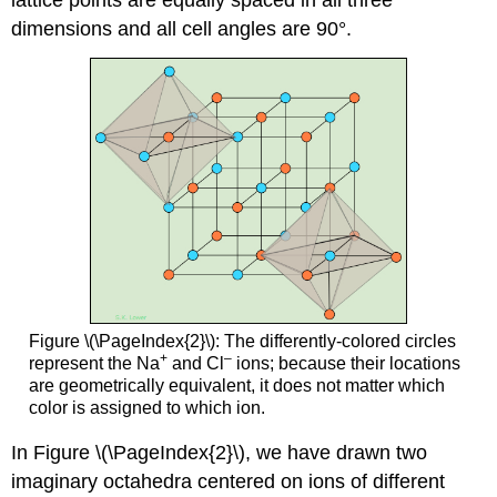
dimensions and all cell angles are 90°.
Figure \(\PageIndex{2}\): The differently-colored circles
+
–
represent the Na
and Cl
ions; because their locations
are geometrically equivalent, it does not matter which
color is assigned to which ion.
In Figure \(\PageIndex{2}\), we have drawn two
imaginary octahedra centered on ions of different