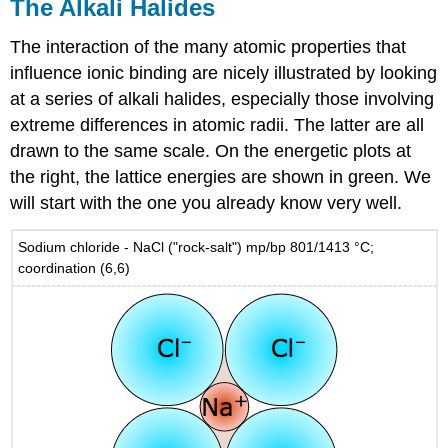
The Alkali Halides
The interaction of the many atomic properties that
influence ionic binding are nicely illustrated by looking
at a series of alkali halides, especially those involving
extreme differences in atomic radii. The latter are all
drawn to the same scale. On the energetic plots at
the right, the lattice energies are shown in green. We
will start with the one you already know very well.
Sodium chloride - NaCl ("rock-salt") mp/bp 801/1413 °C;
coordination (6,6)