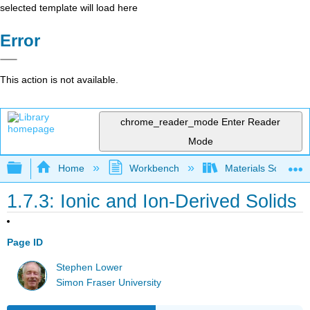
selected template will load here
Error
This action is not available.
chrome_reader_mode
Enter Reader
Mode
Expand/collapse global hierarchy
Home
Workbench
Materials Science f
1.7.3: Ionic and Ion-Derived Solids
Page ID
Stephen Lower
Simon Fraser University