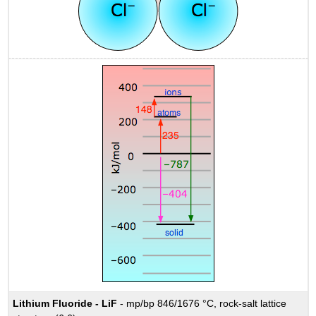
Lithium Fluoride - LiF
- mp/bp 846/1676 °C, rock-salt lattice