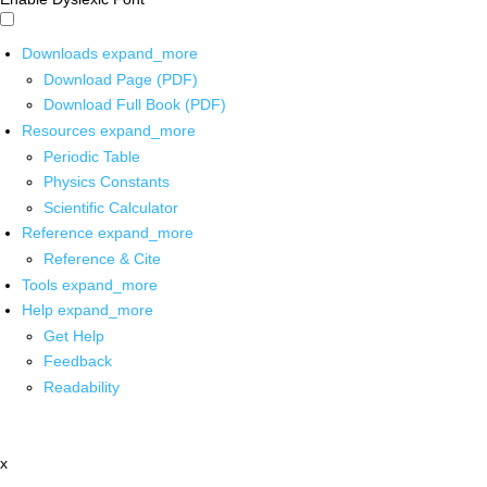
Downloads
expand_more
Download Page (PDF)
Download Full Book (PDF)
Resources
expand_more
Periodic Table
Physics Constants
Scientific Calculator
Reference
expand_more
Reference & Cite
Tools
expand_more
Help
expand_more
Get Help
Feedback
Readability
x