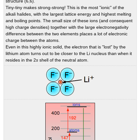
structure (6,6).
Tiny-tiny makes strong-strong! This is the most "ionic" of the
alkali halides, with the largest lattice energy and highest melting
and boiling points. The small size of these ions (and consequent
high charge densities) together with the large electronegativity
difference between the two elements places a lot of electronic
charge between the atoms.
Even in this highly ionic solid, the electron that is "lost" by the
lithium atom turns out to be closer to the Li nucleus than when it
resides in the 2
s
shell of the neutral atom.