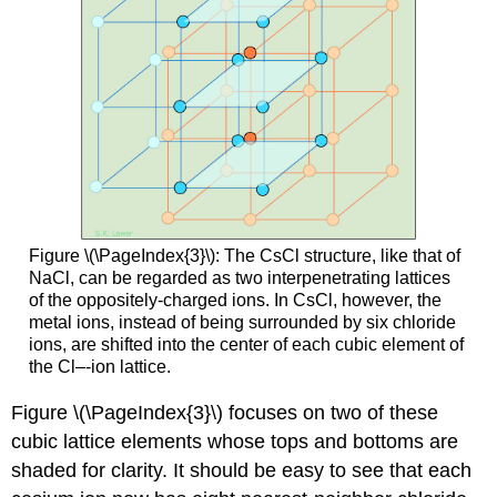
Figure \(\PageIndex{3}\): The CsCl structure, like that of
NaCl, can be regarded as two interpenetrating lattices
of the oppositely-charged ions. In CsCl, however, the
metal ions, instead of being surrounded by six chloride
ions, are shifted into the center of each cubic element of
the Cl–-ion lattice.
Figure \(\PageIndex{3}\) focuses on two of these
cubic lattice elements whose tops and bottoms are
shaded for clarity. It should be easy to see that each