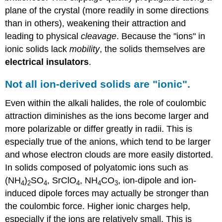
plane of the crystal (more readily in some directions
than in others), weakening their attraction and
leading to physical
cleavage
. Because the "ions" in
ionic solids lack
mobility
, the solids themselves are
electrical insulators
.
Not all ion-derived solids are "ionic".
Even within the alkali halides, the role of coulombic
attraction diminishes as the ions become larger and
more polarizable or differ greatly in radii. This is
especially true of the anions, which tend to be larger
and whose electron clouds are more easily distorted.
In solids composed of polyatomic ions such as
(NH
)
SO
, SrClO
, NH
CO
, ion-dipole and ion-
4
2
4
4
4
3
induced dipole forces may actually be stronger than
the coulombic force. Higher ionic charges help,
especially if the ions are relatively small. This is