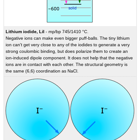
Lithium iodide, LiI
- mp/bp 745/1410 °C.
Negative ions can make even bigger puff-balls. The tiny lithium
ion can't get very close to any of the iodides to generate a very
strong coulombic binding, but does polarize them to create an
ion-induced dipole component. It does not help that the negative
ions are in contact with each other. The structural geometry is
the same (6,6) coordination as NaCl.