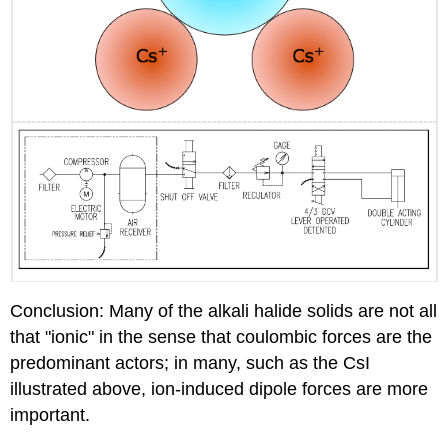
Conclusion: Many of the alkali halide solids are not all
that "ionic" in the sense that coulombic forces are the
predominant actors; in many, such as the CsI
illustrated above, ion-induced dipole forces are more
important.