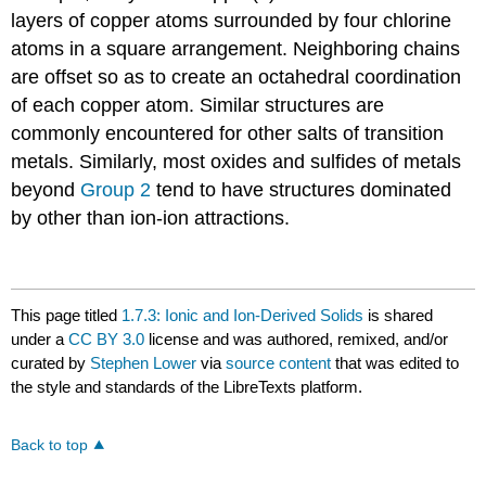
layers of copper atoms surrounded by four chlorine
atoms in a square arrangement. Neighboring chains
are offset so as to create an octahedral coordination
of each copper atom. Similar structures are
commonly encountered for other salts of transition
metals. Similarly, most oxides and sulfides of metals
beyond
Group 2
tend to have structures dominated
by other than ion-ion attractions.
This page titled
1.7.3: Ionic and Ion-Derived Solids
is shared
under a
CC BY 3.0
license and was authored, remixed, and/or
curated by
Stephen Lower
via
source content
that was edited to
the style and standards of the LibreTexts platform.
Back to top