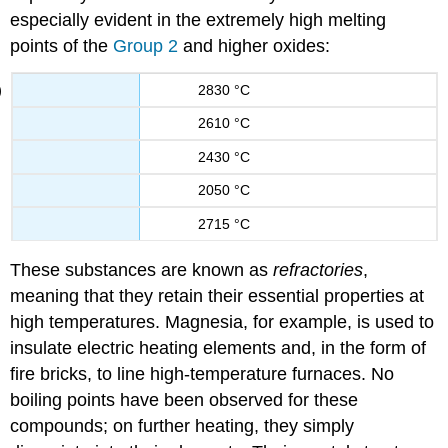
especially evident in the extremely high melting
points of the
Group 2
and higher oxides:
2830 °C
2610 °C
2430 °C
2050 °C
2715 °C
These substances are known as
refractories
,
meaning that they retain their essential properties at
high temperatures. Magnesia, for example, is used to
insulate electric heating elements and, in the form of
fire bricks, to line high-temperature furnaces. No
boiling points have been observed for these
compounds; on further heating, they simply