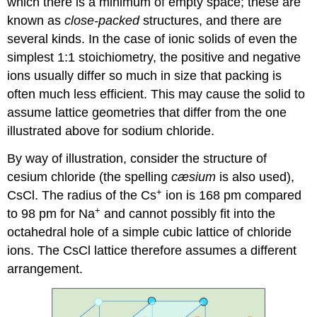
which there is a minimum of empty space; these are
known as
close-packed
structures, and there are
several kinds. In the case of ionic solids of even the
simplest 1:1 stoichiometry, the positive and negative
ions usually differ so much in size that packing is
often much less efficient. This may cause the solid to
assume lattice geometries that differ from the one
illustrated above for sodium chloride.
By way of illustration, consider the structure of
cesium chloride (the spelling
cæsium
is also used),
+
CsCl. The radius of the Cs
ion is 168 pm compared
+
to 98 pm for Na
and cannot possibly fit into the
octahedral hole of a simple cubic lattice of chloride
ions. The CsCl lattice therefore assumes a different
arrangement.