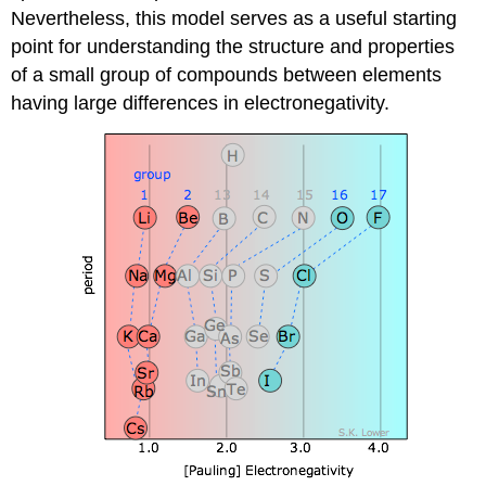
Nevertheless, this model serves as a useful starting
point for understanding the structure and properties
of a small group of compounds between elements
having large differences in electronegativity.