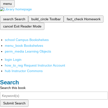
menu
search
Search
build_circle
Toolbar
fact_check
Homework
cancel
Exit Reader Mode
school
Campus Bookshelves
menu_book
Bookshelves
perm_media
Learning Objects
login
Login
how_to_reg
Request Instructor Account
hub
Instructor Commons
Search
Search this book
Submit Search