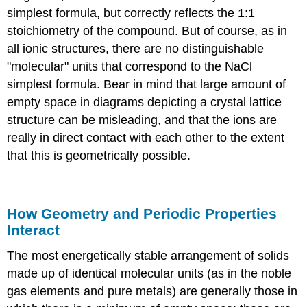
simplest formula, but correctly reflects the 1:1
stoichiometry of the compound. But of course, as in
all ionic structures, there are no distinguishable
"molecular" units that correspond to the NaCl
simplest formula. Bear in mind that large amount of
empty space in diagrams depicting a crystal lattice
structure can be misleading, and that the ions are
really in direct contact with each other to the extent
that this is geometrically possible.
How Geometry and Periodic Properties
Interact
The most energetically stable arrangement of solids
made up of identical molecular units (as in the noble
gas elements and pure metals) are generally those in