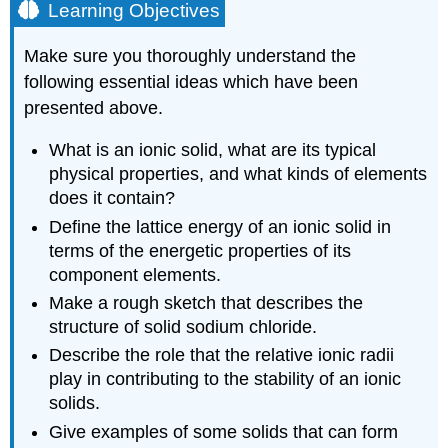
Learning Objectives
Make sure you thoroughly understand the
following essential ideas which have been
presented above.
What is an ionic solid, what are its typical
physical properties, and what kinds of elements
does it contain?
Define the lattice energy of an ionic solid in
terms of the energetic properties of its
component elements.
Make a rough sketch that describes the
structure of solid sodium chloride.
Describe the role that the relative ionic radii
play in contributing to the stability of an ionic
solids.
Give examples of some solids that can form