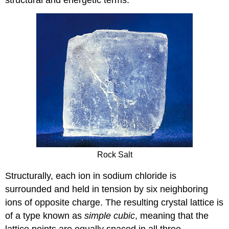
Rock Salt
Structurally, each ion in sodium chloride is
surrounded and held in tension by six neighboring
ions of opposite charge. The resulting crystal lattice is
of a type known as
simple cubic
, meaning that the
lattice points are equally spaced in all three