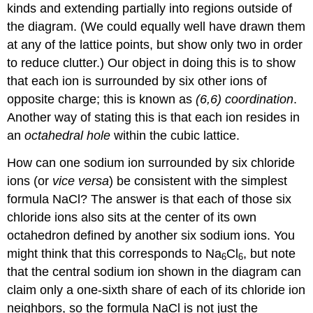
kinds and extending partially into regions outside of
the diagram. (We could equally well have drawn them
at any of the lattice points, but show only two in order
to reduce clutter.) Our object in doing this is to show
that each ion is surrounded by six other ions of
opposite charge; this is known as
(6,6) coordination
.
Another way of stating this is that each ion resides in
an
octahedral hole
within the cubic lattice.
How can one sodium ion surrounded by six chloride
ions (or
vice versa
) be consistent with the simplest
formula NaCl? The answer is that each of those six
chloride ions also sits at the center of its own
octahedron defined by another six sodium ions. You
might think that this corresponds to Na
Cl
, but note
6
6
that the central sodium ion shown in the diagram can
claim only a one-sixth share of each of its chloride ion
neighbors, so the formula NaCl is not just the