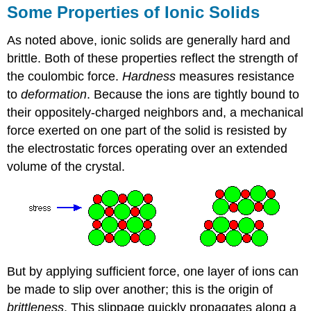
Some Properties of Ionic Solids
As noted above, ionic solids are generally hard and
brittle. Both of these properties reflect the strength of
the coulombic force.
Hardness
measures resistance
to
deformation
. Because the ions are tightly bound to
their oppositely-charged neighbors and, a mechanical
force exerted on one part of the solid is resisted by
the electrostatic forces operating over an extended
volume of the crystal.
But by applying sufficient force, one layer of ions can
be made to slip over another; this is the origin of
brittleness
. This slippage quickly propagates along a