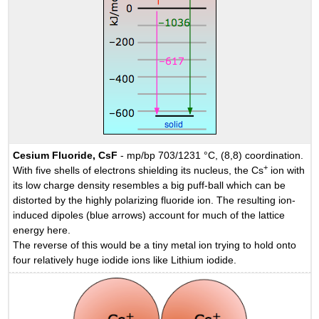
Cesium Fluoride, CsF
- mp/bp 703/1231 °C, (8,8) coordination.
+
With five shells of electrons shielding its nucleus, the Cs
ion with
its low charge density resembles a big puff-ball which can be
distorted by the highly polarizing fluoride ion. The resulting ion-
induced dipoles (blue arrows) account for much of the lattice
energy here.
The reverse of this would be a tiny metal ion trying to hold onto
four relatively huge iodide ions like Lithium iodide.