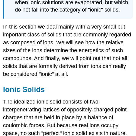
when ionic solutions are evaporated, but which
do not fall into the category of "ionic" solids.
In this section we deal mainly with a very small but
important class of solids that are commonly regarded
as composed of ions. We will see how the relative
sizes of the ions determine the energetics of such
compounds. And finally, we will point out that not all
solids that are formally derived from ions can really
be considered "ionic" at all.
Ionic Solids
The idealized ionic solid consists of two
interpenetrating lattices of oppositely-charged point
charges that are held in place by a balance of
coulombic forces. But because real ions occupy
space, no such "perfect" ionic solid exists in nature.