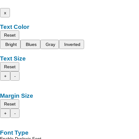
x
Text Color
Reset
Bright
Blues
Gray
Inverted
Text Size
Reset
+
-
Margin Size
Reset
+
-
Font Type
Enable Dyslexic Font