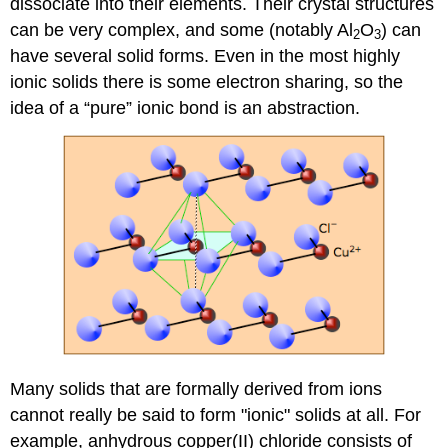
dissociate into their elements. Their crystal structures
can be very complex, and some (notably Al
O
) can
2
3
have several solid forms. Even in the most highly
ionic solids there is some electron sharing, so the
idea of a “pure” ionic bond is an abstraction.
Many solids that are formally derived from ions
cannot really be said to form "ionic" solids at all. For
example, anhydrous copper(II) chloride consists of