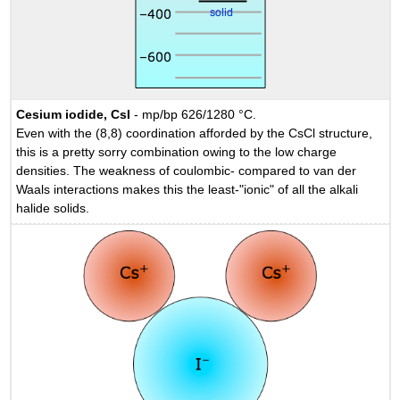
Cesium iodide, CsI
- mp/bp 626/1280 °C.
Even with the (8,8) coordination afforded by the CsCl structure,
this is a pretty sorry combination owing to the low charge
densities. The weakness of coulombic- compared to van der
Waals interactions makes this the least-"ionic" of all the alkali
halide solids.