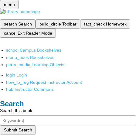
menu
search
Search
build_circle
Toolbar
fact_check
Homework
cancel
Exit Reader Mode
school
Campus Bookshelves
menu_book
Bookshelves
perm_media
Learning Objects
login
Login
how_to_reg
Request Instructor Account
hub
Instructor Commons
Search
Search this book
Submit Search