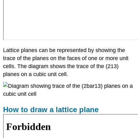
Lattice planes can be represented by showing the
trace of the planes on the faces of one or more unit
cells. The diagram shows the trace of the (2
1
3)
planes on a cubic unit cell.
How to draw a lattice plane