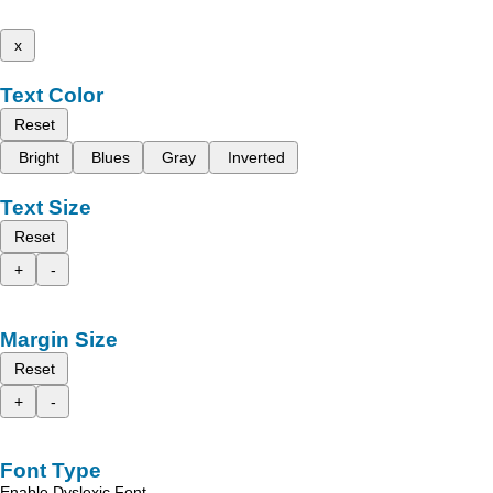
x
Text Color
Reset
Bright
Blues
Gray
Inverted
Text Size
Reset
+
-
Margin Size
Reset
+
-
Font Type
Enable Dyslexic Font