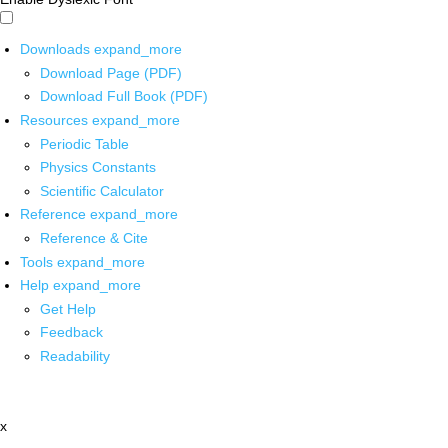
Downloads
expand_more
Download Page (PDF)
Download Full Book (PDF)
Resources
expand_more
Periodic Table
Physics Constants
Scientific Calculator
Reference
expand_more
Reference & Cite
Tools
expand_more
Help
expand_more
Get Help
Feedback
Readability
x