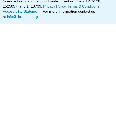
Science Foundation support under grant numbers 1246120,
1525057, and 1413739.
Privacy Policy
.
Terms & Conditions
.
Accessibility Statement
. For more information contact us
at
info@libretexts.org
.