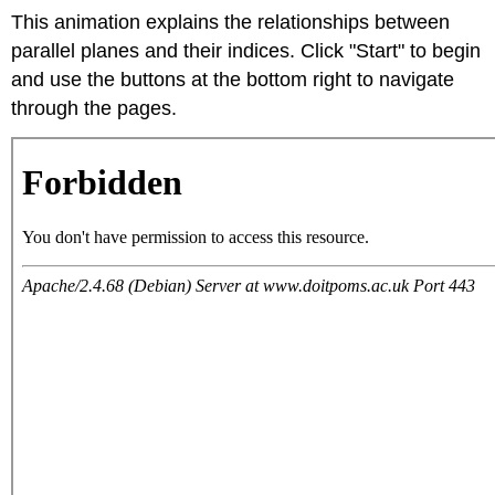
This animation explains the relationships between
parallel planes and their indices. Click "Start" to begin
and use the buttons at the bottom right to navigate
through the pages.