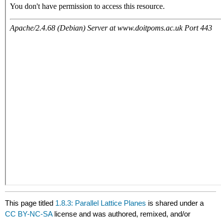
This page titled
1.8.3: Parallel Lattice Planes
is shared under a
CC BY-NC-SA
license and was authored, remixed, and/or