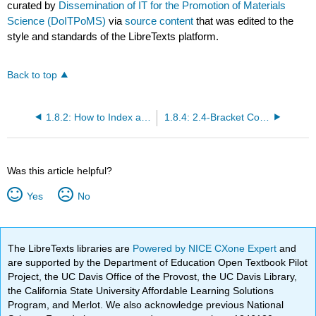
curated by
Dissemination of IT for the Promotion of Materials
Science (DoITPoMS)
via
source content
that was edited to the
style and standards of the LibreTexts platform.
Back to top
1.8.2: How to Index a Lattice Plane
1.8.4: 2.4-Bracket Conventions
Was this article helpful?
Yes
No
The LibreTexts libraries are
Powered by NICE CXone Expert
and
are supported by the Department of Education Open Textbook Pilot
Project, the UC Davis Office of the Provost, the UC Davis Library,
the California State University Affordable Learning Solutions
Program, and Merlot. We also acknowledge previous National