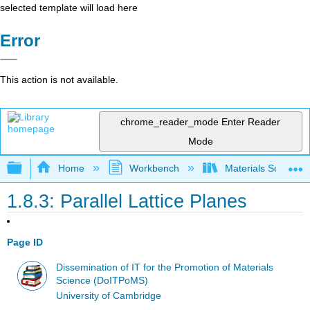
selected template will load here
Error
This action is not available.
chrome_reader_mode
Enter Reader
Mode
Expand/collapse global hierarchy
Home
Workbench
Materials Science f
1.8.3: Parallel Lattice Planes
Page ID
Dissemination of IT for the Promotion of Materials
Science (DoITPoMS)
University of Cambridge