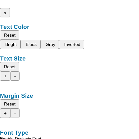
x
Text Color
Reset
Bright
Blues
Gray
Inverted
Text Size
Reset
+
-
Margin Size
Reset
+
-
Font Type
Enable Dyslexic Font