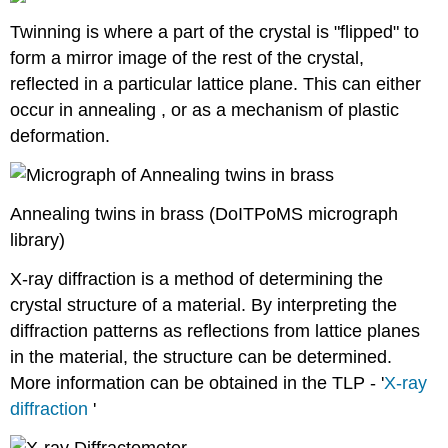
Twinning is where a part of the crystal is "flipped" to
form a mirror image of the rest of the crystal,
reflected in a particular lattice plane. This can either
occur in annealing , or as a mechanism of plastic
deformation.
Annealing twins in brass (DoITPoMS micrograph
library)
X-ray diffraction is a method of determining the
crystal structure of a material. By interpreting the
diffraction patterns as reflections from lattice planes
in the material, the structure can be determined.
More information can be obtained in the TLP - '
X-ray
diffraction
'