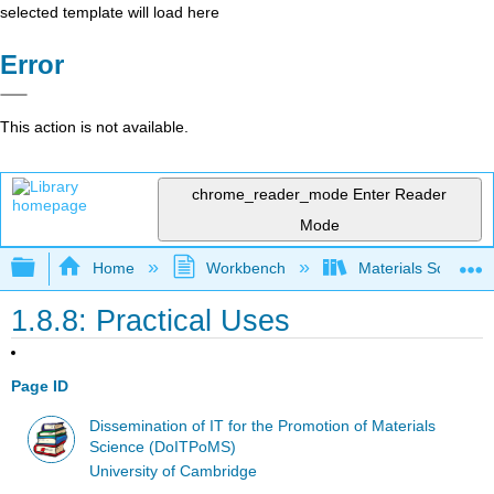
selected template will load here
Error
This action is not available.
chrome_reader_mode
Enter Reader
Mode
Expand/collapse global hierarchy
Home
Workbench
Materials Science f
1.8.8: Practical Uses
Page ID
Dissemination of IT for the Promotion of Materials
Science (DoITPoMS)
University of Cambridge