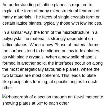
An understanding of lattice planes is required to
explain the form of many microstructural features of
many materials. The faces of single crystals form on
certain lattice planes, typically those with low indices.
In a similar way, the form of the microstructure in a
polycrystalline material is strongly dependent on
lattice planes. When a new Phase of material forms,
the surfaces tend to be aligned on low index planes,
as with single crystals. When a new solid phase is
formed in another solid, the interfaces occur on along
the most energetically favourable planes, where the
two lattices are most coherent. This leads to plate-
like precipitates forming, at specific angles to each
other.