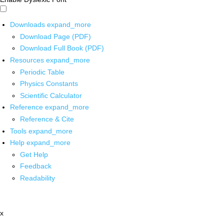
Downloads
expand_more
Download Page (PDF)
Download Full Book (PDF)
Resources
expand_more
Periodic Table
Physics Constants
Scientific Calculator
Reference
expand_more
Reference & Cite
Tools
expand_more
Help
expand_more
Get Help
Feedback
Readability
x