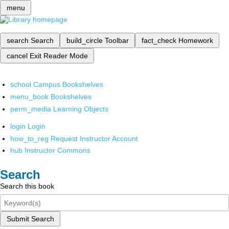
menu
search
Search
build_circle
Toolbar
fact_check
Homework
cancel
Exit Reader Mode
school
Campus Bookshelves
menu_book
Bookshelves
perm_media
Learning Objects
login
Login
how_to_reg
Request Instructor Account
hub
Instructor Commons
Search
Search this book
Submit Search