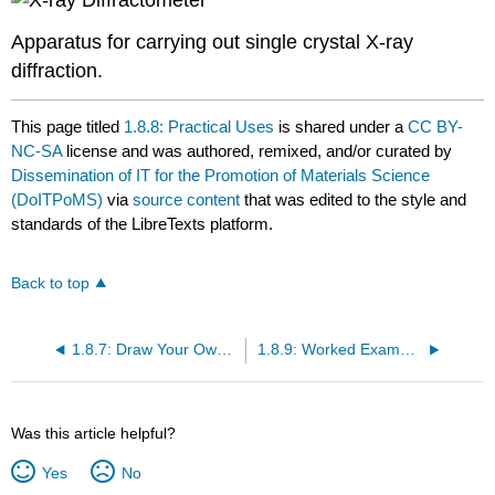
Apparatus for carrying out single crystal X-ray
diffraction.
This page titled
1.8.8: Practical Uses
is shared under a
CC BY-
NC-SA
license and was authored, remixed, and/or curated by
Dissemination of IT for the Promotion of Materials Science
(DoITPoMS)
via
source content
that was edited to the style and
standards of the LibreTexts platform.
Back to top
1.8.7: Draw Your Own Lattice Planes
1.8.9: Worked Examples
Was this article helpful?
Yes
No