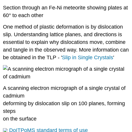
Section through an Fe-Ni meteorite showing plates at
60° to each other
One method of plastic deformation is by dislocation
slip. Understanding lattice planes, and directions is
essential to explain why dislocations move, combine
and tangle in the observed way. More information can
be obtained in the TLP - '
Slip in Single Crystals
'
A scanning electron micrograph of a single crystal of
cadmium
deforming by dislocation slip on 100 planes, forming
steps
on the surface
DoITPoMS standard terms of use