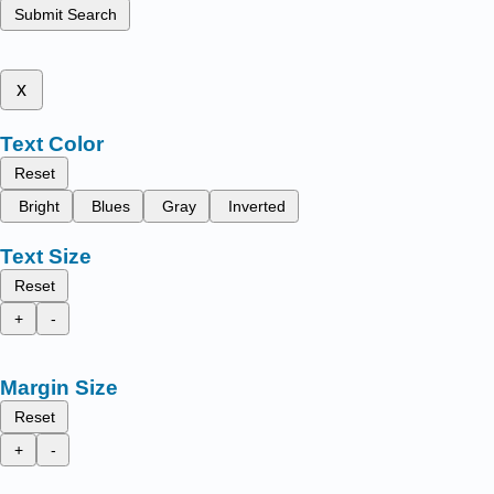
Submit Search
x
Text Color
Reset
Bright
Blues
Gray
Inverted
Text Size
Reset
+
-
Margin Size
Reset
+
-