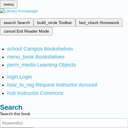
menu
search
Search
build_circle
Toolbar
fact_check
Homework
cancel
Exit Reader Mode
school
Campus Bookshelves
menu_book
Bookshelves
perm_media
Learning Objects
login
Login
how_to_reg
Request Instructor Account
hub
Instructor Commons
Search
Search this book