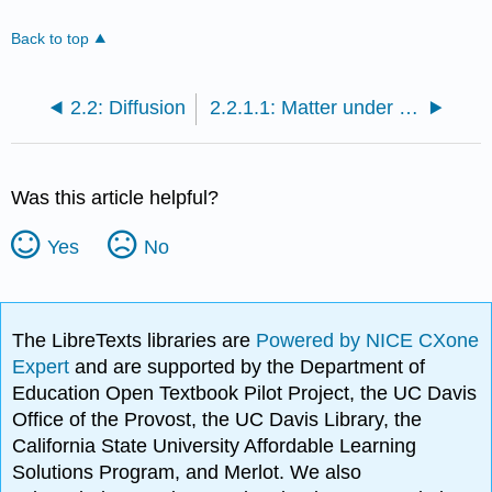
Back to top
2.2: Diffusion
2.2.1.1: Matter under the Microscope
Was this article helpful?
Yes
No
The LibreTexts libraries are
Powered by NICE CXone
Expert
and are supported by the Department of
Education Open Textbook Pilot Project, the UC Davis
Office of the Provost, the UC Davis Library, the
California State University Affordable Learning
Solutions Program, and Merlot. We also