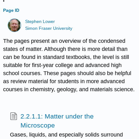
Page ID
Stephen Lower
Simon Fraser University
The pages present an overview of the condensed
states of matter. Although there is more detail than
can be found in standard textbooks, the level is still
suitable for first-year college and advanced high
school courses. These pages should also be helpful
as review material for students in more advanced
courses in chemistry, geology, and materials science.
2.2.1.1: Matter under the
Microscope
Gases, liquids, and especially solids surround