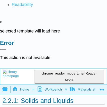
Readability
x
selected template will load here
Error
This action is not available.
chrome_reader_mode
Enter Reader
Mode
Expand/collapse global hierarchy
Home
Workbench
Materials Science f
2.2.1: Solids and Liquids