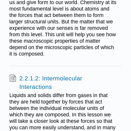
us and give form to our world. Chemistry at its
most fundamental level is about atoms and
the forces that act between them to form
larger structural units. But the matter that we
experience with our senses is far removed
from this level. This unit will help you see how
these macroscopic properties of matter
depend on the microscopic particles of which
it is composed.
2.2.1.2: Intermolecular
Interactions
Liquids and solids differ from gases in that
they are held together by forces that act
between the individual molecular units of
which they are composed. In this lesson we
will take a closer look at these forces so that
you can more easily understand, and in many