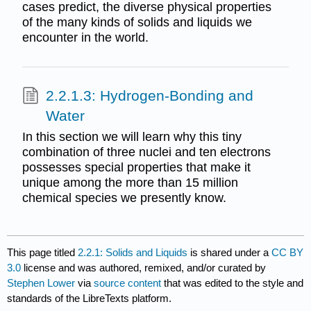
cases predict, the diverse physical properties
of the many kinds of solids and liquids we
encounter in the world.
2.2.1.3: Hydrogen-Bonding and
Water
In this section we will learn why this tiny
combination of three nuclei and ten electrons
possesses special properties that make it
unique among the more than 15 million
chemical species we presently know.
This page titled
2.2.1: Solids and Liquids
is shared under a
CC BY
3.0
license and was authored, remixed, and/or curated by
Stephen Lower
via
source content
that was edited to the style and
standards of the LibreTexts platform.