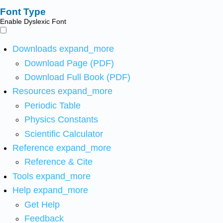
Font Type
Enable Dyslexic Font
Downloads
expand_more
Download Page (PDF)
Download Full Book (PDF)
Resources
expand_more
Periodic Table
Physics Constants
Scientific Calculator
Reference
expand_more
Reference & Cite
Tools
expand_more
Help
expand_more
Get Help
Feedback