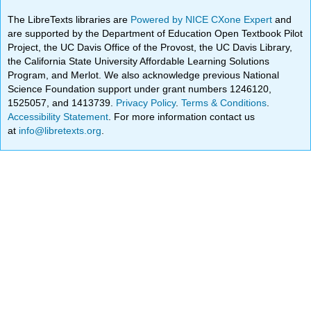
The LibreTexts libraries are
Powered by NICE CXone Expert
and
are supported by the Department of Education Open Textbook Pilot
Project, the UC Davis Office of the Provost, the UC Davis Library,
the California State University Affordable Learning Solutions
Program, and Merlot. We also acknowledge previous National
Science Foundation support under grant numbers 1246120,
1525057, and 1413739.
Privacy Policy
.
Terms & Conditions
.
Accessibility Statement
. For more information contact us
at
info@libretexts.org
.