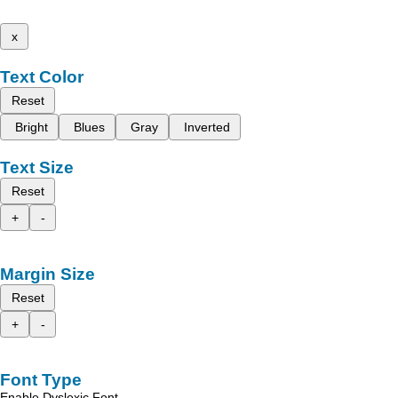
x
Text Color
Reset
Bright
Blues
Gray
Inverted
Text Size
Reset
+
-
Margin Size
Reset
+
-
Font Type
Enable Dyslexic Font