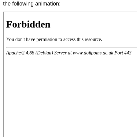
the following animation: