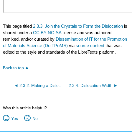
This page titled
2.3.3: Join the Crystals to Form the Dislocation
is
shared under a
CC BY-NC-SA
license and was authored,
remixed, and/or curated by
Dissemination of IT for the Promotion
of Materials Science (DoITPoMS)
via
source content
that was
edited to the style and standards of the LibreTexts platform.
Back to top
2.3.2: Making a Dislocation
2.3.4: Dislocation Width
Was this article helpful?
Yes
No