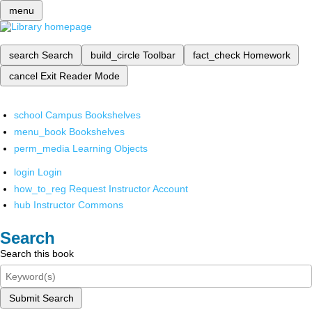
menu
search
Search
build_circle
Toolbar
fact_check
Homework
cancel
Exit Reader Mode
school
Campus Bookshelves
menu_book
Bookshelves
perm_media
Learning Objects
login
Login
how_to_reg
Request Instructor Account
hub
Instructor Commons
Search
Search this book
Submit Search