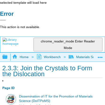
selected template will load here
Error
This action is not available.
chrome_reader_mode
Enter Reader
Mode
Expand/collapse global hierarchy
Home
Workbench
Materials Science f
2.3.3: Join the Crystals to Form
the Dislocation
Page ID
Dissemination of IT for the Promotion of Materials
Science (DoITPoMS)