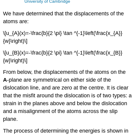
University of Cambridge
We have determined that the displacements of the
atoms are:
\[u_{A}(x)=-\frac{b}{2 \pi} \tan ^{-1}\left(\frac{x_{A}}
{w}\right)\]
\[u_{B}(x)=-\frac{b}{2 \pi} \tan ^{-1}\left(\frac{x_{B}}
{w}\right)\]
From below, the displacements of the atoms on the
A
-plane are symmetrical on either side of the
dislocation line, and are zero at the centre. It is clear
that the misfit around the dislocation is of two types: a
strain in the planes above and below the dislocation
and a misalignment of the atoms across the slip
plane.
The process of determining the energies is shown in