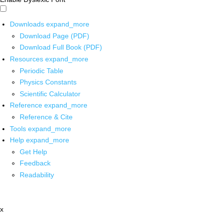
Downloads
expand_more
Download Page (PDF)
Download Full Book (PDF)
Resources
expand_more
Periodic Table
Physics Constants
Scientific Calculator
Reference
expand_more
Reference & Cite
Tools
expand_more
Help
expand_more
Get Help
Feedback
Readability
x