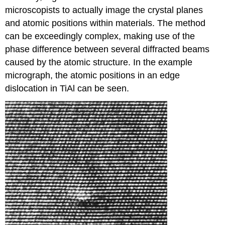
microscopists to actually image the crystal planes
and atomic positions within materials. The method
can be exceedingly complex, making use of the
phase difference between several diffracted beams
caused by the atomic structure. In the example
micrograph, the atomic positions in an edge
dislocation in TiAl can be seen.