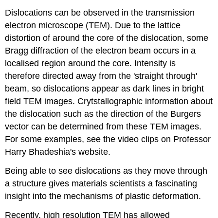
Dislocations can be observed in the transmission
electron microscope (TEM). Due to the lattice
distortion of around the core of the dislocation, some
Bragg diffraction of the electron beam occurs in a
localised region around the core. Intensity is
therefore directed away from the 'straight through'
beam, so dislocations appear as dark lines in bright
field TEM images. Crytstallographic information about
the dislocation such as the direction of the Burgers
vector can be determined from these TEM images.
For some examples, see the video clips on Professor
Harry Bhadeshia's website.
Being able to see dislocations as they move through
a structure gives materials scientists a fascinating
insight into the mechanisms of plastic deformation.
Recently, high resolution TEM has allowed