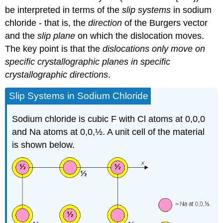
be interpreted in terms of the
slip systems
in sodium
chloride - that is, the
direction
of the Burgers vector
and the
slip plane
on which the dislocation moves.
The key point is that the
dislocations only move on
specific crystallographic planes in specific
crystallographic directions
.
Slip Systems in Sodium Chloride
Sodium chloride is cubic F with Cl atoms at 0,0,0
and Na atoms at 0,0,½. A unit cell of the material
is shown below.