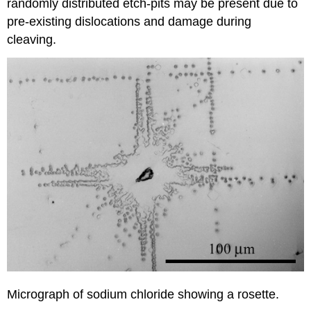
randomly distributed etch-pits may be present due to
pre-existing dislocations and damage during
cleaving.
Micrograph of sodium chloride showing a rosette.