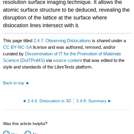
resolution surface imaging technique. It allows the
atomic surface structure to be deduced, revealing the
disruption of the lattice at the surface where
dislocation lines intersect with it.
This page titled
2.4.7: Observing Dislocations
is shared under a
CC BY-NC-SA
license and was authored, remixed, and/or
curated by
Dissemination of IT for the Promotion of Materials
Science (DoITPoMS)
via
source content
that was edited to the
style and standards of the LibreTexts platform.
Back to top
2.4.6: Dislocation in 3D
2.4.8: Summary
Was this article helpful?