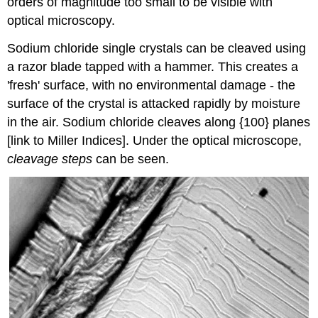
orders of magnitude too small to be visible with
optical microscopy.
Sodium chloride single crystals can be cleaved using
a razor blade tapped with a hammer. This creates a
'fresh' surface, with no environmental damage - the
surface of the crystal is attacked rapidly by moisture
in the air. Sodium chloride cleaves along {100} planes
[link to Miller Indices]. Under the optical microscope,
cleavage steps
can be seen.