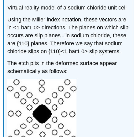
Virtual reality model of a sodium chloride unit cell
Using the Miller index notation, these vectors are
in <1 bar1 0> directions. The planes on which slip
occurs are slip planes - in sodium chloride, these
are {110} planes. Therefore we say that sodium
chloride slips on {110}<1 bar1 0> slip systems.
The etch pits in the deformed surface appear
schematically as follows: