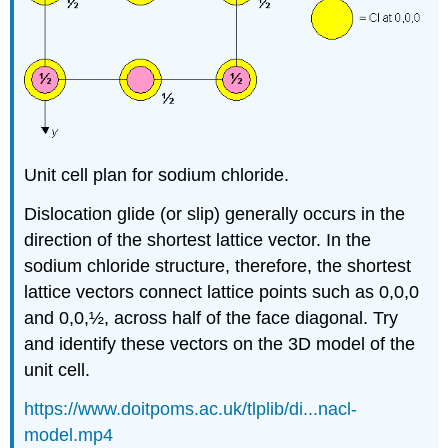
Unit cell plan for sodium chloride.
Dislocation glide (or slip) generally occurs in the
direction of the shortest lattice vector. In the
sodium chloride structure, therefore, the shortest
lattice vectors connect lattice points such as 0,0,0
and 0,0,½, across half of the face diagonal. Try
and identify these vectors on the 3D model of the
unit cell.
https://www.doitpoms.ac.uk/tlplib/di...nacl-
model.mp4