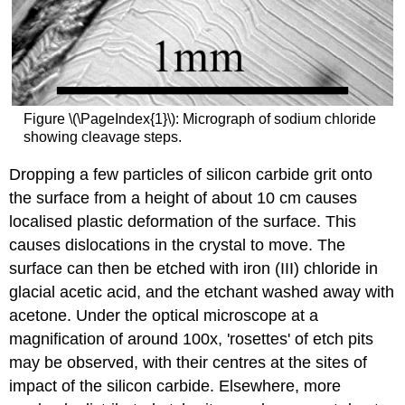
Figure \(\PageIndex{1}\): Micrograph of sodium chloride
showing cleavage steps.
Dropping a few particles of silicon carbide grit onto
the surface from a height of about 10 cm causes
localised plastic deformation of the surface. This
causes dislocations in the crystal to move. The
surface can then be etched with iron (III) chloride in
glacial acetic acid, and the etchant washed away with
acetone. Under the optical microscope at a
magnification of around 100x, 'rosettes' of etch pits
may be observed, with their centres at the sites of
impact of the silicon carbide. Elsewhere, more