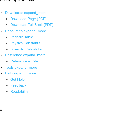
Downloads
expand_more
Download Page (PDF)
Download Full Book (PDF)
Resources
expand_more
Periodic Table
Physics Constants
Scientific Calculator
Reference
expand_more
Reference & Cite
Tools
expand_more
Help
expand_more
Get Help
Feedback
Readability
x