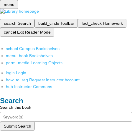
menu
search
Search
build_circle
Toolbar
fact_check
Homework
cancel
Exit Reader Mode
school
Campus Bookshelves
menu_book
Bookshelves
perm_media
Learning Objects
login
Login
how_to_reg
Request Instructor Account
hub
Instructor Commons
Search
Search this book
Submit Search