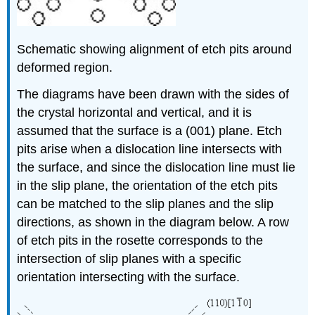
Schematic showing alignment of etch pits around
deformed region.
The diagrams have been drawn with the sides of
the crystal horizontal and vertical, and it is
assumed that the surface is a (001) plane. Etch
pits arise when a dislocation line intersects with
the surface, and since the dislocation line must lie
in the slip plane, the orientation of the etch pits
can be matched to the slip planes and the slip
directions, as shown in the diagram below. A row
of etch pits in the rosette corresponds to the
intersection of slip planes with a specific
orientation intersecting with the surface.