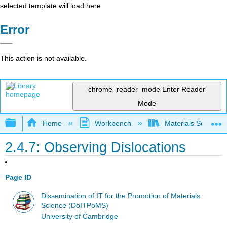
selected template will load here
Error
This action is not available.
chrome_reader_mode
Enter Reader
Mode
Expand/collapse global hierarchy
Home
Workbench
Materials Science f
2.4.7: Observing Dislocations
Page ID
Dissemination of IT for the Promotion of Materials
Science (DoITPoMS)
University of Cambridge