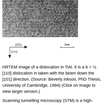
HRTEM image of a dislocation in TiAl. It is a b = ½
[
1
10] dislocation in taken with the beam down the
[10
1
] direction. (Source: Beverly Inkson, PhD Thesis,
University of Cambridge, 1994) (Click on image to
view larger version.)
Scanning tunnelling microscopy (STM) is a high-