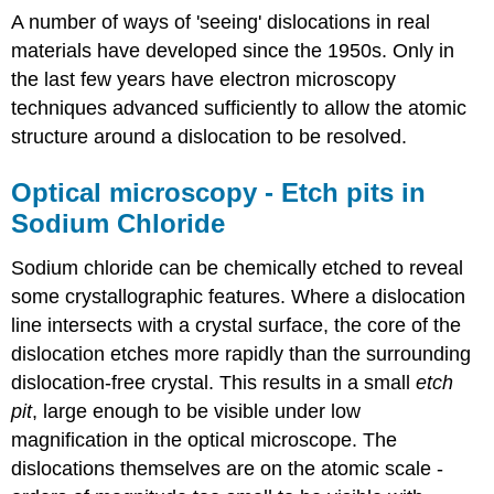
A number of ways of 'seeing' dislocations in real
materials have developed since the 1950s. Only in
the last few years have electron microscopy
techniques advanced sufficiently to allow the atomic
structure around a dislocation to be resolved.
Optical microscopy - Etch pits in
Sodium Chloride
Sodium chloride can be chemically etched to reveal
some crystallographic features. Where a dislocation
line intersects with a crystal surface, the core of the
dislocation etches more rapidly than the surrounding
dislocation-free crystal. This results in a small
etch
pit
, large enough to be visible under low
magnification in the optical microscope. The
dislocations themselves are on the atomic scale -