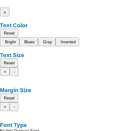
x
Text Color
Reset
Bright
Blues
Gray
Inverted
Text Size
Reset
+
-
Margin Size
Reset
+
-
Font Type
Enable Dyslexic Font