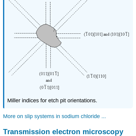
Miller indices for etch pit orientations.
More on slip systems in sodium chloride ...
Transmission electron microscopy