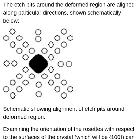
The etch pits around the deformed region are aligned
along particular directions, shown schematically
below:
Schematic showing alignment of etch pits around
deformed region.
Examining the orientation of the rosettes with respect
to the surfaces of the crystal (which will be {100}) can