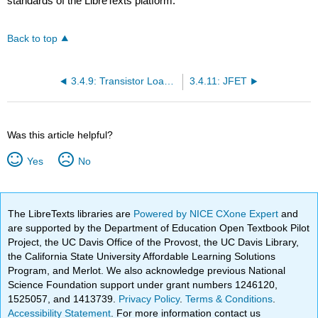
standards of the LibreTexts platform.
Back to top
3.4.9: Transistor Loads for Inverters
3.4.11: JFET
Was this article helpful?
Yes
No
The LibreTexts libraries are
Powered by NICE CXone Expert
and
are supported by the Department of Education Open Textbook Pilot
Project, the UC Davis Office of the Provost, the UC Davis Library,
the California State University Affordable Learning Solutions
Program, and Merlot. We also acknowledge previous National
Science Foundation support under grant numbers 1246120,
1525057, and 1413739.
Privacy Policy
.
Terms & Conditions
.
Accessibility Statement
. For more information contact us