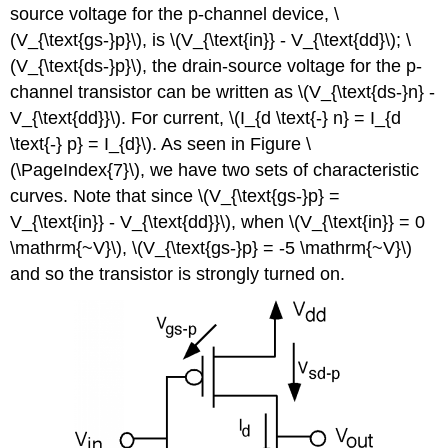
source voltage for the p-channel device, \
(V_{\text{gs-}p}\), is \(V_{\text{in}} - V_{\text{dd}\); \
(V_{\text{ds-}p}\), the drain-source voltage for the p-
channel transistor can be written as \(V_{\text{ds-}n} -
V_{\text{dd}}\). For current, \(I_{d \text{-} n} = I_{d
\text{-} p} = I_{d}\). As seen in Figure \
(\PageIndex{7}\), we have two sets of characteristic
curves. Note that since \(V_{\text{gs-}p} =
V_{\text{in}} - V_{\text{dd}}\), when \(V_{\text{in}} = 0
\mathrm{~V}\), \(V_{\text{gs-}p} = -5 \mathrm{~V}\)
and so the transistor is strongly turned on.