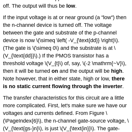
off. The output will thus be
low
.
If the input voltage is at or near ground (a "low") then
the n-channel device is turned off. The voltage
between the gate and substrate of the p-channel
device is now \(\simeq \left( -V_{\text{dd}} \right)\).
(The gate is \(\simeq 0\) and the substrate is at \
(V_{\text{dd}}\).) If the PMOS transistor has a
threshold voltage \(V_{t}\) of, say, \(-2 \mathrm{~V}\),
then it will be turned
on
and the output will be
high
.
Note however, that in either state, high or low,
there
is no static current flowing through the inverter
.
The transfer characteristics for this circuit are a little
more complicated. First, let's make sure we have our
voltages and currents defined. From Figure \
(\PageIndex{6}\), the n-channel gate-source voltage, \
(V_{\text{gs-}n}\), is just \(V_{\text{in}}\). The gate-