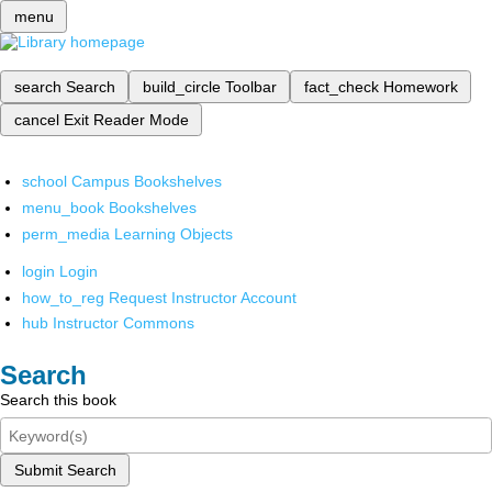
menu
search
Search
build_circle
Toolbar
fact_check
Homework
cancel
Exit Reader Mode
school
Campus Bookshelves
menu_book
Bookshelves
perm_media
Learning Objects
login
Login
how_to_reg
Request Instructor Account
hub
Instructor Commons
Search
Search this book
Submit Search