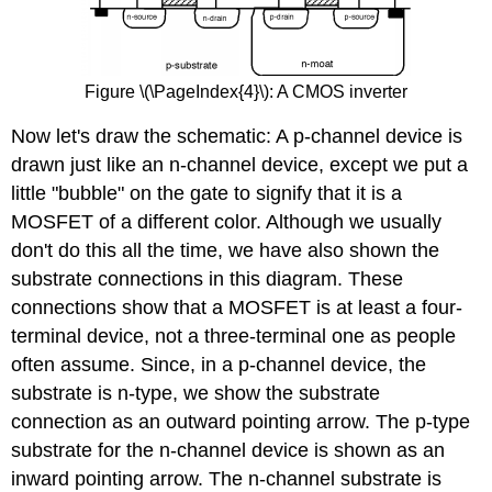
Figure \(\PageIndex{4}\): A CMOS inverter
Now let's draw the schematic: A p-channel device is
drawn just like an n-channel device, except we put a
little "bubble" on the gate to signify that it is a
MOSFET of a different color. Although we usually
don't do this all the time, we have also shown the
substrate connections in this diagram. These
connections show that a MOSFET is at least a four-
terminal device, not a three-terminal one as people
often assume. Since, in a p-channel device, the
substrate is n-type, we show the substrate
connection as an outward pointing arrow. The p-type
substrate for the n-channel device is shown as an
inward pointing arrow. The n-channel substrate is