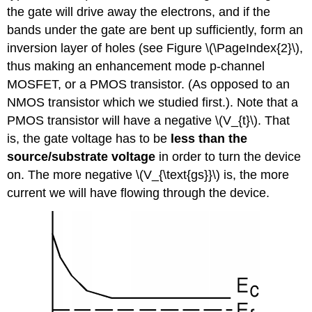
the gate will drive away the electrons, and if the
bands under the gate are bent up sufficiently, form an
inversion layer of
holes (see Figure \(\PageIndex{2}\),
thus making an enhancement mode
p-channel
MOSFET
, or a PMOS transistor. (As opposed to an
NMOS transistor which we studied first.). Note that a
PMOS transistor will have a negative \(V_{t}\). That
is, the gate voltage has to be
less than the
source/substrate voltage
in order to turn the device
on. The more negative \(V_{\text{gs}}\) is, the more
current we will have flowing through the device.