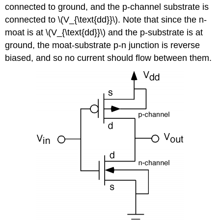
connected to ground, and the p-channel substrate is
connected to \(V_{\text{dd}}\). Note that since the n-
moat is at \(V_{\text{dd}}\) and the p-substrate is at
ground, the moat-substrate p-n junction is reverse
biased, and so no current should flow between them.