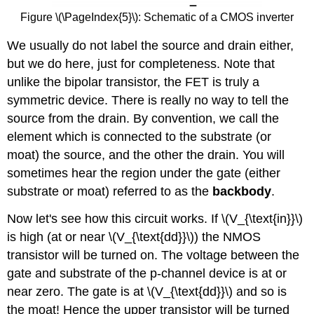
Figure \(\PageIndex{5}\): Schematic of a CMOS inverter
We usually do not label the source and drain either,
but we do here, just for completeness. Note that
unlike the bipolar transistor, the FET is truly a
symmetric device. There is really no way to tell the
source from the drain. By convention, we call the
element which is connected to the substrate (or
moat) the source, and the other the drain. You will
sometimes hear the region under the gate (either
substrate or moat) referred to as the
backbody
.
Now let's see how this circuit works. If \(V_{\text{in}}\)
is high (at or near \(V_{\text{dd}}\)) the NMOS
transistor will be turned on. The voltage between the
gate and substrate of the p-channel device is at or
near zero. The gate is at \(V_{\text{dd}}\) and so is
the moat! Hence the upper transistor will be turned