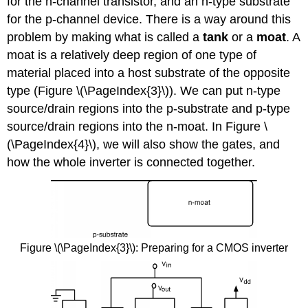
for the n-channel transistor, and an n-type substrate
for the p-channel device. There is a way around this
problem by making what is called a
tank
or a
moat
. A
moat is a relatively deep region of one type of
material placed into a host substrate of the opposite
type (Figure \(\PageIndex{3}\)). We can put n-type
source/drain regions into the p-substrate and p-type
source/drain regions into the n-moat. In Figure \
(\PageIndex{4}\), we will also show the gates, and
how the whole inverter is connected together.
Figure \(\PageIndex{3}\): Preparing for a CMOS inverter