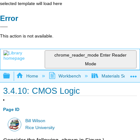
selected template will load here
Error
This action is not available.
chrome_reader_mode
Enter Reader
Mode
Expand/collapse global hierarchy
Home
Workbench
Materials Science f
3.4.10: CMOS Logic
Page ID
Bill Wilson
Rice University