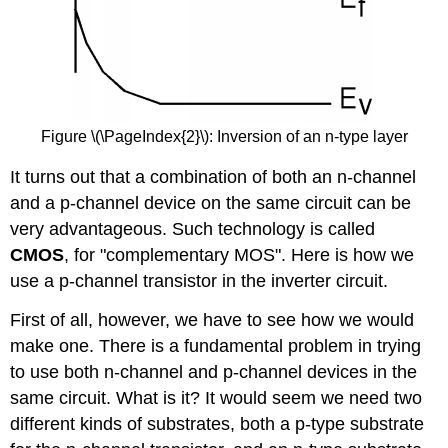
Figure \(\PageIndex{2}\): Inversion of an n-type layer
It turns out that a combination of both an n-channel
and a p-channel device on the same circuit can be
very advantageous. Such technology is called
CMOS
, for "complementary MOS". Here is how we
use a p-channel transistor in the inverter circuit.
First of all, however, we have to see how we would
make one. There is a fundamental problem in trying
to use both n-channel and p-channel devices in the
same circuit. What is it? It would seem we need two
different kinds of substrates, both a p-type substrate