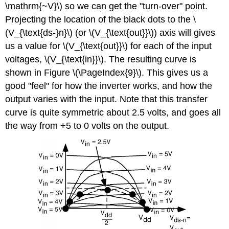
\mathrm{~V}\) so we can get the "turn-over" point.
Projecting the location of the black dots to the \
(V_{\text{ds-}n}\) (or \(V_{\text{out}}\)) axis will gives
us a value for \(V_{\text{out}}\) for each of the input
voltages, \(V_{\text{in}}\). The resulting curve is
shown in Figure \(\PageIndex{9}\). This gives us a
good "feel" for how the inverter works, and how the
output varies with the input. Note that this transfer
curve is quite symmetric about 2.5 volts, and goes all
the way from +5 to 0 volts on the output.