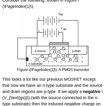
Consider the following, shown in Figure \
(\PageIndex{1}\).
Figure \(\PageIndex{1}\): A PMOS transistor
This looks a lot like our previous MOSFET except
that now we have an n-type substrate and the source
and drain regions are p-type. If we apply a
negative
\
(V_{\text{gs}}\) (with the source connected to the n-
type substrate) then the induced negative charge on