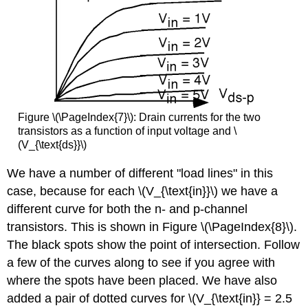
Figure \(\PageIndex{7}\): Drain currents for the two
transistors as a function of input voltage and \
(V_{\text{ds}}\)
We have a number of different "load lines" in this
case, because for each \(V_{\text{in}}\) we have a
different curve for both the n- and p-channel
transistors. This is shown in Figure \(\PageIndex{8}\).
The black spots show the point of intersection. Follow
a few of the curves along to see if you agree with
where the spots have been placed. We have also
added a pair of dotted curves for \(V_{\text{in}} = 2.5