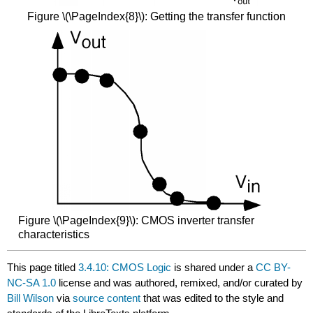
Figure \(\PageIndex{8}\): Getting the transfer function
Figure \(\PageIndex{9}\): CMOS inverter transfer
characteristics
This page titled
3.4.10: CMOS Logic
is shared under a
CC BY-
NC-SA 1.0
license and was authored, remixed, and/or curated by
Bill Wilson
via
source content
that was edited to the style and