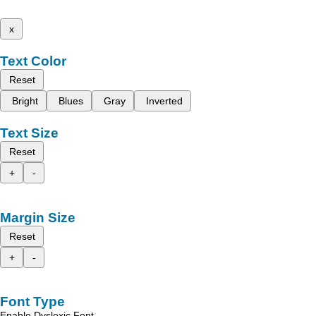
x
Text Color
Reset
Bright
Blues
Gray
Inverted
Text Size
Reset
+
-
Margin Size
Reset
+
-
Font Type
Enable Dyslexic Font