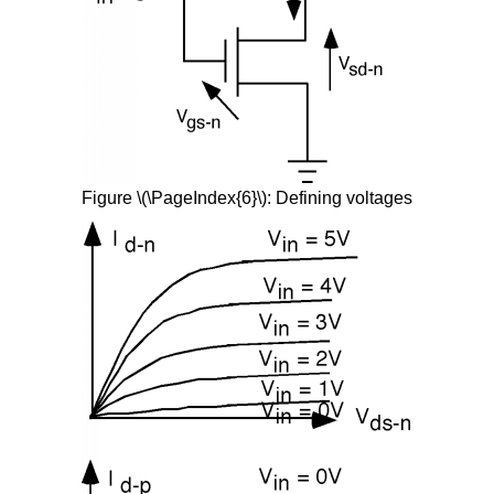
Figure \(\PageIndex{6}\): Defining voltages