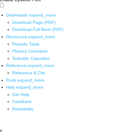
Downloads
expand_more
Download Page (PDF)
Download Full Book (PDF)
Resources
expand_more
Periodic Table
Physics Constants
Scientific Calculator
Reference
expand_more
Reference & Cite
Tools
expand_more
Help
expand_more
Get Help
Feedback
Readability
x