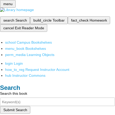
menu
search
Search
build_circle
Toolbar
fact_check
Homework
cancel
Exit Reader Mode
school
Campus Bookshelves
menu_book
Bookshelves
perm_media
Learning Objects
login
Login
how_to_reg
Request Instructor Account
hub
Instructor Commons
Search
Search this book
Submit Search