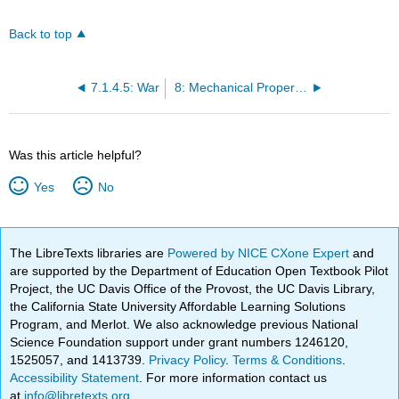
Back to top
7.1.4.5: War
8: Mechanical Properties
Was this article helpful?
Yes
No
The LibreTexts libraries are
Powered by NICE CXone Expert
and
are supported by the Department of Education Open Textbook Pilot
Project, the UC Davis Office of the Provost, the UC Davis Library,
the California State University Affordable Learning Solutions
Program, and Merlot. We also acknowledge previous National
Science Foundation support under grant numbers 1246120,
1525057, and 1413739.
Privacy Policy
.
Terms & Conditions
.
Accessibility Statement
. For more information contact us
at
info@libretexts.org
.