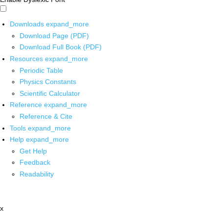
Downloads
expand_more
Download Page (PDF)
Download Full Book (PDF)
Resources
expand_more
Periodic Table
Physics Constants
Scientific Calculator
Reference
expand_more
Reference & Cite
Tools
expand_more
Help
expand_more
Get Help
Feedback
Readability
x