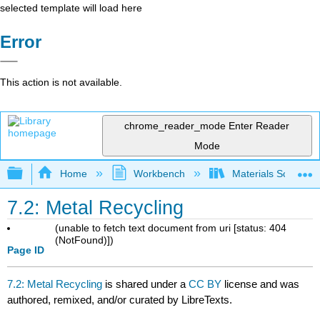
selected template will load here
Error
This action is not available.
chrome_reader_mode
Enter Reader
Mode
Expand/collapse global hierarchy
Home
Workbench
Materials Science f
7.2: Metal Recycling
(unable to fetch text document from uri [status: 404
(NotFound)])
Page ID
7.2: Metal Recycling
is shared under a
CC BY
license and was
authored, remixed, and/or curated by LibreTexts.