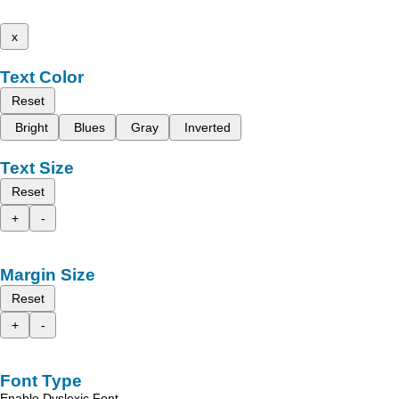
x
Text Color
Reset
Bright
Blues
Gray
Inverted
Text Size
Reset
+
-
Margin Size
Reset
+
-
Font Type
Enable Dyslexic Font