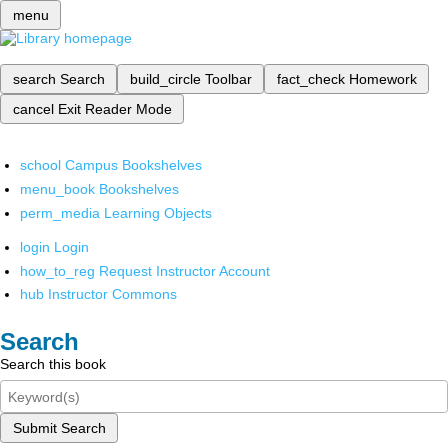
menu
search
Search
build_circle
Toolbar
fact_check
Homework
cancel
Exit Reader Mode
school
Campus Bookshelves
menu_book
Bookshelves
perm_media
Learning Objects
login
Login
how_to_reg
Request Instructor Account
hub
Instructor Commons
Search
Search this book
Submit Search