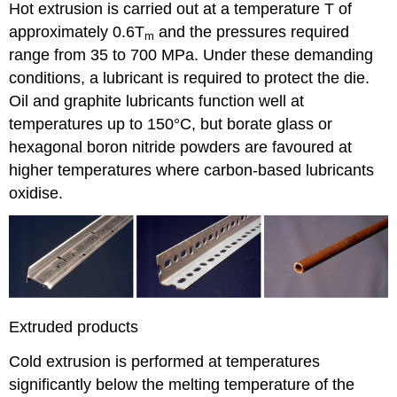
Hot extrusion is carried out at a temperature
T
of
approximately 0.6
T
and the pressures required
m
range from 35 to 700 MPa. Under these demanding
conditions, a lubricant is required to protect the die.
Oil and graphite lubricants function well at
temperatures up to 150°C, but borate glass or
hexagonal boron nitride powders are favoured at
higher temperatures where carbon-based lubricants
oxidise.
Extruded products
Cold extrusion is performed at temperatures
significantly below the melting temperature of the