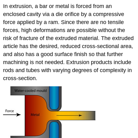
In extrusion, a bar or metal is forced from an
enclosed cavity via a die orifice by a compressive
force applied by a ram. Since there are no tensile
forces, high deformations are possible without the
risk of fracture of the extruded material. The extruded
article has the desired, reduced cross-sectional area,
and also has a good surface finish so that further
machining is not needed. Extrusion products include
rods and tubes with varying degrees of complexity in
cross-section.