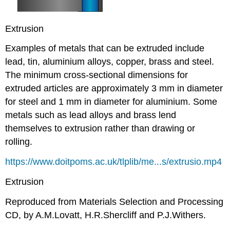
Extrusion
Examples of metals that can be extruded include
lead, tin, aluminium alloys, copper, brass and steel.
The minimum cross-sectional dimensions for
extruded articles are approximately 3 mm in diameter
for steel and 1 mm in diameter for aluminium. Some
metals such as lead alloys and brass lend
themselves to extrusion rather than drawing or
rolling.
https://www.doitpoms.ac.uk/tlplib/me...s/extrusio.mp4
Extrusion
Reproduced from Materials Selection and Processing
CD, by A.M.Lovatt, H.R.Shercliff and P.J.Withers.