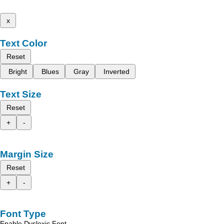
x
Text Color
Reset
Bright
Blues
Gray
Inverted
Text Size
Reset
+
-
Margin Size
Reset
+
-
Font Type
Enable Dyslexic Font