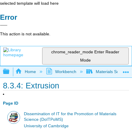
selected template will load here
Error
This action is not available.
chrome_reader_mode
Enter Reader
Mode
Expand/collapse global hierarchy
Home
Workbench
Materials Science f
8.3.4: Extrusion
Page ID
Dissemination of IT for the Promotion of Materials
Science (DoITPoMS)
University of Cambridge