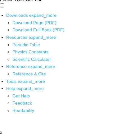
Downloads
expand_more
Download Page (PDF)
Download Full Book (PDF)
Resources
expand_more
Periodic Table
Physics Constants
Scientific Calculator
Reference
expand_more
Reference & Cite
Tools
expand_more
Help
expand_more
Get Help
Feedback
Readability
x