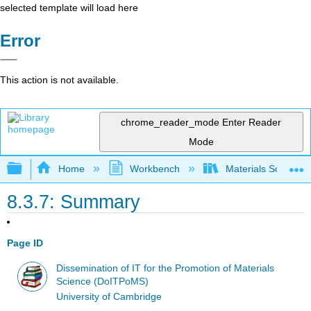
selected template will load here
Error
This action is not available.
chrome_reader_mode
Enter Reader
Mode
Expand/collapse global hierarchy
Home
Workbench
Materials Science f
8.3.7: Summary
Page ID
Dissemination of IT for the Promotion of Materials
Science (DoITPoMS)
University of Cambridge