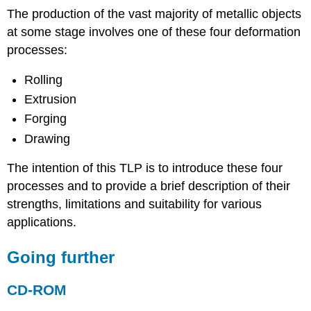
The production of the vast majority of metallic objects
at some stage involves one of these four deformation
processes:
Rolling
Extrusion
Forging
Drawing
The intention of this TLP is to introduce these four
processes and to provide a brief description of their
strengths, limitations and suitability for various
applications.
Going further
CD-ROM