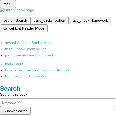
menu
search
Search
build_circle
Toolbar
fact_check
Homework
cancel
Exit Reader Mode
school
Campus Bookshelves
menu_book
Bookshelves
perm_media
Learning Objects
login
Login
how_to_reg
Request Instructor Account
hub
Instructor Commons
Search
Search this book
Submit Search