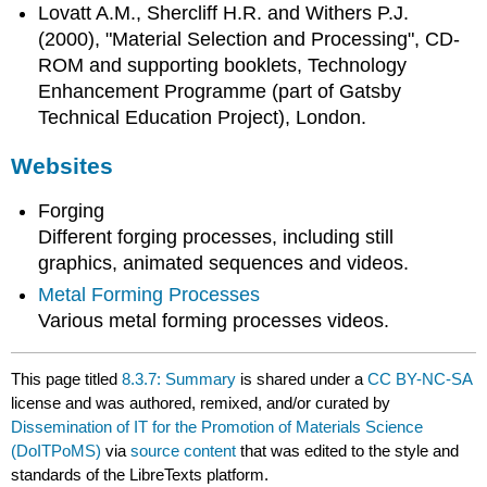
Lovatt A.M., Shercliff H.R. and Withers P.J.
(2000), "Material Selection and Processing", CD-
ROM and supporting booklets, Technology
Enhancement Programme (part of Gatsby
Technical Education Project), London.
Websites
Forging
Different forging processes, including still
graphics, animated sequences and videos.
Metal Forming Processes
Various metal forming processes videos.
This page titled
8.3.7: Summary
is shared under a
CC BY-NC-SA
license and was authored, remixed, and/or curated by
Dissemination of IT for the Promotion of Materials Science
(DoITPoMS)
via
source content
that was edited to the style and
standards of the LibreTexts platform.