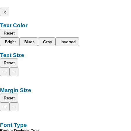
x
Text Color
Reset
Bright
Blues
Gray
Inverted
Text Size
Reset
+
-
Margin Size
Reset
+
-
Font Type
Enable Dyslexic Font