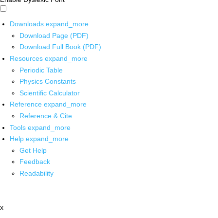
Downloads
expand_more
Download Page (PDF)
Download Full Book (PDF)
Resources
expand_more
Periodic Table
Physics Constants
Scientific Calculator
Reference
expand_more
Reference & Cite
Tools
expand_more
Help
expand_more
Get Help
Feedback
Readability
x