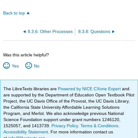
Back to top
8.3.6: Other Processes
8.3.8: Questions
Was this article helpful?
Yes
No
The LibreTexts libraries are
Powered by NICE CXone Expert
and
are supported by the Department of Education Open Textbook Pilot
Project, the UC Davis Office of the Provost, the UC Davis Library,
the California State University Affordable Learning Solutions
Program, and Merlot. We also acknowledge previous National
Science Foundation support under grant numbers 1246120,
1525057, and 1413739.
Privacy Policy
.
Terms & Conditions
.
Accessibility Statement
. For more information contact us
at
info@libretexts.org
.