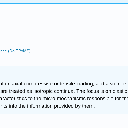
cience (DoITPoMS)
of uniaxial compressive or tensile loading, and also in
e treated as isotropic continua. The focus is on plastic 
haracteristics to the micro-mechanisms responsible for th
ghts into the information provided by them.