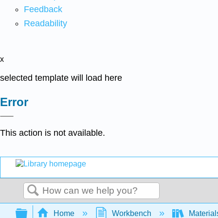
Feedback
Readability
x
selected template will load here
Error
This action is not available.
Search
Expand/collapse global hierarchy
Home
Workbench
Material