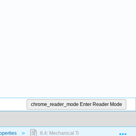
chrome_reader_mode
Enter Reader Mode
Exp
operties
8.4: Mechanical Testing of Metals