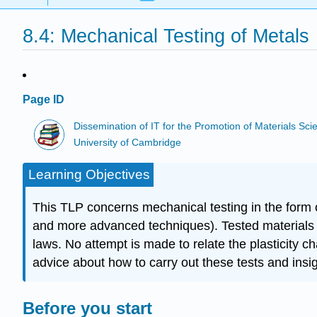
8.4: Mechanical Testing of Metals
Page ID
Dissemination of IT for the Promotion of Materials S
University of Cambridge
Learning Objectives
This TLP concerns mechanical testing in the form 
and more advanced techniques). Tested materials ar
laws. No attempt is made to relate the plasticity c
advice about how to carry out these tests and insi
Before you start