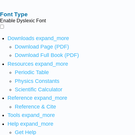
Font Type
Enable Dyslexic Font
Downloads
expand_more
Download Page (PDF)
Download Full Book (PDF)
Resources
expand_more
Periodic Table
Physics Constants
Scientific Calculator
Reference
expand_more
Reference & Cite
Tools
expand_more
Help
expand_more
Get Help