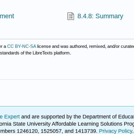
ement
8.4.8: Summary
er a
CC BY-NC-SA
license and was authored, remixed, and/or curat
 standards of the LibreTexts platform.
e Expert
and are supported by the Department of Educat
lifornia State University Affordable Learning Solutions 
 numbers 1246120, 1525057, and 1413739.
Privacy Policy