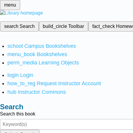
menu
search
Search
build_circle
Toolbar
fact_check
Homew
school
Campus Bookshelves
menu_book
Bookshelves
perm_media
Learning Objects
login
Login
how_to_reg
Request Instructor Account
hub
Instructor Commons
Search
Search this book