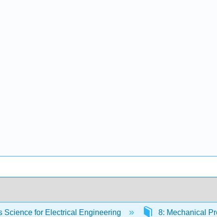
s Science for Electrical Engineering
8: Mechanical Pr