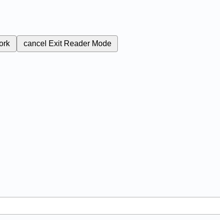
ork
cancel
Exit Reader Mode