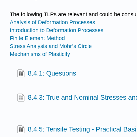
The following TLPs are relevant and could be consul
Analysis of Deformation Processes
Introduction to Deformation Processes
Finite Element Method
Stress Analysis and Mohr’s Circle
Mechanisms of Plasticity
8.4.1: Questions
8.4.3: True and Nominal Stresses an
8.4.5: Tensile Testing - Practical Bas