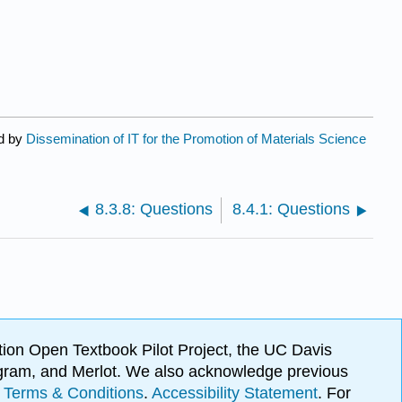
ed by
Dissemination of IT for the Promotion of Materials Science
8.3.8: Questions
8.4.1: Questions
ion Open Textbook Pilot Project, the UC Davis
Program, and Merlot. We also acknowledge previous
.
Terms & Conditions
.
Accessibility Statement
. For