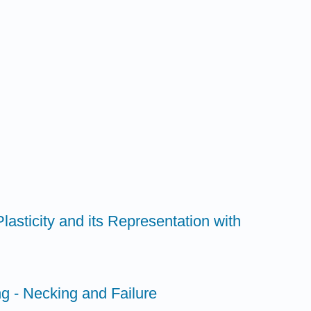
lasticity and its Representation with
ng - Necking and Failure