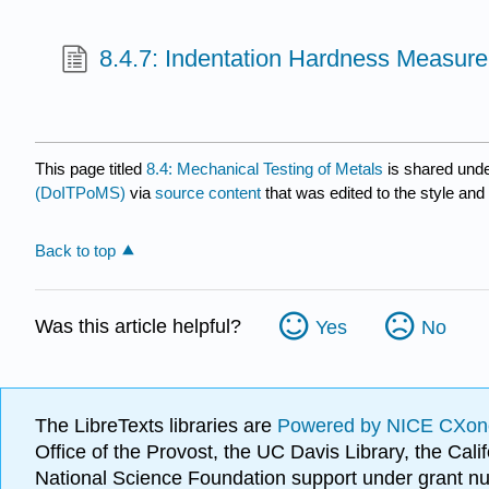
8.4.7: Indentation Hardness Measur
This page titled
8.4: Mechanical Testing of Metals
is shared und
(DoITPoMS)
via
source content
that was edited to the style and
Back to top
Was this article helpful?
Yes
No
The LibreTexts libraries are
Powered by NICE CXon
Office of the Provost, the UC Davis Library, the Ca
National Science Foundation support under grant