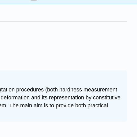
dentation procedures (both hardness measurement
deformation and its representation by constitutive
em. The main aim is to provide both practical