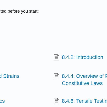
ted before you start:
8.4.2: Introduction
d Strains
8.4.4: Overview of P
Constitutive Laws
ics
8.4.6: Tensile Testi