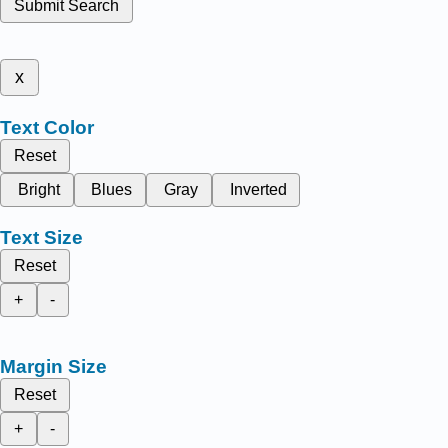
Submit Search
x
Text Color
Reset
Bright
Blues
Gray
Inverted
Text Size
Reset
+
-
Margin Size
Reset
+
-