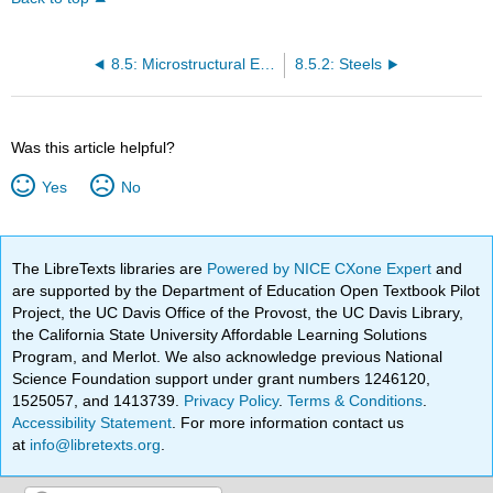
8.5: Microstructural Examination
8.5.2: Steels
Was this article helpful?
Yes
No
The LibreTexts libraries are
Powered by NICE CXone Expert
and
are supported by the Department of Education Open Textbook Pilot
Project, the UC Davis Office of the Provost, the UC Davis Library,
the California State University Affordable Learning Solutions
Program, and Merlot. We also acknowledge previous National
Science Foundation support under grant numbers 1246120,
1525057, and 1413739.
Privacy Policy
.
Terms & Conditions
.
Accessibility Statement
. For more information contact us
at
info@libretexts.org
.