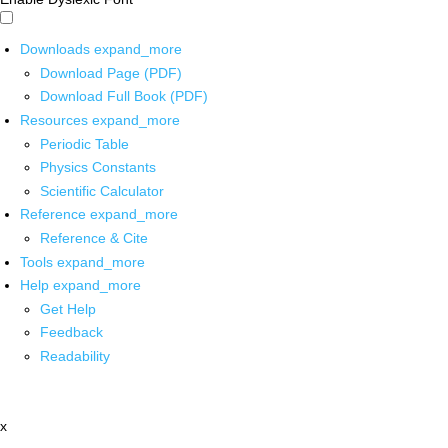
Downloads
expand_more
Download Page (PDF)
Download Full Book (PDF)
Resources
expand_more
Periodic Table
Physics Constants
Scientific Calculator
Reference
expand_more
Reference & Cite
Tools
expand_more
Help
expand_more
Get Help
Feedback
Readability
x