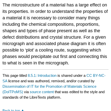
The microstructure of a material has a large effect on
its properties. In order to understand the properties of
a material it is necessary to consider many things
including the chemical compositions, proportions,
shapes and types of phase present as well as the
defect distributions and crystal structure. For a given
micrograph and associated phase diagram it is often
possible to ‘plot’ a cooling route, suggesting which
phases would precipitate out first and connecting this
to what is seen in the micrograph.
This page titled
8.5.1: Introduction
is shared under a
CC BY-NC-
SA
license and was authored, remixed, and/or curated by
Dissemination of IT for the Promotion of Materials Science
(DoITPoMS)
via
source content
that was edited to the style and
standards of the LibreTexts platform.
Back to top