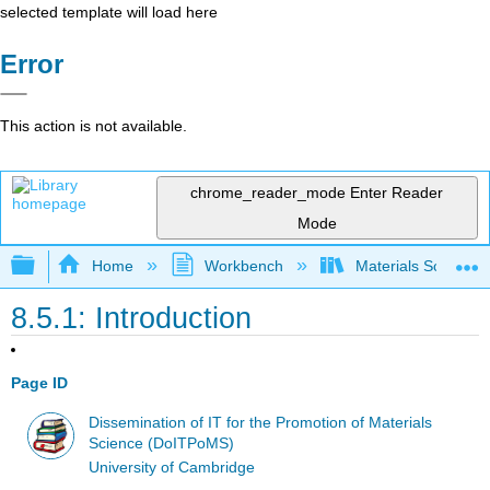
selected template will load here
Error
This action is not available.
chrome_reader_mode
Enter Reader
Mode
Expand/collapse global hierarchy
Home
Workbench
Materials Science f
8.5.1: Introduction
Page ID
Dissemination of IT for the Promotion of Materials
Science (DoITPoMS)
University of Cambridge