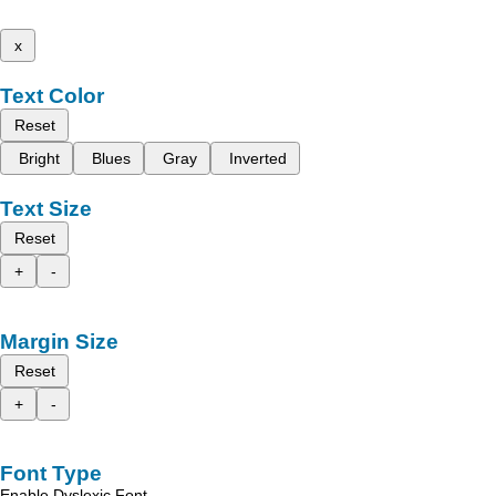
x
Text Color
Reset
Bright
Blues
Gray
Inverted
Text Size
Reset
+
-
Margin Size
Reset
+
-
Font Type
Enable Dyslexic Font