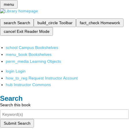
menu
search
Search
build_circle
Toolbar
fact_check
Homework
cancel
Exit Reader Mode
school
Campus Bookshelves
menu_book
Bookshelves
perm_media
Learning Objects
login
Login
how_to_reg
Request Instructor Account
hub
Instructor Commons
Search
Search this book
Submit Search