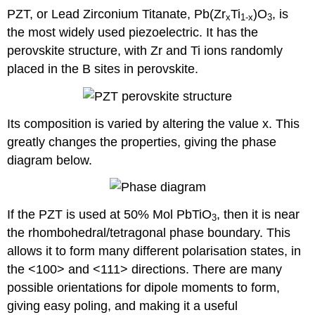
PZT, or Lead Zirconium Titanate, Pb(Zr
Ti
)O
, is
x
1-x
3
the most widely used piezoelectric. It has the
perovskite structure, with Zr and Ti ions randomly
placed in the B sites in perovskite.
Its composition is varied by altering the value x. This
greatly changes the properties, giving the phase
diagram below.
If the PZT is used at 50% Mol PbTiO
, then it is near
3
the rhombohedral/tetragonal phase boundary. This
allows it to form many different polarisation states, in
the <100> and <111> directions. There are many
possible orientations for dipole moments to form,
giving easy poling, and making it a useful