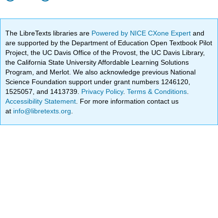
The LibreTexts libraries are
Powered by NICE CXone Expert
and
are supported by the Department of Education Open Textbook Pilot
Project, the UC Davis Office of the Provost, the UC Davis Library,
the California State University Affordable Learning Solutions
Program, and Merlot. We also acknowledge previous National
Science Foundation support under grant numbers 1246120,
1525057, and 1413739.
Privacy Policy
.
Terms & Conditions
.
Accessibility Statement
. For more information contact us
at
info@libretexts.org
.