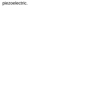
piezoelectric.