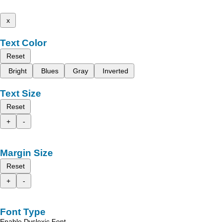
x
Text Color
Reset
Bright
Blues
Gray
Inverted
Text Size
Reset
+
-
Margin Size
Reset
+
-
Font Type
Enable Dyslexic Font