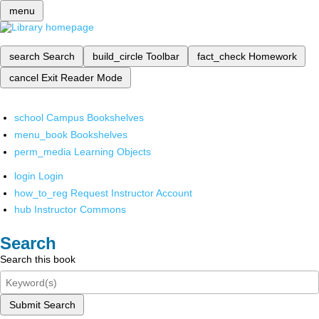
menu
search
Search
build_circle
Toolbar
fact_check
Homework
cancel
Exit Reader Mode
school
Campus Bookshelves
menu_book
Bookshelves
perm_media
Learning Objects
login
Login
how_to_reg
Request Instructor Account
hub
Instructor Commons
Search
Search this book
Submit Search