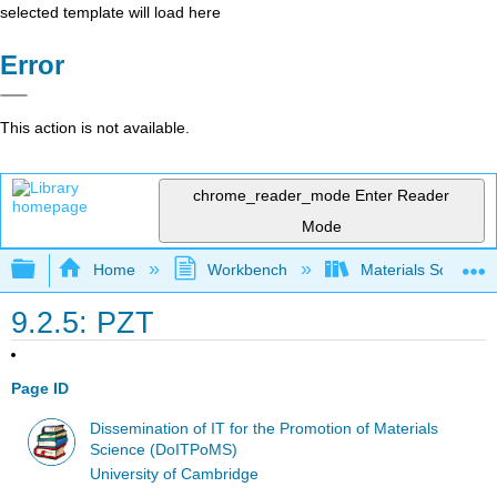
selected template will load here
Error
This action is not available.
chrome_reader_mode
Enter Reader
Mode
Expand/collapse global hierarchy
Home
Workbench
Materials Science f
9.2.5: PZT
Page ID
Dissemination of IT for the Promotion of Materials
Science (DoITPoMS)
University of Cambridge