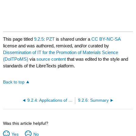
This page titled
9.2.5: PZT
is shared under a
CC BY-NC-SA
license and was authored, remixed, and/or curated by
Dissemination of IT for the Promotion of Materials Science
(DoITPoMS)
via
source content
that was edited to the style and
standards of the LibreTexts platform.
Back to top
9.2.4: Applications of Piezoelectric Materials
9.2.6: Summary
Was this article helpful?
Yes
No