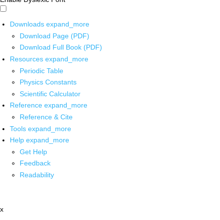
Downloads
expand_more
Download Page (PDF)
Download Full Book (PDF)
Resources
expand_more
Periodic Table
Physics Constants
Scientific Calculator
Reference
expand_more
Reference & Cite
Tools
expand_more
Help
expand_more
Get Help
Feedback
Readability
x