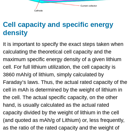
Cell capacity and specific energy
density
It is important to specify the exact steps taken when
calculating the theoretical cell capacity and the
maximum specific energy density of a given lithium
cell. For full lithium utilization, the cell capacity is
3860 mAh/g of lithium, simply calculated by
Faraday’s laws. Thus, the actual rated capacity of the
cell in mAh is determined by the weight of lithium in
the cell. The actual specific capacity, on the other
hand, is usually calculated as the actual rated
capacity divided by the weight of lithium in the cell
(and quoted as mAh/g of Lithium) or, less frequently,
as the ratio of the rated capacity and the weight of