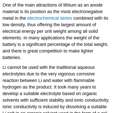
One of the main attractions of lithium as an anode
material is its position as the most electronegative
metal in the
electrochemical series
combined with its
low density, thus offering the largest amount of
electrical energy per unit weight among all solid
elements. In many applications the weight of the
battery is a significant percentage of the total weight,
and there is great competition to make lighter
batteries.
Li cannot be used with the traditional aqueous
electrolytes due to the very vigorous corrosive
reaction between Li and water with flammable
hydrogen as the product. It took many years to
develop a suitable electrolyte based on organic
solvents with sufficient stability and ionic conductivity.
Ionic conductivity is induced by dissolving a suitable