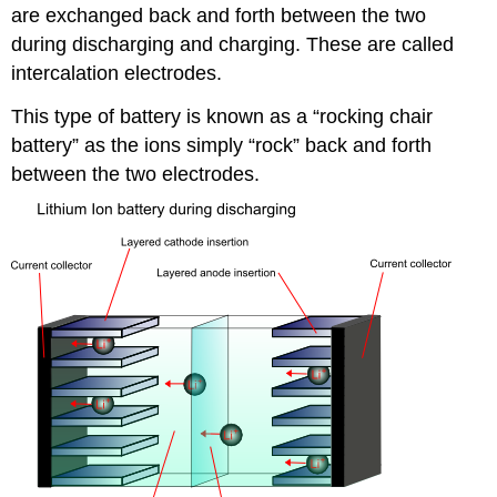
are exchanged back and forth between the two
during discharging and charging. These are called
intercalation electrodes.
This type of battery is known as a “rocking chair
battery” as the ions simply “rock” back and forth
between the two electrodes.