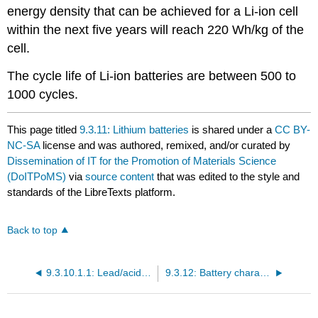
energy density that can be achieved for a Li-ion cell
within the next five years will reach 220 Wh/kg of the
cell.
The cycle life of Li-ion batteries are between 500 to
1000 cycles.
This page titled
9.3.11: Lithium batteries
is shared under a
CC BY-
NC-SA
license and was authored, remixed, and/or curated by
Dissemination of IT for the Promotion of Materials Science
(DoITPoMS)
via
source content
that was edited to the style and
standards of the LibreTexts platform.
Back to top
9.3.10.1.1: Lead/acid batteries
9.3.12: Battery characteristics