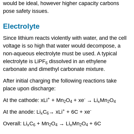
would be ideal, however higher capacity carbons
pose safety issues.
Electrolyte
Since lithium reacts violently with water, and the cell
voltage is so high that water would decompose, a
non-aqueous electrolyte must be used. A typical
electrolyte is LiPF
dissolved in an ethylene
6
carbonate and dimethyl carbonate mixture.
After initial charging the following reactions take
place upon discharge:
+
-
At the cathode:
x
Li
+ Mn
O
+
x
e
→ Li
Mn
O
2
4
x
2
4
+
-
At the anode:
Li
C
→
x
Li
+ 6C +
x
e
x
6
Overall:
Li
C
+ Mn
O
→ Li
Mn
O
+ 6C
x
6
2
4
x
2
4