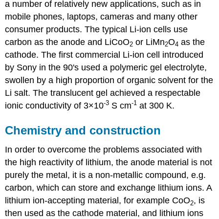
a number of relatively new applications, such as in
mobile phones, laptops, cameras and many other
consumer products. The typical Li-ion cells use
carbon as the anode and
LiCoO
or LiMn
O
as the
2
2
4
cathode. The first commercial Li-ion cell introduced
by Sony in the 90's used a polymeric gel electrolyte,
swollen by a high proportion of organic solvent for the
Li salt. The translucent gel achieved a respectable
-3
-1
ionic conductivity of 3×10
S cm
at 300 K.
Chemistry and construction
In order to overcome the problems associated with
the high reactivity of lithium, the anode material is not
purely the metal, it is a non-metallic compound, e.g.
carbon, which can store and exchange lithium ions. A
lithium ion-accepting material, for example
CoO
, is
2
then used as the cathode material, and lithium ions