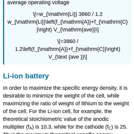
average operating voltage
\[=w_{\mathrm{Li}} 3860 / 1.2
w_{\mathrm{Li}}\left(f_{\mathrm{A}}+f_{\mathrm{C}
}\right) V_{\mathrm{ave}}\]
\[=3860 /
1.2\left(f_{\mathrm{A}}+f_{\mathrm{C}}\right)
V_{\text {ave }}\]
Li-ion battery
In order to maximize the specific energy density, it is
desirable to minimize the weight of the cell, while
maximizing the ratio of weight of lithium to the weight
of the cell. For the Li-ion cell, for example, the
theoretical stoichiometric value of the anodic
multiplier (f
) is 10.3, while for the cathode (f
) is 25.
A
C