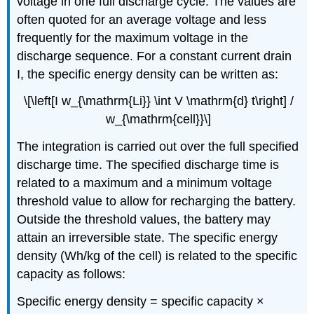
voltage in one full discharge cycle. The values are
often quoted for an average voltage and less
frequently for the maximum voltage in the
discharge sequence. For a constant current drain
I
, the specific energy density can be written as:
\[\left[I w_{\mathrm{Li}} \int V \mathrm{d} t\right] /
w_{\mathrm{cell}}\]
The integration is carried out over the full specified
discharge time. The specified discharge time is
related to a maximum and a minimum voltage
threshold value to allow for recharging the battery.
Outside the threshold values, the battery may
attain an irreversible state. The specific energy
density (Wh/kg of the cell) is related to the specific
capacity as follows:
Specific energy density = specific capacity ×