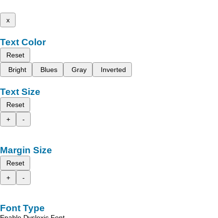
x
Text Color
Reset
Bright
Blues
Gray
Inverted
Text Size
Reset
+
-
Margin Size
Reset
+
-
Font Type
Enable Dyslexic Font