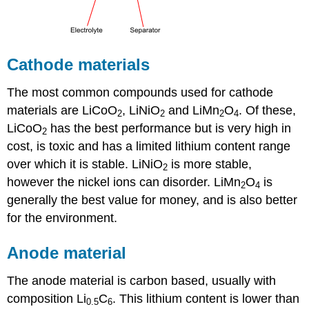
Cathode materials
The most common compounds used for cathode
materials are LiCoO
, LiNiO
and LiMn
O
. Of these,
2
2
2
4
LiCoO
has the best performance but is very high in
2
cost, is toxic and has a limited lithium content range
over which it is stable. LiNiO
is more stable,
2
however the nickel ions can disorder. LiMn
O
is
2
4
generally the best value for money, and is also better
for the environment.
Anode material
The anode material is carbon based, usually with
composition
Li
C
. This lithium content is lower than
0.5
6