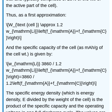
the active part of the cell).
Thus, as a first approximation:
\[
W_{\text {cell }} \approx 1.2
w_{\mathrm{Li}}\left(f_{\mathrm{A}}+f_{\mathrm{C}
}\right)
\]
And the specific capacity of the cell (as mAh/g of
the cell wt.) is given by:
\[
w_{\mathrm{Li}} 3860 / 1.2
w_{\mathrm{Li}}\left(f_{\mathrm{A}}+f_{\mathrm{C}
}\right)=3860 /
1.2\left(f_{\mathrm{A}}+f_{\mathrm{C}}\right)
\]
The specific energy density (which is energy
density, E divided by the weight of the cell) is the
product of the specific capacity and the operating