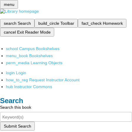
menu
search
Search
build_circle
Toolbar
fact_check
Homework
cancel
Exit Reader Mode
school
Campus Bookshelves
menu_book
Bookshelves
perm_media
Learning Objects
login
Login
how_to_reg
Request Instructor Account
hub
Instructor Commons
Search
Search this book
Submit Search