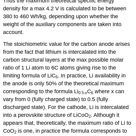
Thus the maximum theoretical specific energy
density for a max 4.2 V is calculated to be between
380 to 460 Wh/kg, depending upon whether the
weight of the auxiliary components are taken into
account.
The stoichiometric value for the carbon anode arises
from the fact that lithium is intercalated into the
carbon structural layers at the max possible molar
ratio of 1 Li atom to 6C atoms giving rise to the
limiting formula of LiC
. In practice, Li availability in
6
the anode is only 50% of the theoretical maximum
corresponding to the formula Li
C
where
x
can
0.5-
x
6
vary from 0 (fully charged state) to 0.5 (fully
discharged state). For the cathode, Li is intercalated
into a perovskite structure of LiCoO
. Although it
2
appears that, theoretically, the maximum ratio of Li to
CoO
is one, in practice the formula corresponds to
2