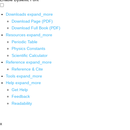
Downloads
expand_more
Download Page (PDF)
Download Full Book (PDF)
Resources
expand_more
Periodic Table
Physics Constants
Scientific Calculator
Reference
expand_more
Reference & Cite
Tools
expand_more
Help
expand_more
Get Help
Feedback
Readability
x