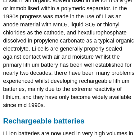
Li salt in an organic solvent used in the form of a gel
or immobilised within a polymeric separator. In the
1980s progress was made in the use of
Li
as an
anode material with
MnO
, liquid
SO
or thionyl
2
2
chlorides as the cathode, and hexaflurophosphate
dissolved in propylene carbonate as a typical organic
electrolyte. Li cells are generally properly sealed
against contact with air and moisture Whilst the
primary lithium battery has been well established for
nearly two decades, there have been many problems
experienced whilst developing rechargeable lithium
batteries, mainly due to the extreme reactivity of
lithium, and they have only become widely available
since mid 1990s.
Rechargeable batteries
Li-ion batteries are now used in very high volumes in