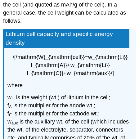
the cell (and quoted as mAh/g of the cell). In a
general case, the cell weight can be calculated as
follows:
Lithium cell capacity and specific energy
density
\[\mathrm{W}_{\mathrm{cell}}=w_{\mathrm{Li}}
f_{\mathrm{A}}+w_{\mathrm{Li}}
f_{\mathrm{C}}+w_{\mathrm{aux}}\]
where
w
is the weight (wt.) of lithium in the cell;
Li
f
is the multiplier for the anode wt.;
A
f
is the multiplier for the cathode wt.;
C
w
is the auxiliary wt. of the cell (which includes
aux
the wt. of the electrolyte, separator, connectors
etc. and typically comprises of 20% of the wt. of