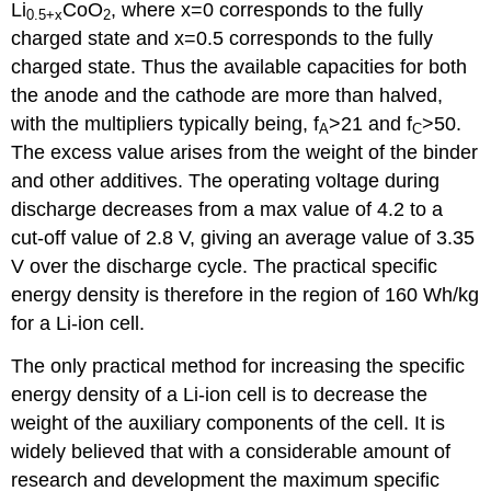
Li
CoO
, where
x
=0 corresponds to the fully
0.5+
x
2
charged state and
x
=0.5 corresponds to the fully
charged state. Thus the available capacities for both
the anode and the cathode are more than halved,
with the multipliers typically being, f
>21 and f
>50.
A
C
The excess value arises from the weight of the binder
and other additives. The operating voltage during
discharge decreases from a max value of 4.2 to a
cut-off value of 2.8 V, giving an average value of 3.35
V over the discharge cycle. The practical specific
energy density is therefore in the region of 160 Wh/kg
for a Li-ion cell.
The only practical method for increasing the specific
energy density of a Li-ion cell is to decrease the
weight of the auxiliary components of the cell. It is
widely believed that with a considerable amount of
research and development the maximum specific