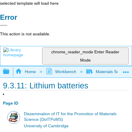
selected template will load here
Error
This action is not available.
chrome_reader_mode
Enter Reader
Mode
Expand/collapse global hierarchy
Home
Workbench
Materials Science f
9.3.11: Lithium batteries
Page ID
Dissemination of IT for the Promotion of Materials
Science (DoITPoMS)
University of Cambridge