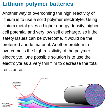
Lithium polymer batteries
Another way of overcoming the high reactivity of
lithium is to use a solid polymer electrolyte. Using
lithium metal gives a higher energy density, higher
cell potential and very low self discharge, so if the
safety issues can be overcome, it would be the
preferred anode material. Another problem to
overcome is the high resistivity of the polymer
electrolyte. One possible solution is to use the
electrolyte as a very thin film to decrease the total
resistance.