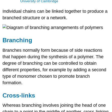
University of Cambridge
Individual chains can be linked together to produce a
branched structure or a network.
Branching
Branches normally form because of side reactions
that happen during the synthesis of a polymer. The
degree of branching can be controlled to obtain
different properties, for example by adding a second
type of monomer chosen to promote branch
formation.
Cross-links
Whereas branching involves joining the head of one
chain to a point in the middle of another, cross-linking