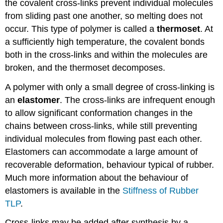
the covalent cross-links prevent individual molecules
from sliding past one another, so melting does not
occur. This type of polymer is called a
thermoset
. At
a sufficiently high temperature, the covalent bonds
both in the cross-links and within the molecules are
broken, and the thermoset decomposes.
A polymer with only a small degree of cross-linking is
an
elastomer
. The cross-links are infrequent enough
to allow significant conformation changes in the
chains between cross-links, while still preventing
individual molecules from flowing past each other.
Elastomers can accommodate a large amount of
recoverable deformation, behaviour typical of rubber.
Much more information about the behaviour of
elastomers is available in the
Stiffness of Rubber
TLP
.
Cross-links may be added after synthesis by a