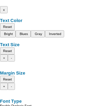
x
Text Color
Reset
Bright
Blues
Gray
Inverted
Text Size
Reset
+
-
Margin Size
Reset
+
-
Font Type
Enable Dyslexic Font