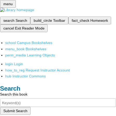
menu
search
Search
build_circle
Toolbar
fact_check
Homework
cancel
Exit Reader Mode
school
Campus Bookshelves
menu_book
Bookshelves
perm_media
Learning Objects
login
Login
how_to_reg
Request Instructor Account
hub
Instructor Commons
Search
Search this book
Submit Search