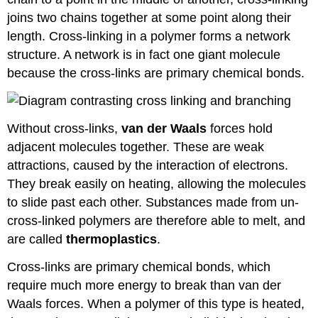
joins two chains together at some point along their
length. Cross-linking in a polymer forms a network
structure. A network is in fact one giant molecule
because the cross-links are primary chemical bonds.
Without cross-links,
van der Waals
forces hold
adjacent molecules together. These are weak
attractions, caused by the interaction of electrons.
They break easily on heating, allowing the molecules
to slide past each other. Substances made from un-
cross-linked polymers are therefore able to melt, and
are called
thermoplastics
.
Cross-links are primary chemical bonds, which
require much more energy to break than van der
Waals forces. When a polymer of this type is heated,