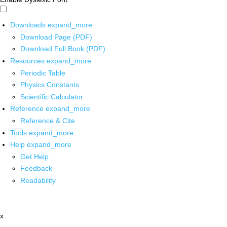
Downloads
expand_more
Download Page (PDF)
Download Full Book (PDF)
Resources
expand_more
Periodic Table
Physics Constants
Scientific Calculator
Reference
expand_more
Reference & Cite
Tools
expand_more
Help
expand_more
Get Help
Feedback
Readability
x