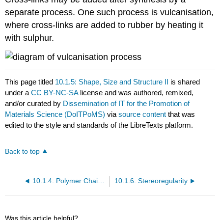
separate process. One such process is vulcanisation,
where cross-links are added to rubber by heating it
with sulphur.
This page titled
10.1.5: Shape, Size and Structure II
is shared
under a
CC BY-NC-SA
license and was authored, remixed,
and/or curated by
Dissemination of IT for the Promotion of
Materials Science (DoITPoMS)
via
source content
that was
edited to the style and standards of the LibreTexts platform.
Back to top
10.1.4: Polymer Chain Morphology
10.1.6: Stereoregularity
Was this article helpful?