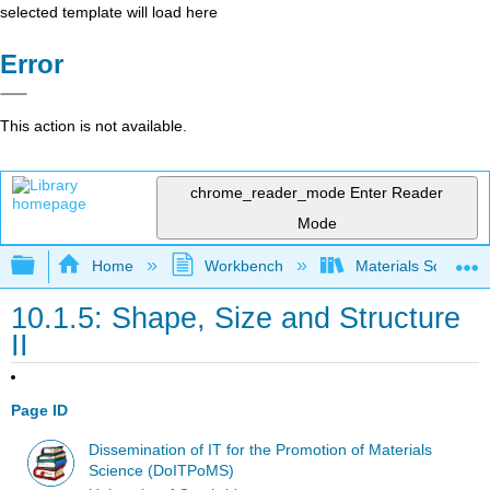
selected template will load here
Error
This action is not available.
chrome_reader_mode
Enter Reader
Mode
Expand/collapse global hierarchy
Home
Workbench
Materials Science f
10.1.5: Shape, Size and Structure
II
Page ID
Dissemination of IT for the Promotion of Materials
Science (DoITPoMS)