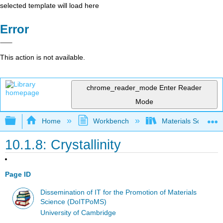
selected template will load here
Error
This action is not available.
chrome_reader_mode
Enter Reader
Mode
Expand/collapse global hierarchy
Home
Workbench
Materials Science f
10.1.8: Crystallinity
Page ID
Dissemination of IT for the Promotion of Materials
Science (DoITPoMS)
University of Cambridge