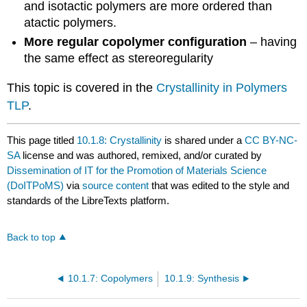
and isotactic polymers are more ordered than
atactic polymers.
More regular copolymer configuration
– having
the same effect as stereoregularity
This topic is covered in the
Crystallinity in Polymers
TLP
.
This page titled
10.1.8: Crystallinity
is shared under a
CC BY-NC-
SA
license and was authored, remixed, and/or curated by
Dissemination of IT for the Promotion of Materials Science
(DoITPoMS)
via
source content
that was edited to the style and
standards of the LibreTexts platform.
Back to top
10.1.7: Copolymers
10.1.9: Synthesis