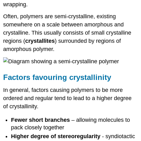
wrapping.
Often, polymers are semi-crystalline, existing
somewhere on a scale between amorphous and
crystalline. This usually consists of small crystalline
regions (
crystallites
) surrounded by regions of
amorphous polymer.
Factors favouring crystallinity
In general, factors causing polymers to be more
ordered and regular tend to lead to a higher degree
of crystallinity.
Fewer short branches
– allowing molecules to
pack closely together
Higher degree of stereoregularity
- syndiotactic