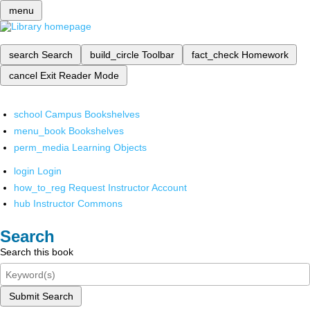
menu
search
Search
build_circle
Toolbar
fact_check
Homework
cancel
Exit Reader Mode
school
Campus Bookshelves
menu_book
Bookshelves
perm_media
Learning Objects
login
Login
how_to_reg
Request Instructor Account
hub
Instructor Commons
Search
Search this book
Submit Search