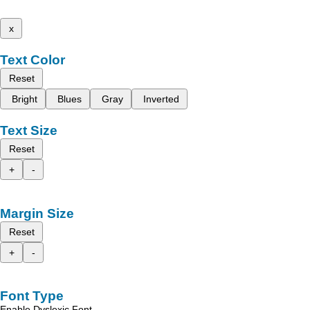
x
Text Color
Reset
Bright
Blues
Gray
Inverted
Text Size
Reset
+
-
Margin Size
Reset
+
-
Font Type
Enable Dyslexic Font