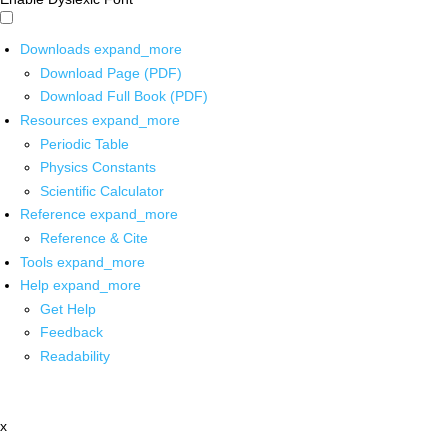
Downloads
expand_more
Download Page (PDF)
Download Full Book (PDF)
Resources
expand_more
Periodic Table
Physics Constants
Scientific Calculator
Reference
expand_more
Reference & Cite
Tools
expand_more
Help
expand_more
Get Help
Feedback
Readability
x