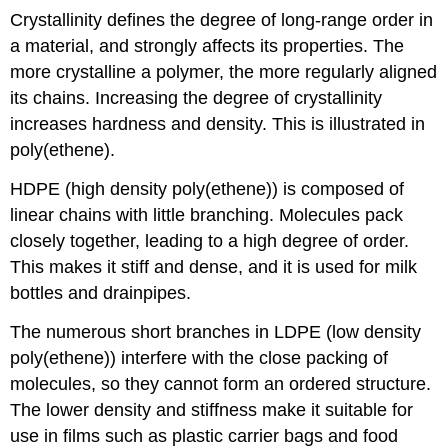
Crystallinity defines the degree of long-range order in
a material, and strongly affects its properties. The
more crystalline a polymer, the more regularly aligned
its chains. Increasing the degree of crystallinity
increases hardness and density. This is illustrated in
poly(ethene).
HDPE (high density poly(ethene)) is composed of
linear chains with little branching. Molecules pack
closely together, leading to a high degree of order.
This makes it stiff and dense, and it is used for milk
bottles and drainpipes.
The numerous short branches in LDPE (low density
poly(ethene)) interfere with the close packing of
molecules, so they cannot form an ordered structure.
The lower density and stiffness make it suitable for
use in films such as plastic carrier bags and food