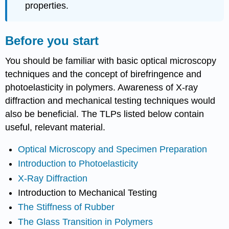
properties.
Before you start
You should be familiar with basic optical microscopy
techniques and the concept of birefringence and
photoelasticity in polymers. Awareness of X-ray
diffraction and mechanical testing techniques would
also be beneficial. The TLPs listed below contain
useful, relevant material.
Optical Microscopy and Specimen Preparation
Introduction to Photoelasticity
X-Ray Diffraction
Introduction to Mechanical Testing
The Stiffness of Rubber
The Glass Transition in Polymers