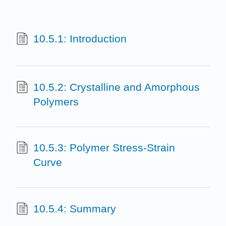
10.5.1: Introduction
10.5.2: Crystalline and Amorphous
Polymers
10.5.3: Polymer Stress-Strain
Curve
10.5.4: Summary