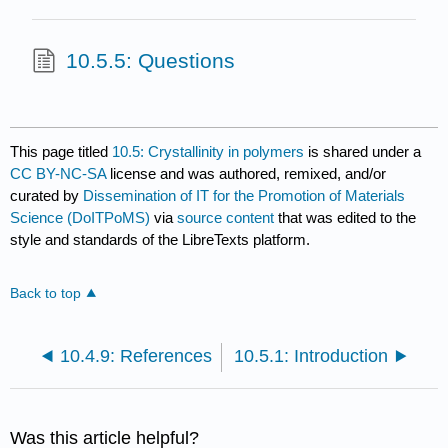
10.5.5: Questions
This page titled
10.5: Crystallinity in polymers
is shared under a
CC BY-NC-SA
license and was authored, remixed, and/or
curated by
Dissemination of IT for the Promotion of Materials
Science (DoITPoMS)
via
source content
that was edited to the
style and standards of the LibreTexts platform.
Back to top
10.4.9: References
10.5.1: Introduction
Was this article helpful?