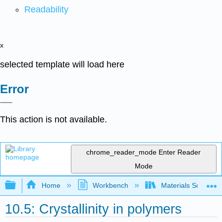
Readability
x
selected template will load here
Error
This action is not available.
chrome_reader_mode
Enter Reader
Mode
Expand/collapse global hierarchy
Home
Workbench
Materials Science f
10.5: Crystallinity in polymers