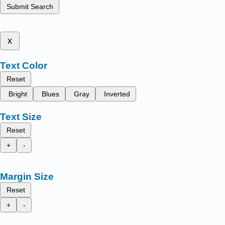
Submit Search
x
Text Color
Reset
Bright
Blues
Gray
Inverted
Text Size
Reset
+
-
Margin Size
Reset
+
-