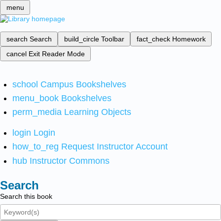
menu
search
Search
build_circle
Toolbar
fact_check
Homework
cancel
Exit Reader Mode
school
Campus Bookshelves
menu_book
Bookshelves
perm_media
Learning Objects
login
Login
how_to_reg
Request Instructor Account
hub
Instructor Commons
Search
Search this book