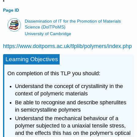
Page ID
Dissemination of IT for the Promotion of Materials
Science (DoITPoMS)
University of Cambridge
https://www.doitpoms.ac.uk/tlplib/polymers/index.php
Learning Objectives
On completion of this TLP you should:
Understand the concept of crystallinity in the
context of polymeric materials
Be able to recognise and describe spherulites
in semicrystalline polymers
Understand the mechanical behaviour of a
polymer subjected to a uniaxial tensile stress,
and the effects this has on the polymer's optical