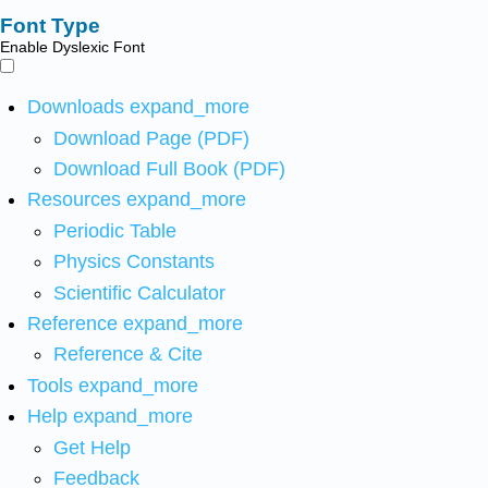
Font Type
Enable Dyslexic Font
Downloads
expand_more
Download Page (PDF)
Download Full Book (PDF)
Resources
expand_more
Periodic Table
Physics Constants
Scientific Calculator
Reference
expand_more
Reference & Cite
Tools
expand_more
Help
expand_more
Get Help
Feedback