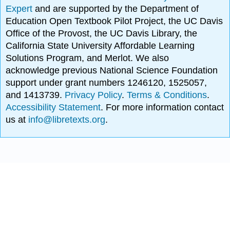
Expert
and are supported by the Department of
Education Open Textbook Pilot Project, the UC Davis
Office of the Provost, the UC Davis Library, the
California State University Affordable Learning
Solutions Program, and Merlot. We also
acknowledge previous National Science Foundation
support under grant numbers 1246120, 1525057,
and 1413739.
Privacy Policy
.
Terms & Conditions
.
Accessibility Statement
. For more information contact
us at
info@libretexts.org
.