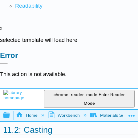
Readability
x
selected template will load here
Error
This action is not available.
chrome_reader_mode
Enter Reader
Mode
Expand/collapse global hierarchy
Home
Workbench
Materials Science f
11.2: Casting