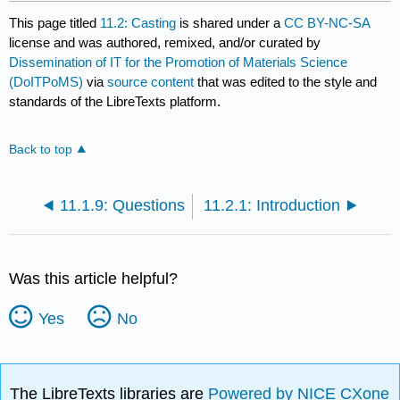
This page titled
11.2: Casting
is shared under a
CC BY-NC-SA
license and was authored, remixed, and/or curated by
Dissemination of IT for the Promotion of Materials Science
(DoITPoMS)
via
source content
that was edited to the style and
standards of the LibreTexts platform.
Back to top
11.1.9: Questions
11.2.1: Introduction
Was this article helpful?
Yes
No
The LibreTexts libraries are
Powered by NICE CXone