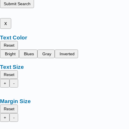
Submit Search
x
Text Color
Reset
Bright
Blues
Gray
Inverted
Text Size
Reset
+
-
Margin Size
Reset
+
-