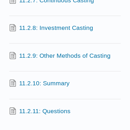
11.2.7: Continuous Casting
11.2.8: Investment Casting
11.2.9: Other Methods of Casting
11.2.10: Summary
11.2.11: Questions