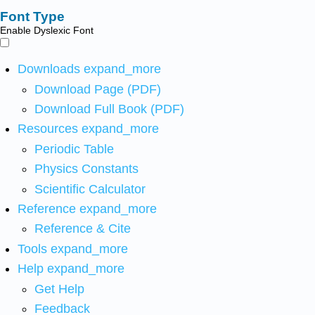
Font Type
Enable Dyslexic Font
Downloads
expand_more
Download Page (PDF)
Download Full Book (PDF)
Resources
expand_more
Periodic Table
Physics Constants
Scientific Calculator
Reference
expand_more
Reference & Cite
Tools
expand_more
Help
expand_more
Get Help
Feedback