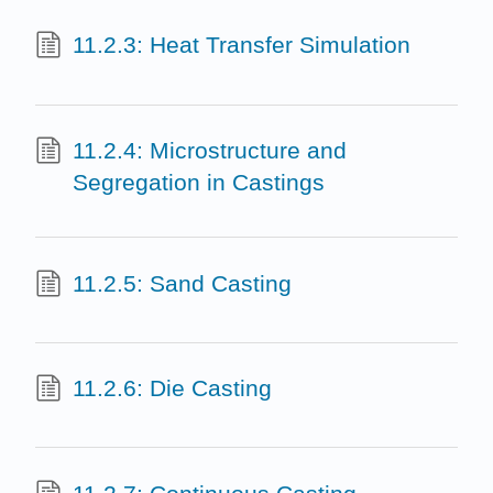
11.2.3: Heat Transfer Simulation
11.2.4: Microstructure and
Segregation in Castings
11.2.5: Sand Casting
11.2.6: Die Casting