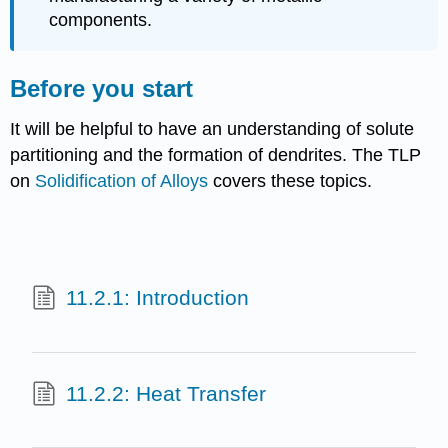
components.
Before you start
It will be helpful to have an understanding of solute
partitioning and the formation of dendrites. The TLP
on
Solidification of Alloys
covers these topics.
11.2.1: Introduction
11.2.2: Heat Transfer