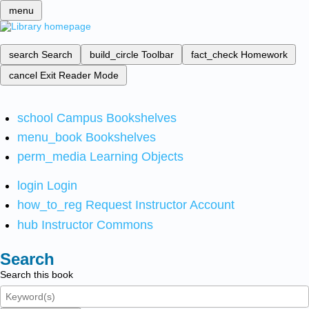
menu
search
Search
build_circle
Toolbar
fact_check
Homework
cancel
Exit Reader Mode
school
Campus Bookshelves
menu_book
Bookshelves
perm_media
Learning Objects
login
Login
how_to_reg
Request Instructor Account
hub
Instructor Commons
Search
Search this book