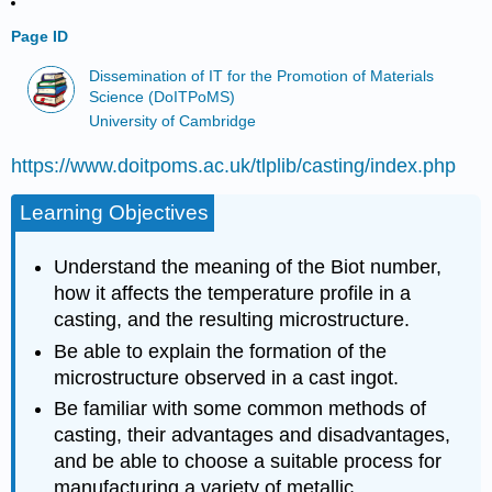
Page ID
Dissemination of IT for the Promotion of Materials
Science (DoITPoMS)
University of Cambridge
https://www.doitpoms.ac.uk/tlplib/casting/index.php
Learning Objectives
Understand the meaning of the Biot number,
how it affects the temperature profile in a
casting, and the resulting microstructure.
Be able to explain the formation of the
microstructure observed in a cast ingot.
Be familiar with some common methods of
casting, their advantages and disadvantages,
and be able to choose a suitable process for
manufacturing a variety of metallic