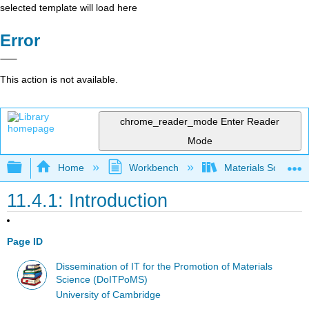
selected template will load here
Error
This action is not available.
chrome_reader_mode
Enter Reader
Mode
Expand/collapse global hierarchy
Home
Workbench
Materials Science f
11.4.1: Introduction
Page ID
Dissemination of IT for the Promotion of Materials
Science (DoITPoMS)
University of Cambridge