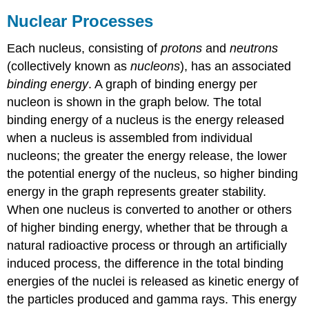
Nuclear Processes
Each nucleus, consisting of
protons
and
neutrons
(collectively known as
nucleons
), has an associated
binding energy
. A graph of binding energy per
nucleon is shown in the graph below. The total
binding energy of a nucleus is the energy released
when a nucleus is assembled from individual
nucleons; the greater the energy release, the lower
the potential energy of the nucleus, so higher binding
energy in the graph represents greater stability.
When one nucleus is converted to another or others
of higher binding energy, whether that be through a
natural radioactive process or through an artificially
induced process, the difference in the total binding
energies of the nuclei is released as kinetic energy of
the particles produced and gamma rays. This energy