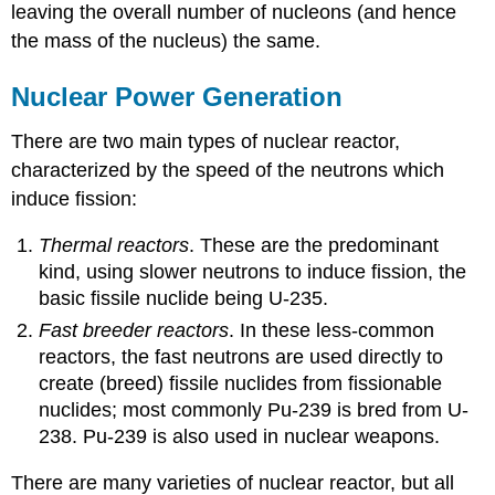
leaving the overall number of nucleons (and hence
the mass of the nucleus) the same.
Nuclear Power Generation
There are two main types of nuclear reactor,
characterized by the speed of the neutrons which
induce fission:
Thermal reactors
. These are the predominant
kind, using slower neutrons to induce fission, the
basic fissile nuclide being U-235.
Fast breeder reactors
. In these less-common
reactors, the fast neutrons are used directly to
create (breed) fissile nuclides from fissionable
nuclides; most commonly Pu-239 is bred from U-
238. Pu-239 is also used in nuclear weapons.
There are many varieties of nuclear reactor, but all