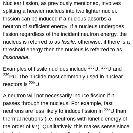
Nuclear fission, as previously mentioned, involves
splitting a heavier nucleus into two lighter nuclei.
Fission can be induced if a nucleus absorbs a
neutron of sufficient energy. If a nucleus undergoes
fission regardless of the incident neutron energy, the
nucleus is referred to as
fissile
; otherwise, if there is a
threshold energy then the nucleus is referred to as
fissionable
.
233
235
Examples of fissile nuclides include
U,
U and
239
Pu. The nuclide most commonly used in nuclear
235
reactors is
U.
A neutron will not necessarily induce fission if it
passes through the nucleus. For example, fast
235
neutrons are less likely to induce fission in
U than
thermal neutrons (i.e. neutrons with kinetic energy of
the order of
kT
). Qualitatively, this makes sense since