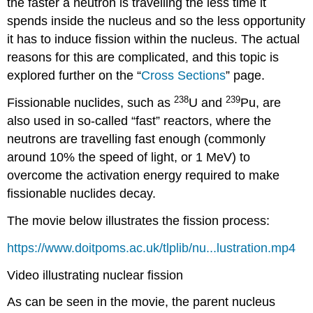
the faster a neutron is travelling the less time it
spends inside the nucleus and so the less opportunity
it has to induce fission within the nucleus. The actual
reasons for this are complicated, and this topic is
explored further on the “
Cross Sections
” page.
238
239
Fissionable nuclides, such as
U and
Pu, are
also used in so-called “fast” reactors, where the
neutrons are travelling fast enough (commonly
around 10% the speed of light, or 1 MeV) to
overcome the activation energy required to make
fissionable nuclides decay.
The movie below illustrates the fission process:
https://www.doitpoms.ac.uk/tlplib/nu...lustration.mp4
Video illustrating nuclear fission
As can be seen in the movie, the parent nucleus