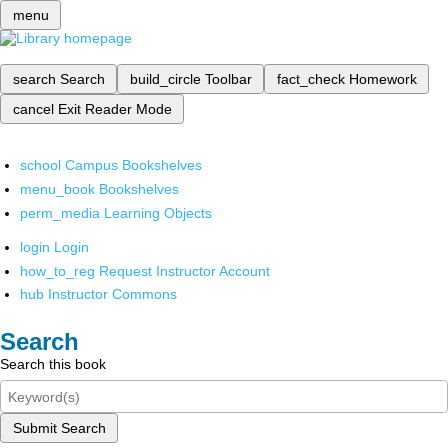
menu
search
Search
build_circle
Toolbar
fact_check
Homework
cancel
Exit Reader Mode
school
Campus Bookshelves
menu_book
Bookshelves
perm_media
Learning Objects
login
Login
how_to_reg
Request Instructor Account
hub
Instructor Commons
Search
Search this book
Submit Search