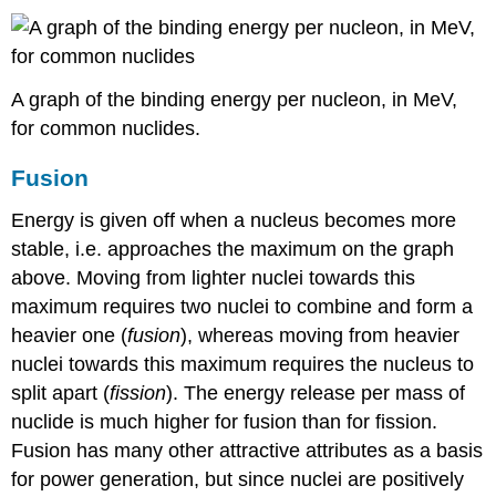
A graph of the binding energy per nucleon, in MeV,
for common nuclides.
Fusion
Energy is given off when a nucleus becomes more
stable, i.e. approaches the maximum on the graph
above. Moving from lighter nuclei towards this
maximum requires two nuclei to combine and form a
heavier one (
fusion
), whereas moving from heavier
nuclei towards this maximum requires the nucleus to
split apart (
fission
). The energy release per mass of
nuclide is much higher for fusion than for fission.
Fusion has many other attractive attributes as a basis
for power generation, but since nuclei are positively