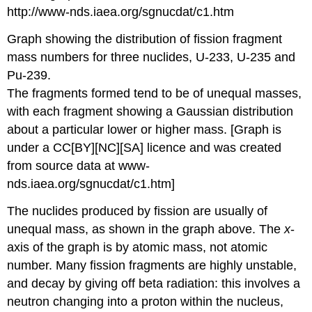
Graph showing the distribution of fission fragment
mass numbers for three nuclides, U-233, U-235 and
Pu-239.
The fragments formed tend to be of unequal masses,
with each fragment showing a Gaussian distribution
about a particular lower or higher mass. [Graph is
under a CC[BY][NC][SA] licence and was created
from source data at www-
nds.iaea.org/sgnucdat/c1.htm]
The nuclides produced by fission are usually of
unequal mass, as shown in the graph above. The
x
-
axis of the graph is by atomic mass, not atomic
number. Many fission fragments are highly unstable,
and decay by giving off beta radiation: this involves a
neutron changing into a proton within the nucleus,