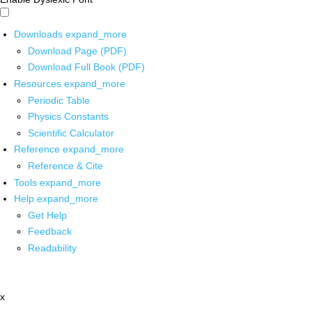
Downloads
expand_more
Download Page (PDF)
Download Full Book (PDF)
Resources
expand_more
Periodic Table
Physics Constants
Scientific Calculator
Reference
expand_more
Reference & Cite
Tools
expand_more
Help
expand_more
Get Help
Feedback
Readability
x