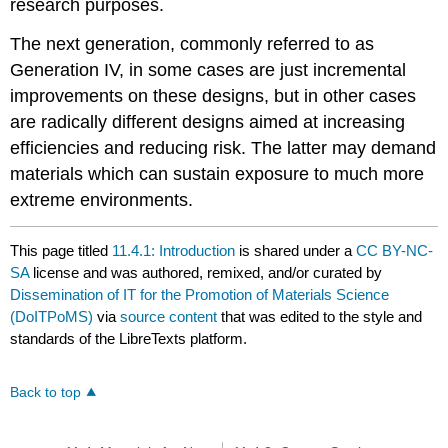
research purposes.
The next generation, commonly referred to as
Generation IV, in some cases are just incremental
improvements on these designs, but in other cases
are radically different designs aimed at increasing
efficiencies and reducing risk. The latter may demand
materials which can sustain exposure to much more
extreme environments.
This page titled
11.4.1: Introduction
is shared under a
CC BY-NC-
SA
license and was authored, remixed, and/or curated by
Dissemination of IT for the Promotion of Materials Science
(DoITPoMS)
via
source content
that was edited to the style and
standards of the LibreTexts platform.
Back to top