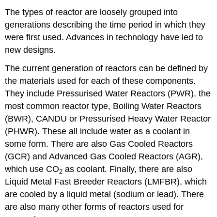
The types of reactor are loosely grouped into
generations describing the time period in which they
were first used. Advances in technology have led to
new designs.
The current generation of reactors can be defined by
the materials used for each of these components.
They include Pressurised Water Reactors (PWR), the
most common reactor type, Boiling Water Reactors
(BWR), CANDU or Pressurised Heavy Water Reactor
(PHWR). These all include water as a coolant in
some form. There are also Gas Cooled Reactors
(GCR) and Advanced Gas Cooled Reactors (AGR),
which use CO
as coolant. Finally, there are also
2
Liquid Metal Fast Breeder Reactors (LMFBR), which
are cooled by a liquid metal (sodium or lead). There
are also many other forms of reactors used for