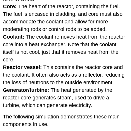
Core:
The heart of the reactor, containing the fuel.
The fuel is encased in cladding, and core must also
accommodate the coolant and allow for more
moderating rods or control rods to be added.
Coolant:
The coolant removes heat from the reactor
core into a heat exchanger. Note that the coolant
itself is not cool, just that it removes heat from the
core.
Reactor vessel:
This contains the reactor core and
the coolant. It often also acts as a reflector, reducing
the loss of neutrons to the outside environment.
Generator/turbine:
The heat generated by the
reactor core generates steam, used to drive a
turbine, which can generate electricity.
The following simulation demonstrates these main
components in use.