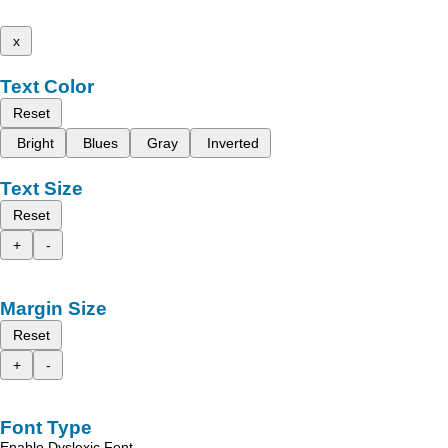
x
Text Color
Reset
Bright
Blues
Gray
Inverted
Text Size
Reset
+
-
Margin Size
Reset
+
-
Font Type
Enable Dyslexic Font