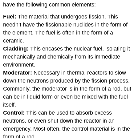
have the following common elements:
Fuel:
The material that undergoes fission. This
needn’t have the fissionable nuclides in the form of
the element. The fuel is often in the form of a
ceramic.
Cladding:
This encases the nuclear fuel, isolating it
mechanically and chemically from its immediate
environment.
Moderator:
Necessary in thermal reactors to slow
down the neutrons produced by the fission process.
Commonly, the moderator is in the form of a rod, but
can be in liquid form or even be mixed with the fuel
itself.
Control:
This can be used to absorb excess
neutrons, or even shut down the reactor in an
emergency. Most often, the control material is in the
form of a rod.