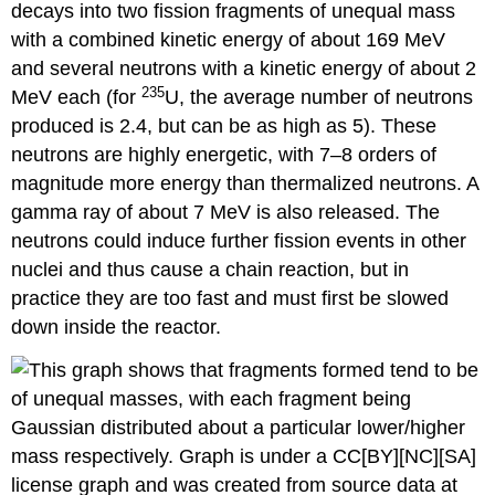
decays into two fission fragments of unequal mass
with a combined kinetic energy of about 169 MeV
and several neutrons with a kinetic energy of about 2
235
MeV each (for
U, the average number of neutrons
produced is 2.4, but can be as high as 5). These
neutrons are highly energetic, with 7–8 orders of
magnitude more energy than thermalized neutrons. A
gamma ray of about 7 MeV is also released. The
neutrons could induce further fission events in other
nuclei and thus cause a chain reaction, but in
practice they are too fast and must first be slowed
down inside the reactor.