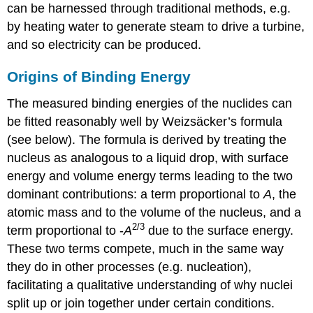
can be harnessed through traditional methods, e.g.
by heating water to generate steam to drive a turbine,
and so electricity can be produced.
Origins of Binding Energy
The measured binding energies of the nuclides can
be fitted reasonably well by Weizsäcker’s formula
(see below). The formula is derived by treating the
nucleus as analogous to a liquid drop, with surface
energy and volume energy terms leading to the two
dominant contributions: a term proportional to
A
, the
atomic mass and to the volume of the nucleus, and a
2/3
term proportional to -
A
due to the surface energy.
These two terms compete, much in the same way
they do in other processes (e.g. nucleation),
facilitating a qualitative understanding of why nuclei
split up or join together under certain conditions.