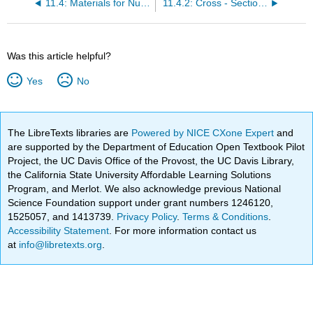
11.4: Materials for Nuclear Power Generation
11.4.2: Cross - Sections
Was this article helpful?
Yes
No
The LibreTexts libraries are
Powered by NICE CXone Expert
and
are supported by the Department of Education Open Textbook Pilot
Project, the UC Davis Office of the Provost, the UC Davis Library,
the California State University Affordable Learning Solutions
Program, and Merlot. We also acknowledge previous National
Science Foundation support under grant numbers 1246120,
1525057, and 1413739.
Privacy Policy
.
Terms & Conditions
.
Accessibility Statement
. For more information contact us
at
info@libretexts.org
.