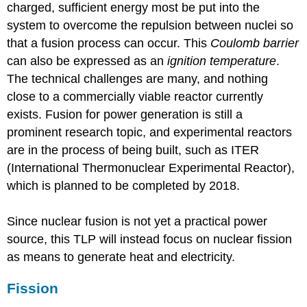
charged, sufficient energy most be put into the
system to overcome the repulsion between nuclei so
that a fusion process can occur. This
Coulomb barrier
can also be expressed as an
ignition temperature
.
The technical challenges are many, and nothing
close to a commercially viable reactor currently
exists. Fusion for power generation is still a
prominent research topic, and experimental reactors
are in the process of being built, such as ITER
(International Thermonuclear Experimental Reactor),
which is planned to be completed by 2018.
Since nuclear fusion is not yet a practical power
source, this TLP will instead focus on nuclear fission
as means to generate heat and electricity.
Fission