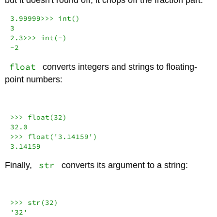
3.99999
>>>
int
(
3
2.3
>>>
int
(
-
-
2
float
converts integers and strings to floating-
point numbers:
>>>
float
(
32
32.0
>>>
float
(
'3.14159'
3.14159
str
Finally,
converts its argument to a string:
>>>
str
(
32
'32'