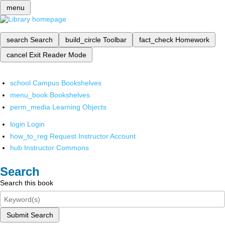
menu
search
Search
build_circle
Toolbar
fact_check
Homework
cancel
Exit Reader Mode
school
Campus Bookshelves
menu_book
Bookshelves
perm_media
Learning Objects
login
Login
how_to_reg
Request Instructor Account
hub
Instructor Commons
Search
Search this book
Submit Search