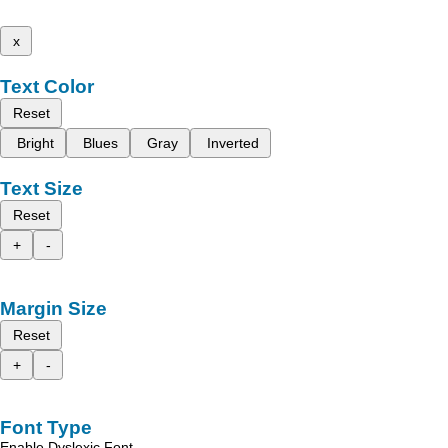
x
Text Color
Reset
Bright
Blues
Gray
Inverted
Text Size
Reset
+
-
Margin Size
Reset
+
-
Font Type
Enable Dyslexic Font