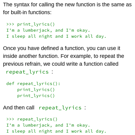
The syntax for calling the new function is the same as
for built-in functions:
>>>
 print_lyrics()

I
'm a lumberjack, and I'
m okay.

I sleep 
all
 night 
and
 I work 
all
 day.
Once you have defined a function, you can use it
inside another function. For example, to repeat the
previous refrain, we could write a function called
repeat_lyrics
:
def
 repeat_lyrics():

    print_lyrics()

    print_lyrics()
repeat_lyrics
And then call
:
>>>
 repeat_lyrics()

I
'm a lumberjack, and I'
m okay.

I sleep 
all
 night 
and
 I work 
all
 day.
