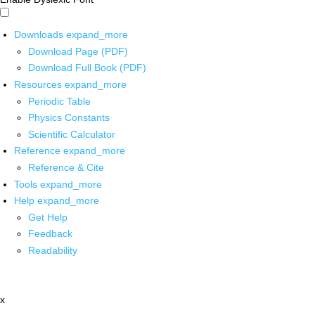
Downloads
expand_more
Download Page (PDF)
Download Full Book (PDF)
Resources
expand_more
Periodic Table
Physics Constants
Scientific Calculator
Reference
expand_more
Reference & Cite
Tools
expand_more
Help
expand_more
Get Help
Feedback
Readability
x