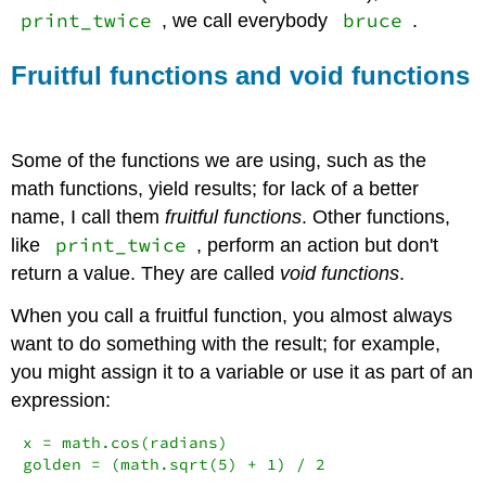
print_twice
bruce
, we call everybody
.
Fruitful functions and void functions
Some of the functions we are using, such as the
math functions, yield results; for lack of a better
name, I call them
fruitful functions
. Other functions,
print_twice
like
, perform an action but don't
return a value. They are called
void functions
.
When you call a fruitful function, you almost always
want to do something with the result; for example,
you might assign it to a variable or use it as part of an
expression:
x 
=
 math.cos(radians)

golden 
=
 (math.sqrt(
5
) 
+
1
) 
/
2