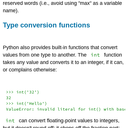
reserved words (i.e., avoid using "max" as a variable
name).
Type conversion functions
Python also provides built-in functions that convert
int
values from one type to another. The
function
takes any value and converts it to an integer, if it can,
or complains otherwise:
>>>
int
(
'32'
32
>>>
int
(
'Hello'
ValueError
: invalid literal 
for
int
() 
with
 base
int
can convert floating-point values to integers,
but it doesn't round off; it chops off the fraction part: