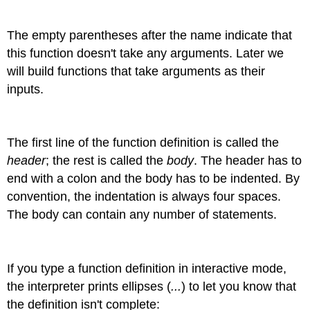
The empty parentheses after the name indicate that
this function doesn't take any arguments. Later we
will build functions that take arguments as their
inputs.
The first line of the function definition is called the
header
; the rest is called the
body
. The header has to
end with a colon and the body has to be indented. By
convention, the indentation is always four spaces.
The body can contain any number of statements.
If you type a function definition in interactive mode,
the interpreter prints ellipses (
...
) to let you know that
the definition isn't complete: