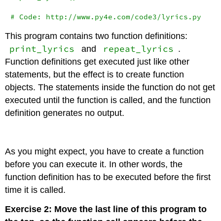
# Code: http://www.py4e.com/code3/lyrics.py
This program contains two function definitions:
print_lyrics
repeat_lyrics
and
.
Function definitions get executed just like other
statements, but the effect is to create function
objects. The statements inside the function do not get
executed until the function is called, and the function
definition generates no output.
As you might expect, you have to create a function
before you can execute it. In other words, the
function definition has to be executed before the first
time it is called.
Exercise 2: Move the last line of this program to