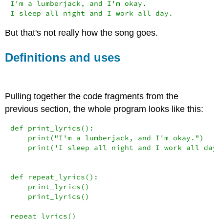
I
'm a lumberjack, and I'
m okay.

I sleep 
all
 night 
and
 I work 
all
 day.
But that's not really how the song goes.
Definitions and uses
Pulling together the code fragments from the
previous section, the whole program looks like this:
def
 print_lyrics():

print
(
"I'm a lumberjack, and I'm okay."
)

print
(
'I sleep all night and I work all day
def
 repeat_lyrics():

    print_lyrics()

    print_lyrics()

repeat_lyrics()
