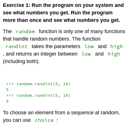
Exercise 1: Run the program on your system and
see what numbers you get. Run the program
more than once and see what numbers you get.
random
The
function is only one of many functions
that handle random numbers. The function
randint
low
high
takes the parameters
and
low
high
, and returns an integer between
and
(including both).
>>>
 random.randint(
5
, 
10
5
>>>
 random.randint(
5
, 
10
9
To choose an element from a sequence at random,
choice
you can use
: