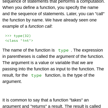
sequence of statements that performs a computation.
When you define a function, you specify the name
and the sequence of statements. Later, you can "call"
the function by name. We have already seen one
example of a
function call
:
>>>
type
(
32
<
class
'int'
>
type
The name of the function is
. The expression
in parentheses is called the
argument
of the function.
The argument is a value or variable that we are
passing into the function as input to the function. The
type
result, for the
function, is the type of the
argument.
It is common to say that a function "takes" an
argument and "returns" a result. The result is called