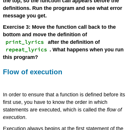
the top, so the function call appears before the
definitions. Run the program and see what error
message you get.
Exercise 3: Move the function call back to the
bottom and move the definition of
print_lyrics
after the definition of
repeat_lyrics
. What happens when you run
this program?
Flow of execution
In order to ensure that a function is defined before its
first use, you have to know the order in which
statements are executed, which is called the
flow of
execution
.
Execution always begins at the first statement of the