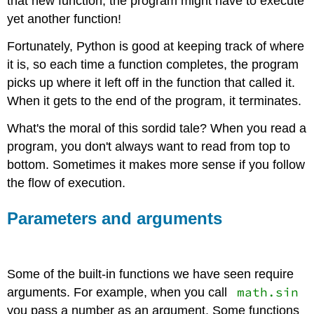
that new function, the program might have to execute
yet another function!
Fortunately, Python is good at keeping track of where
it is, so each time a function completes, the program
picks up where it left off in the function that called it.
When it gets to the end of the program, it terminates.
What's the moral of this sordid tale? When you read a
program, you don't always want to read from top to
bottom. Sometimes it makes more sense if you follow
the flow of execution.
Parameters and arguments
Some of the built-in functions we have seen require
math.sin
arguments. For example, when you call
you pass a number as an argument. Some functions