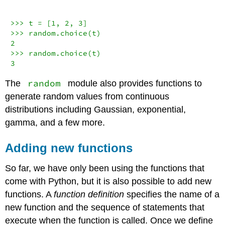
>>>
 t 
=
 [
1
, 
2
, 
3
>>>
2
>>>
3
random
The
module also provides functions to
generate random values from continuous
distributions including Gaussian, exponential,
gamma, and a few more.
Adding new functions
So far, we have only been using the functions that
come with Python, but it is also possible to add new
functions. A
function definition
specifies the name of a
new function and the sequence of statements that
execute when the function is called. Once we define