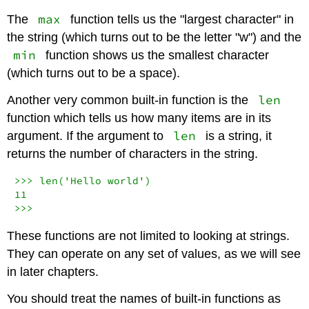
max
The
function tells us the "largest character" in
the string (which turns out to be the letter "w") and the
min
function shows us the smallest character
(which turns out to be a space).
len
Another very common built-in function is the
function which tells us how many items are in its
len
argument. If the argument to
is a string, it
returns the number of characters in the string.
>>>
len
(
'Hello world'
11
>>>
These functions are not limited to looking at strings.
They can operate on any set of values, as we will see
in later chapters.
You should treat the names of built-in functions as