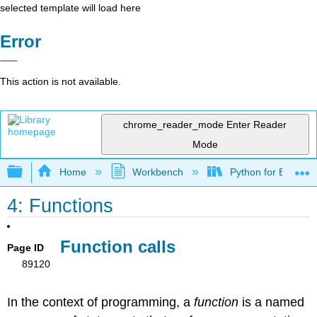
selected template will load here
Error
This action is not available.
chrome_reader_mode
Enter Reader
Mode
Expand/collapse global hierarchy
Home
Workbench
Python for Everybo
4: Functions
Function calls
Page ID
89120
In the context of programming, a
function
is a named