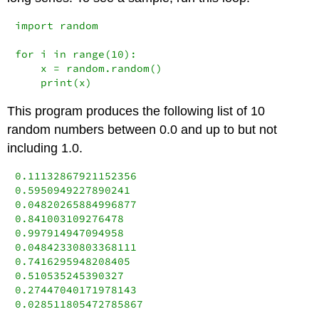
import
 random

for
 i 
in
range
(
10
):

    x 
=
 random.random()

print
(x)
This program produces the following list of 10
random numbers between 0.0 and up to but not
including 1.0.
0.11132867921152356

0.5950949227890241

0.04820265884996877

0.841003109276478

0.997914947094958

0.04842330803368111

0.7416295948208405

0.510535245390327

0.27447040171978143

0.028511805472785867