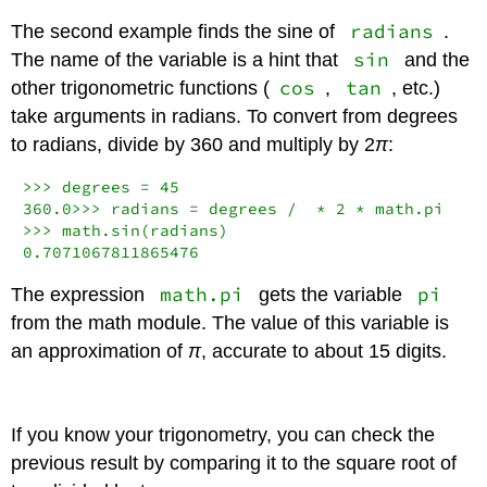
radians
The second example finds the sine of
.
sin
The name of the variable is a hint that
and the
cos
tan
other trigonometric functions (
,
, etc.)
take arguments in radians. To convert from degrees
to radians, divide by 360 and multiply by
2
π
:
>>>
 degrees 
=
45
360.0
>>>
 radians 
=
 degrees 
/
*
2
*
>>>
0.7071067811865476
math.pi
pi
The expression
gets the variable
from the math module. The value of this variable is
an approximation of
π
, accurate to about 15 digits.
If you know your trigonometry, you can check the
previous result by comparing it to the square root of