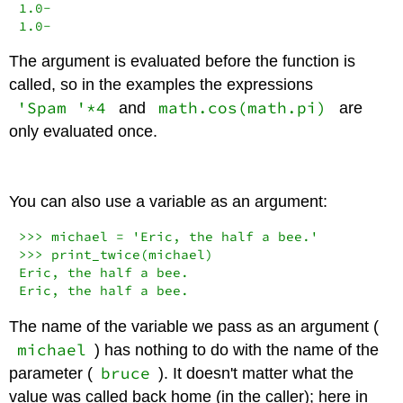
1.0
-
1.0
-
The argument is evaluated before the function is
called, so in the examples the expressions
'Spam '*4
math.cos(math.pi)
and
are
only evaluated once.
You can also use a variable as an argument:
>>>
 michael 
=
'Eric, the half a bee.'
>>>
 print_twice(michael)

Eric, the half a bee.

Eric, the half a bee.
The name of the variable we pass as an argument (
michael
) has nothing to do with the name of the
bruce
parameter (
). It doesn't matter what the
value was called back home (in the caller); here in