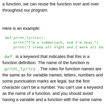
a function, we can reuse the function over and over
throughout our program.
Here is an example:
def
 print_lyrics():

print
(
"I'm a lumberjack, and I'm okay."
)

print
(
'I sleep all night and I work all day
def
is a keyword that indicates that this is a
function definition. The name of the function is
print_lyrics
. The rules for function names are
the same as for variable names: letters, numbers and
some punctuation marks are legal, but the first
character can't be a number. You can't use a keyword
as the name of a function, and you should avoid
having a variable and a function with the same name.