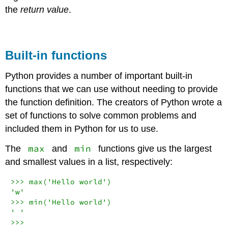
the
return value
.
Built-in functions
Python provides a number of important built-in
functions that we can use without needing to provide
the function definition. The creators of Python wrote a
set of functions to solve common problems and
included them in Python for us to use.
max
min
The
and
functions give us the largest
and smallest values in a list, respectively:
>>>
max
(
'Hello world'
'w'
>>>
min
(
'Hello world'
' '
>>>