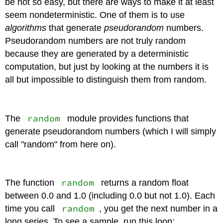
be not so easy, but there are ways to make it at least
seem nondeterministic. One of them is to use
algorithms
that generate
pseudorandom
numbers.
Pseudorandom numbers are not truly random
because they are generated by a deterministic
computation, but just by looking at the numbers it is
all but impossible to distinguish them from random.
random
The
module provides functions that
generate pseudorandom numbers (which I will simply
call "random" from here on).
random
The function
returns a random float
between 0.0 and 1.0 (including 0.0 but not 1.0). Each
random
time you call
, you get the next number in a
long series. To see a sample, run this loop: