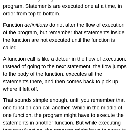
program. Statements are executed one at a time, in
order from top to bottom.
Function
definitions
do not alter the flow of execution
of the program, but remember that statements inside
the function are not executed until the function is
called.
A function call is like a detour in the flow of execution.
Instead of going to the next statement, the flow jumps
to the body of the function, executes all the
statements there, and then comes back to pick up
where it left off.
That sounds simple enough, until you remember that
one function can call another. While in the middle of
one function, the program might have to execute the
statements in another function. But while executing