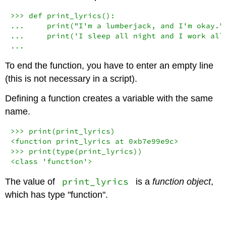
>>>
def
 print_lyrics():

...     
print
(
"I'm a lumberjack, and I'm okay."
...     
print
(
'I sleep all night and I work all
...
To end the function, you have to enter an empty line
(this is not necessary in a script).
Defining a function creates a variable with the same
name.
>>>
print
<
function print_lyrics at 
0xb7e99e9c
>
>>>
print
(
type
<
class
'function'
>
print_lyrics
The value of
is a
function object
,
which has type "function".