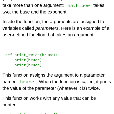
math.pow
take more than one argument:
takes
two, the base and the exponent.
Inside the function, the arguments are assigned to
variables called
parameters
. Here is an example of a
user-defined function that takes an argument:
def
 print_twice(bruce):

print
(bruce)

print
(bruce)
This function assigns the argument to a parameter
bruce
named
. When the function is called, it prints
the value of the parameter (whatever it is) twice.
This function works with any value that can be
printed.