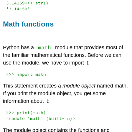
3.14159
>>>
str
(
'3.14159'
Math functions
math
Python has a
module that provides most of
the familiar mathematical functions. Before we can
use the module, we have to import it:
>>>
import
 math
This statement creates a
module object
named math.
If you print the module object, you get some
information about it:
>>>
print
<
module 
'math'
 (built
-in
)
>
The module object contains the functions and