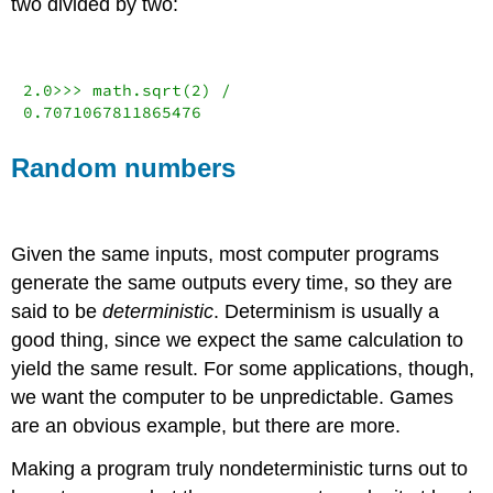
two divided by two:
2.0
>>>
 math.sqrt(
2
) 
/
0.7071067811865476
Random numbers
Given the same inputs, most computer programs
generate the same outputs every time, so they are
said to be
deterministic
. Determinism is usually a
good thing, since we expect the same calculation to
yield the same result. For some applications, though,
we want the computer to be unpredictable. Games
are an obvious example, but there are more.
Making a program truly nondeterministic turns out to