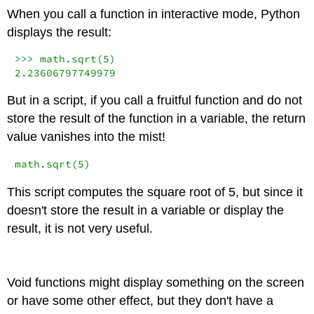
When you call a function in interactive mode, Python
displays the result:
>>>
 math.sqrt(
5
2.23606797749979
But in a script, if you call a fruitful function and do not
store the result of the function in a variable, the return
value vanishes into the mist!
math.sqrt(
5
)
This script computes the square root of 5, but since it
doesn't store the result in a variable or display the
result, it is not very useful.
Void functions might display something on the screen
or have some other effect, but they don't have a