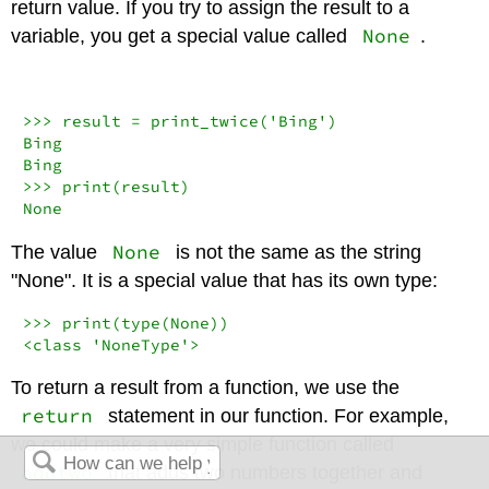
return value. If you try to assign the result to a
None
variable, you get a special value called
.
>>>
 result 
=
 print_twice(
'Bing'
)

Bing

>>>
print
None
None
The value
is not the same as the string
"None". It is a special value that has its own type:
>>>
print
(
type
(
None
<
class
'NoneType'
>
To return a result from a function, we use the
return
statement in our function. For example,
we could make a very simple function called
addtwo
that adds two numbers together and