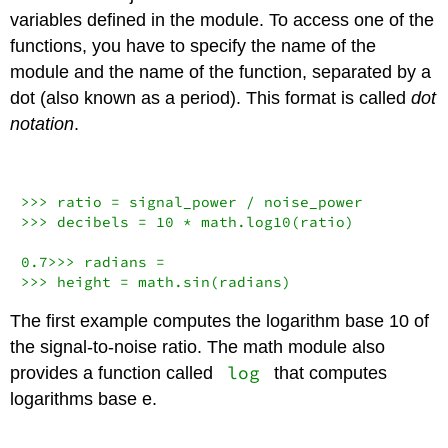
variables defined in the module. To access one of the
functions, you have to specify the name of the
module and the name of the function, separated by a
dot (also known as a period). This format is called
dot
notation
.
>>>
 ratio 
=
 signal_power 
/
>>>
 decibels 
=
10
*
 math.log10(ratio)

0.7
>>>
 radians 
=
>>>
 height 
=
 math.sin(radians)
The first example computes the logarithm base 10 of
the signal-to-noise ratio. The math module also
log
provides a function called
that computes
logarithms base e.