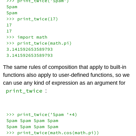
>>>
 print_twice(
'Spam'
)

Spam

>>>
 print_twice(
17
17
17
>>>
import
>>>
3.141592653589793
3.141592653589793
The same rules of composition that apply to built-in
functions also apply to user-defined functions, so we
can use any kind of expression as an argument for
print_twice
:
>>>
 print_twice(
'Spam '
*
4
)

Spam Spam Spam Spam

>>>