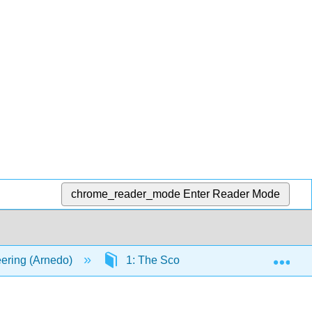
chrome_reader_mode
Enter Reader Mode
Exp
ering (Arnedo)
1: The Scope
1.3: Aviation