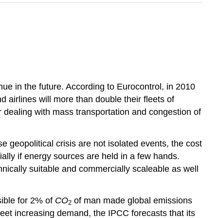
inue in the future. According to Eurocontrol, in 2010
d airlines will more than double their fleets of
r dealing with mass transportation and congestion of
e geopolitical crisis are not isolated events, the cost
ecially if energy sources are held in a few hands.
chnically suitable and commercially scaleable as well
sible for 2% of
CO
of man made global emissions
2
eet increasing demand, the IPCC forecasts that its