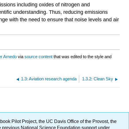
ssions including oxides of nitrogen and
ientific understanding. Thus, reducing emissions
ge with the need to ensure that noise levels and air
er Arnedo
via
source content
that was edited to the style and
1.3: Aviation research agenda
1.3.2: Clean Sky
ok Pilot Project, the UC Davis Office of the Provost, the
ge previous National Science Foundation support under