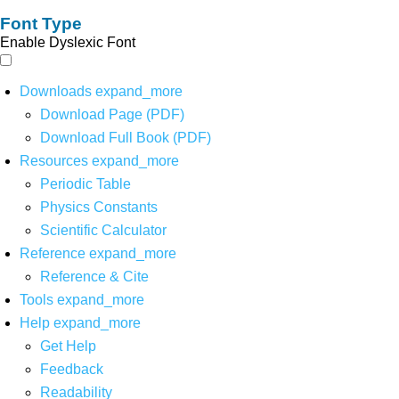
Font Type
Enable Dyslexic Font
Downloads
expand_more
Download Page (PDF)
Download Full Book (PDF)
Resources
expand_more
Periodic Table
Physics Constants
Scientific Calculator
Reference
expand_more
Reference & Cite
Tools
expand_more
Help
expand_more
Get Help
Feedback
Readability