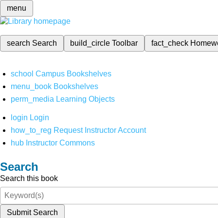
menu
search
Search
build_circle
Toolbar
fact_check
Homew
school
Campus Bookshelves
menu_book
Bookshelves
perm_media
Learning Objects
login
Login
how_to_reg
Request Instructor Account
hub
Instructor Commons
Search
Search this book
Submit Search