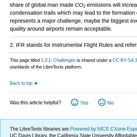
share of global man made
CO
emissions will incre
2
condensation trails which may lead to the formation 
represents a major challenge, maybe the biggest ever
quality around airports remain acceptable.
2. IFR stands for Instrumental Flight Rules and refers
This page titled
1.3.1: Challenges
is shared under a
CC BY-SA 3
standards of the LibreTexts platform.
Back to top
Was this article helpful?
Yes
No
The LibreTexts libraries are
Powered by NICE CXone Exp
UC Davis Library, the California State University Afforda