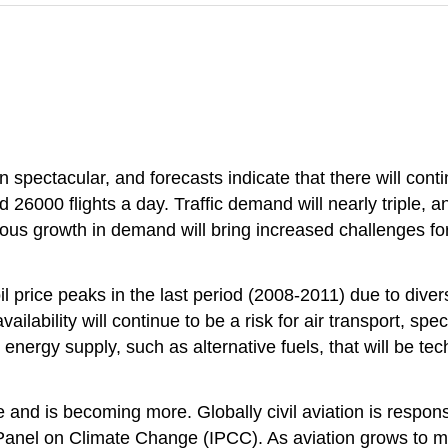
n spectacular, and forecasts indicate that there will cont
 26000 flights a day. Traffic demand will nearly triple, an
uous growth in demand will bring increased challenges fo
l price peaks in the last period (2008-2011) due to divers
ailability will continue to be a risk for air transport, sp
r energy supply, such as alternative fuels, that will be te
e and is becoming more. Globally civil aviation is respon
 Panel on Climate Change (IPCC). As aviation grows to m