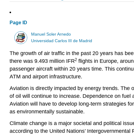
Page ID
Manuel Soler Arnedo
Universidad Carlos III de Madrid
The growth of air traffic in the past 20 years has bee
2
there was 9.493 million IFR
flights in Europe, around
passenger aircraft within 20 years time. This contin
ATM and airport infrastructure.
Aviation is directly impacted by energy trends. The oi
of oil will continue to increase. Dependence on fuel av
Aviation will have to develop long-term strategies fo
as environmentally sustainable.
Climate change is a major societal and political issu
according to the United Nations’ Intergovernmental