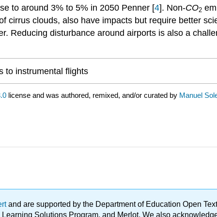
ase to around 3% to 5% in 2050 Penner [
4
]. Non-
CO
emi
2
of cirrus clouds, also have impacts but require better sc
. Reducing disturbance around airports is also a challen
 to instrumental flights
.0
license and was authored, remixed, and/or curated by
Manuel Sol
ert
and are supported by the Department of Education Open Textbo
ble Learning Solutions Program, and Merlot. We also acknowled