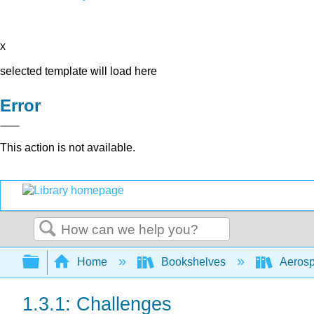
x
selected template will load here
Error
This action is not available.
Search
Expand/collapse global hierarchy
Home
Bookshelves
Aerosp
1.3.1: Challenges