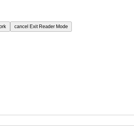
ork
cancel
Exit Reader Mode