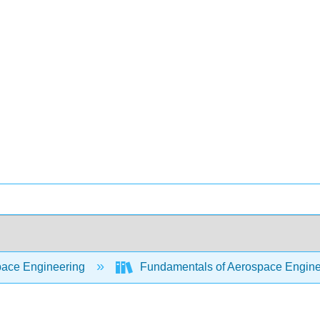
ace Engineering
Fundamentals of Aerospace Engine