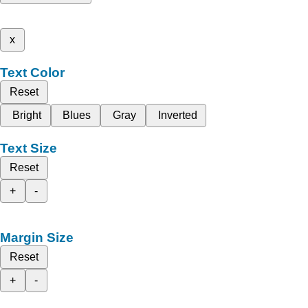
x
Text Color
Reset
Bright
Blues
Gray
Inverted
Text Size
Reset
+
-
Margin Size
Reset
+
-