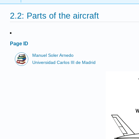
2.2: Parts of the aircraft
Page ID
Manuel Soler Arnedo
Universidad Carlos III de Madrid