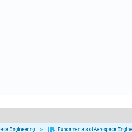
ace Engineering
Fundamentals of Aerospace Engine