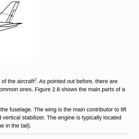
2
of the aircraft
. As pointed out before, there are
 common ones. Figure 2.8 shows the main parts of a
e fuselage. The wing is the main contributor to lift
 vertical stabilizer. The engine is typically located
in the tail).