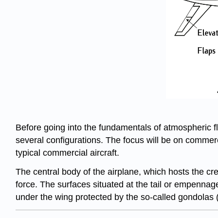
Before going into the fundamentals of atmospheric flig
several configurations. The focus will be on commer
typical commercial aircraft.
The central body of the airplane, which hosts the cre
force. The surfaces situated at the tail or empennage o
under the wing protected by the so-called gondolas (