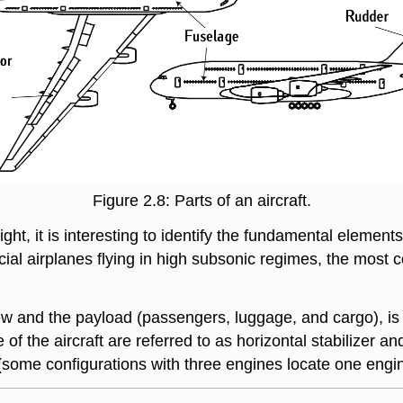
Figure 2.8: Parts of an aircraft.
ht, it is interesting to identify the fundamental elements 
cial airplanes flying in high subsonic regimes, the most
w and the payload (passengers, luggage, and cargo), is th
f the aircraft are referred to as horizontal stabilizer and
some configurations with three engines locate one engine 