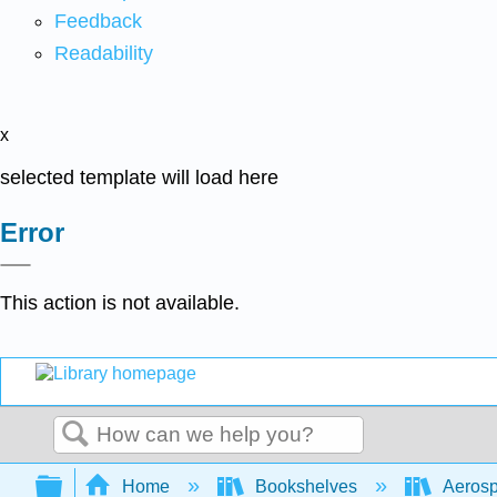
Feedback
Readability
x
selected template will load here
Error
This action is not available.
Search
Expand/collapse global hierarchy
Home
Bookshelves
Aerosp