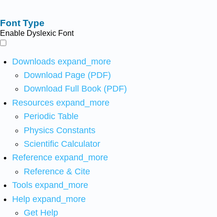
Font Type
Enable Dyslexic Font
Downloads
expand_more
Download Page (PDF)
Download Full Book (PDF)
Resources
expand_more
Periodic Table
Physics Constants
Scientific Calculator
Reference
expand_more
Reference & Cite
Tools
expand_more
Help
expand_more
Get Help