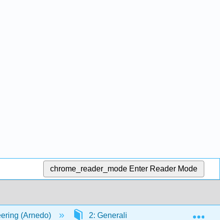
chrome_reader_mode
Enter Reader Mode
Exp
ering (Arnedo)
2: Generalities
2.2: Parts of 