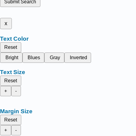
Submit Search
x
Text Color
Reset
Bright
Blues
Gray
Inverted
Text Size
Reset
+
-
Margin Size
Reset
+
-