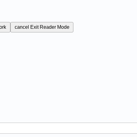
ork
cancel
Exit Reader Mode