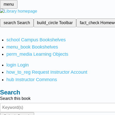
menu
search
Search
build_circle
Toolbar
fact_check
Homew
school
Campus Bookshelves
menu_book
Bookshelves
perm_media
Learning Objects
login
Login
how_to_reg
Request Instructor Account
hub
Instructor Commons
Search
Search this book