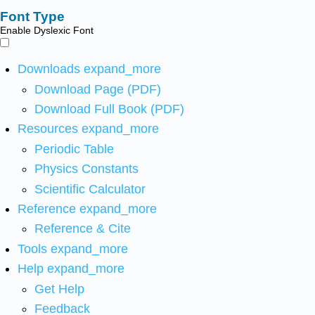
Font Type
Enable Dyslexic Font
Downloads
expand_more
Download Page (PDF)
Download Full Book (PDF)
Resources
expand_more
Periodic Table
Physics Constants
Scientific Calculator
Reference
expand_more
Reference & Cite
Tools
expand_more
Help
expand_more
Get Help
Feedback