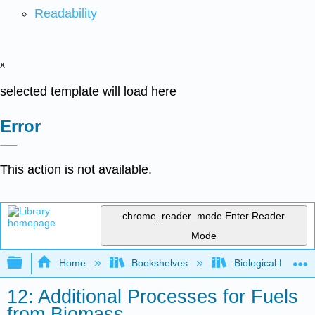
Readability
x
selected template will load here
Error
This action is not available.
chrome_reader_mode
Enter Reader
Mode
Expand/collapse global hierarchy
Home
Bookshelves
Biological Engine
12: Additional Processes for Fuels
from Biomass