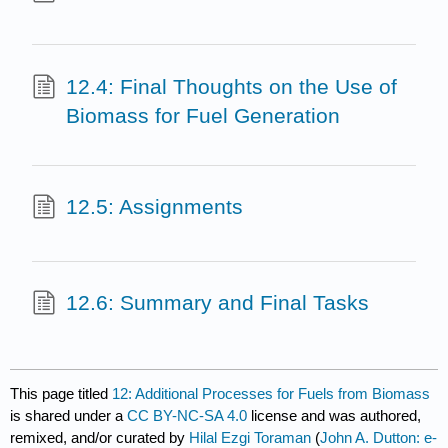
12.4: Final Thoughts on the Use of
Biomass for Fuel Generation
12.5: Assignments
12.6: Summary and Final Tasks
This page titled
12: Additional Processes for Fuels from Biomass
is shared under a
CC BY-NC-SA 4.0
license and was authored,
remixed, and/or curated by
Hilal Ezgi Toraman
(
John A. Dutton: e-