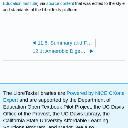
Education Institute
) via
source content
that was edited to the style
and standards of the LibreTexts platform.
11.6: Summary and Final Tasks
12.1: Anaerobic Digestion
The LibreTexts libraries are
Powered by NICE CXone
Expert
and are supported by the Department of
Education Open Textbook Pilot Project, the UC Davis
Office of the Provost, the UC Davis Library, the
California State University Affordable Learning
Solutions Program, and Merlot. We also