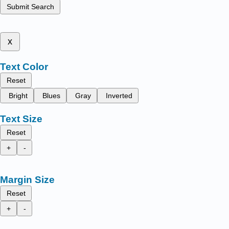
Submit Search
x
Text Color
Reset
Bright
Blues
Gray
Inverted
Text Size
Reset
+
-
Margin Size
Reset
+
-