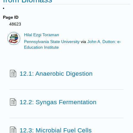
Page ID
48623
Hilal Ezgi Toraman
Pennsylvania State University
via
John A. Dutton: e-
Education Institute
12.1: Anaerobic Digestion
12.2: Syngas Fermentation
12.3: Microbial Fuel Cells