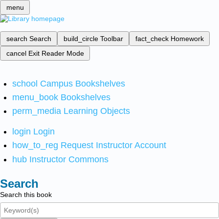
menu
search
Search
build_circle
Toolbar
fact_check
Homework
cancel
Exit Reader Mode
school
Campus Bookshelves
menu_book
Bookshelves
perm_media
Learning Objects
login
Login
how_to_reg
Request Instructor Account
hub
Instructor Commons
Search
Search this book