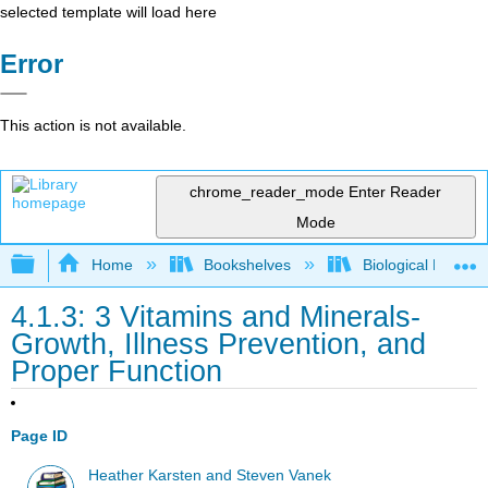
selected template will load here
Error
This action is not available.
chrome_reader_mode
Enter Reader
Mode
Expand/collapse global hierarchy
Home
Bookshelves
Biological Engine
4.1.3: 3 Vitamins and Minerals-
Growth, Illness Prevention, and
Proper Function
Page ID
Heather Karsten and Steven Vanek