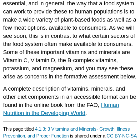
essential, and in general, the way that a food system
can work to provide these to human populations is to
make a wide variety of plant-based foods as well as a
few meat options, available to consumers. As we will
see soon, this is in contrast to what certain sectors of
the food system often make available to consumers.
Some of these important vitamins and minerals are
Vitamin C, Vitamin D, the B-complex vitamins,
potassium, and magnesium, and you may see these
arise as concerns in the formative assessment below.
A complete description of vitamins, minerals, and
other diet components in an accessible format can be
found in the online book from the FAO,
Human
Nutrition in the Developing World
.
This page titled
4.1.3: 3 Vitamins and Minerals- Growth, Illness
Prevention, and Proper Function
is shared under a
CC BY-NC-SA