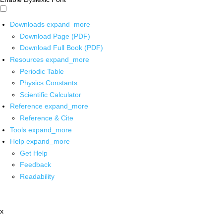
Downloads
expand_more
Download Page (PDF)
Download Full Book (PDF)
Resources
expand_more
Periodic Table
Physics Constants
Scientific Calculator
Reference
expand_more
Reference & Cite
Tools
expand_more
Help
expand_more
Get Help
Feedback
Readability
x