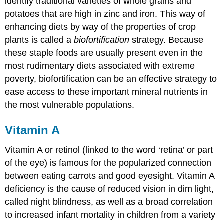
identify traditional varieties of whole grains and
potatoes that are high in zinc and iron. This way of
enhancing diets by way of the properties of crop
plants is called a
biofortification
strategy. Because
these staple foods are usually present even in the
most rudimentary diets associated with extreme
poverty, biofortification can be an effective strategy to
ease access to these important mineral nutrients in
the most vulnerable populations.
Vitamin A
Vitamin A or retinol (linked to the word ‘retina’ or part
of the eye) is famous for the popularized connection
between eating carrots and good eyesight. Vitamin A
deficiency is the cause of reduced vision in dim light,
called night blindness, as well as a broad correlation
to increased infant mortality in children from a variety