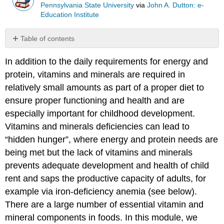
Pennsylvania State University
via
John A. Dutton: e-
Education Institute
Table of contents
Calcium
In addition to the daily requirements for energy and
Iron
protein, vitamins and minerals are required in
Zinc
relatively small amounts as part of a proper diet to
Vitamin
A
ensure proper functioning and health and are
Vitamin
especially important for childhood development.
C
Vitamins and minerals deficiencies can lead to
“hidden hunger”, where energy and protein needs are
being met but the lack of vitamins and minerals
prevents adequate development and health of child
rent and saps the productive capacity of adults, for
example via iron-deficiency anemia (see below).
There are a large number of essential vitamin and
mineral components in foods. In this module, we