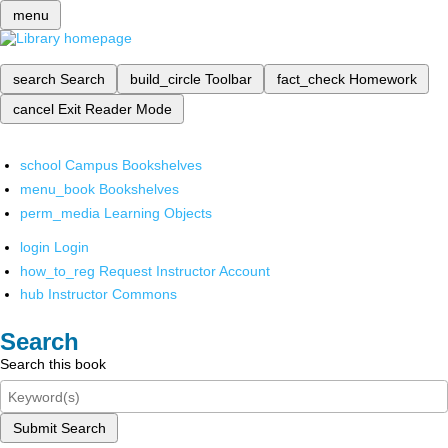
menu
search
Search
build_circle
Toolbar
fact_check
Homework
cancel
Exit Reader Mode
school
Campus Bookshelves
menu_book
Bookshelves
perm_media
Learning Objects
login
Login
how_to_reg
Request Instructor Account
hub
Instructor Commons
Search
Search this book
Submit Search