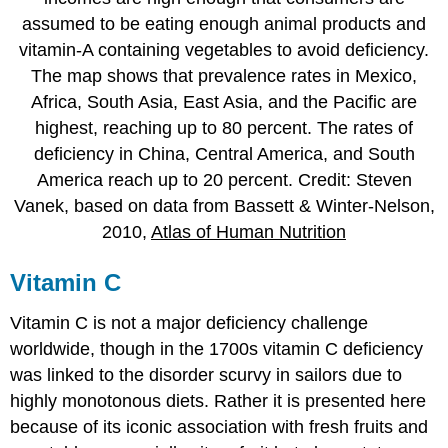
assumed to be eating enough animal products and
vitamin-A containing vegetables to avoid deficiency.
The map shows that prevalence rates in Mexico,
Africa, South Asia, East Asia, and the Pacific are
highest, reaching up to 80 percent. The rates of
deficiency in China, Central America, and South
America reach up to 20 percent. Credit: Steven
Vanek, based on data from Bassett & Winter-Nelson,
2010,
Atlas of Human Nutrition
Vitamin C
Vitamin C is not a major deficiency challenge
worldwide, though in the 1700s vitamin C deficiency
was linked to the disorder scurvy in sailors due to
highly monotonous diets. Rather it is presented here
because of its iconic association with fresh fruits and