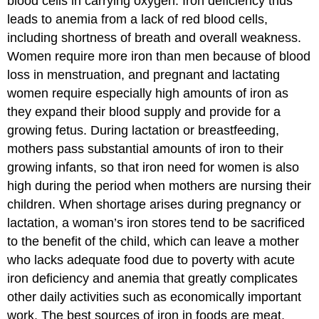
blood cells in carrying oxygen. Iron deficiency thus
leads to anemia from a lack of red blood cells,
including shortness of breath and overall weakness.
Women require more iron than men because of blood
loss in menstruation, and pregnant and lactating
women require especially high amounts of iron as
they expand their blood supply and provide for a
growing fetus. During lactation or breastfeeding,
mothers pass substantial amounts of iron to their
growing infants, so that iron need for women is also
high during the period when mothers are nursing their
children. When shortage arises during pregnancy or
lactation, a woman’s iron stores tend to be sacrificed
to the benefit of the child, which can leave a mother
who lacks adequate food due to poverty with acute
iron deficiency and anemia that greatly complicates
other daily activities such as economically important
work. The best sources of iron in foods are meat,