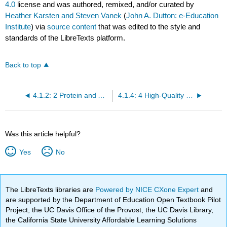
4.0
license and was authored, remixed, and/or curated by
Heather Karsten and Steven Vanek
(
John A. Dutton: e-Education
Institute
) via
source content
that was edited to the style and
standards of the LibreTexts platform.
Back to top
4.1.2: 2 Protein and Amino Acids- Building Blocks
4.1.4: 4 High-Quality Fats and Shifting Paradigms Around Fat in Diets
Was this article helpful?
Yes
No
The LibreTexts libraries are
Powered by NICE CXone Expert
and
are supported by the Department of Education Open Textbook Pilot
Project, the UC Davis Office of the Provost, the UC Davis Library,
the California State University Affordable Learning Solutions