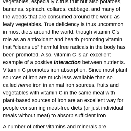
vegetables, especially citrus fruit but also potatoes,
bananas, spinach, collards, cabbage, and many of
the weeds that are consumed around the world as
leafy vegetables. True deficiency is thus uncommon
in most diets around the world, though vitamin C’s
role as an antioxidant and health-promoting vitamin
that “cleans up” harmful free radicals in the body has
been promoted. Also, vitamin C is an excellent
example of a positive
interaction
between nutrients.
Vitamin C promotes iron absorption. Since most plant
sources of iron are much less available than so-
called
heme
iron in animal iron sources, fruits and
vegetables with vitamin C in the same meal with
plant-based sources of iron are an excellent way for
people consuming meat-free diets (or just individual
meals without meat) to absorb sufficient iron.
A number of other vitamins and minerals are