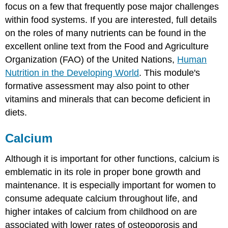
focus on a few that frequently pose major challenges
within food systems. If you are interested, full details
on the roles of many nutrients can be found in the
excellent online text from the Food and Agriculture
Organization (FAO) of the United Nations,
Human
Nutrition in the Developing World
. This module's
formative assessment may also point to other
vitamins and minerals that can become deficient in
diets.
Calcium
Although it is important for other functions, calcium is
emblematic in its role in proper bone growth and
maintenance. It is especially important for women to
consume adequate calcium throughout life, and
higher intakes of calcium from childhood on are
associated with lower rates of osteoporosis and