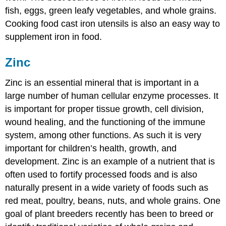
fish, eggs, green leafy vegetables, and whole grains.
Cooking food cast iron utensils is also an easy way to
supplement iron in food.
Zinc
Zinc is an essential mineral that is important in a
large number of human cellular enzyme processes. It
is important for proper tissue growth, cell division,
wound healing, and the functioning of the immune
system, among other functions. As such it is very
important for children’s health, growth, and
development. Zinc is an example of a nutrient that is
often used to fortify processed foods and is also
naturally present in a wide variety of foods such as
red meat, poultry, beans, nuts, and whole grains. One
goal of plant breeders recently has been to breed or