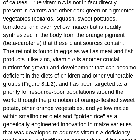
of causes. True vitamin A is not in fact directly
present in carrots and other dark green or pigmented
vegetables (collards, squash, sweet potatoes,
tomatoes, and even yellow maize) but is readily
synthesized in the body from the orange pigment
(beta-carotene) that these plant sources contain.
True retinol is found in eggs as well as meat and fish
products. Like zinc, vitamin A is another crucial
nutrient for growth and development that can become
deficient in the diets of children and other vulnerable
groups (Figure 3.1.2), and has been targeted as a
priority for resource-poor populations around the
world through the promotion of orange-fleshed sweet
potato, other orange vegetables, and yellow maize
within smallholder diets and "golden rice" as a
genetically engineered innovation in maize varieties
that was developed to address vitamin A deficiency.