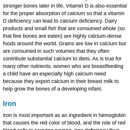
stronger bones later in life. Vitamin D is also essential
for the proper absorption of calcium so that a vitamin
D deficiency can lead to calcium deficiency. Dairy
products and small fish that are consumed whole (so
that fine bones are eaten) are highly calcium-dense
foods around the world. Grains are low in calcium but
are consumed in such volumes that they often
contribute substantial calcium to diets. As is true for
many other nutrients, women who are breastfeeding
a child have an especially high calcium need
because they export calcium in their breast milk to
help grow the bones of a developing infant.
Iron
Iron is most important as an ingredient in hemoglobin
that causes the red color of blood, and the role of red