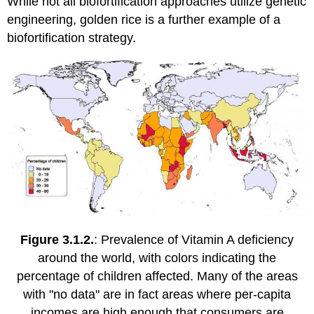
While not all biofortification approaches utilize genetic
engineering, golden rice is a further example of a
biofortification strategy.
Figure 3.1.2.
: Prevalence of Vitamin A deficiency
around the world, with colors indicating the
percentage of children affected. Many of the areas
with "no data" are in fact areas where per-capita
incomes are high enough that consumers are