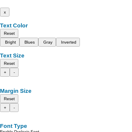
x
Text Color
Reset
Bright
Blues
Gray
Inverted
Text Size
Reset
+
-
Margin Size
Reset
+
-
Font Type
Enable Dyslexic Font