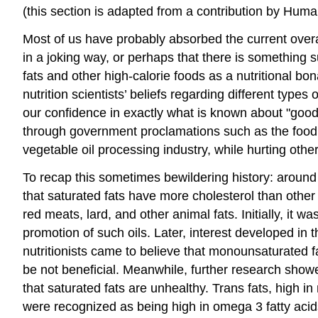
(this section is adapted from a contribution by Hu
Most of us have probably absorbed the current overall 
in a joking way, or perhaps that there is something 
fats and other high-calorie foods as a nutritional bo
nutrition scientists’ beliefs regarding different type
our confidence in exactly what is known about "good"
through government proclamations such as the food
vegetable oil processing industry, while hurting othe
To recap this sometimes bewildering history: around
that saturated fats have more cholesterol than other
red meats, lard, and other animal fats. Initially, it
promotion of such oils. Later, interest developed i
nutritionists came to believe that monounsaturated fa
be not beneficial. Meanwhile, further research showe
that saturated fats are unhealthy. Trans fats, high i
were recognized as being high in omega 3 fatty acids,