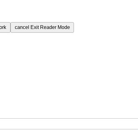
ork
cancel
Exit Reader Mode