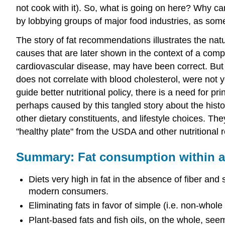
not cook with it). So, what is going on here? Why can
by lobbying groups of major food industries, as som
The story of fat recommendations illustrates the natu
causes that are later shown in the context of a compl
cardiovascular disease, may have been correct. But 
does not correlate with blood cholesterol, were not 
guide better nutritional policy, there is a need for 
perhaps caused by this tangled story about the histo
other dietary constituents, and lifestyle choices. T
"healthy plate" from the USDA and other nutritiona
Summary: Fat consumption within a h
Diets very high in fat in the absence of fiber and 
modern consumers.
Eliminating fats in favor of simple (i.e. non-who
Plant-based fats and fish oils, on the whole, se