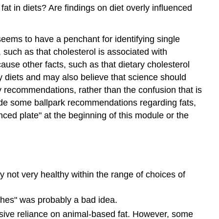
at in diets? Are findings on diet overly influenced
seems to have a penchant for identifying single
 such as that cholesterol is associated with
use other facts, such as that dietary cholesterol
hy diets and may also believe that science should
ary recommendations, rather than the confusion that is
ovide some ballpark recommendations regarding fats,
ced plate" at the beginning of this module or the
ly not very healthy within the range of choices of
aches" was probably a bad idea.
usive reliance on animal-based fat. However, some