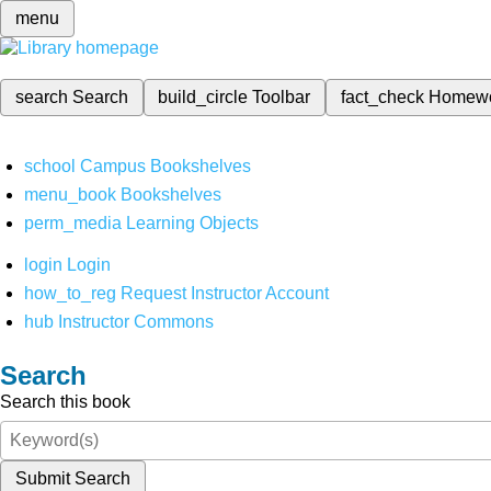
menu
search
Search
build_circle
Toolbar
fact_check
Homew
school
Campus Bookshelves
menu_book
Bookshelves
perm_media
Learning Objects
login
Login
how_to_reg
Request Instructor Account
hub
Instructor Commons
Search
Search this book
Submit Search