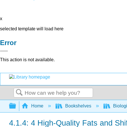
x
selected template will load here
Error
This action is not available.
Search
Expand/collapse global hierarchy
Home
Bookshelves
Biolog
4.1.4: 4 High-Quality Fats and Shi