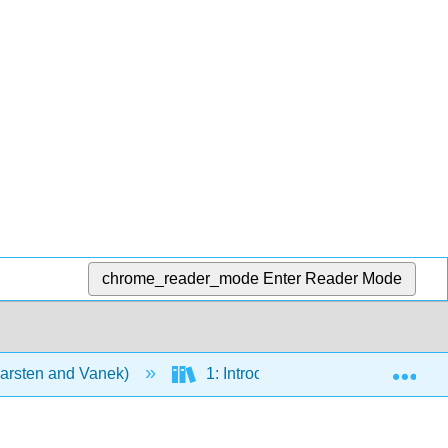
chrome_reader_mode
Enter Reader Mode
Exp
Karsten and Vanek)
1: Introduction
4: Diet a