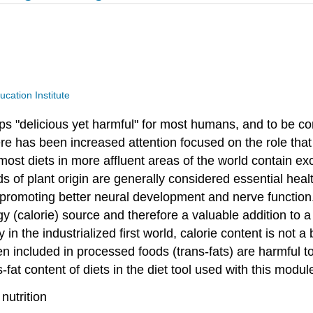
ucation Institute
haps "delicious yet harmful" for most humans, and to be 
ere has been increased attention focused on the role that 
ost diets in more affluent areas of the world contain exc
ds of plant origin are generally considered essential healt
n promoting better neural development and nerve function
gy (calorie) source and therefore a valuable addition to 
in the industrialized first world, calorie content is not a 
n included in processed foods (trans-fats) are harmful to
-fat content of diets in the diet tool used with this modu
nutrition