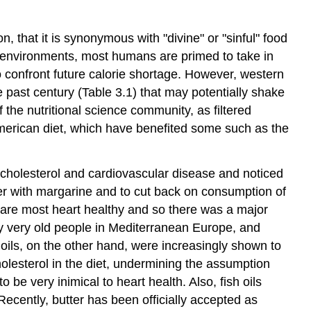
n, that it is synonymous with "divine" or "sinful" food
on environments, most humans are primed to take in
 to confront future calorie shortage. However, western
the past century (Table 3.1) that may potentially shake
 the nutritional science community, as filtered
erican diet, which have benefited some such as the
 cholesterol and cardiovascular disease and noticed
ter with margarine and to cut back on consumption of
oil are most heart healthy and so there was a major
ny very old people in Mediterranean Europe, and
 oils, on the other hand, were increasingly shown to
holesterol in the diet, undermining the assumption
be very inimical to heart health. Also, fish oils
Recently, butter has been officially accepted as