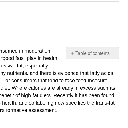
consumed in moderation
Table of contents
“good fats” play in health
Summary:
essive fat, especially
Fat
hy nutrients, and there is evidence that fatty acids
consumption
. For consumers that tend to face food-insecure
within
a
a diet. Where calories are already in excess such as
healthy
benefit of high-fat diets. Recently it has been found
diet
 health, and so labeling now specifies the trans-fat
and
le's formative assessment.
lifestyle