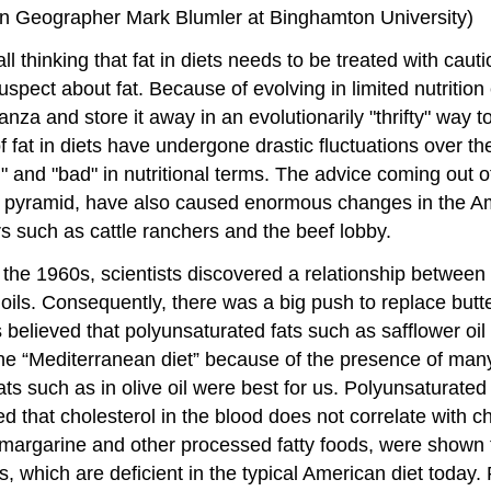
man Geographer Mark Blumler at Binghamton University)
thinking that fat in diets needs to be treated with cautio
suspect about fat. Because of evolving in limited nutriti
nanza and store it away in an evolutionarily "thrifty" way
s of fat in diets have undergone drastic fluctuations over 
 and "bad" in nutritional terms. The advice coming out of
 pyramid, have also caused enormous changes in the Am
rs such as cattle ranchers and the beef lobby.
 the 1960s, scientists discovered a relationship between
 oils. Consequently, there was a big push to replace but
 was believed that polyunsaturated fats such as safflower 
n the “Mediterranean diet” because of the presence of ma
ts such as in olive oil were best for us. Polyunsaturated
d that cholesterol in the blood does not correlate with c
n margarine and other processed fatty foods, were shown to 
 which are deficient in the typical American diet today. 