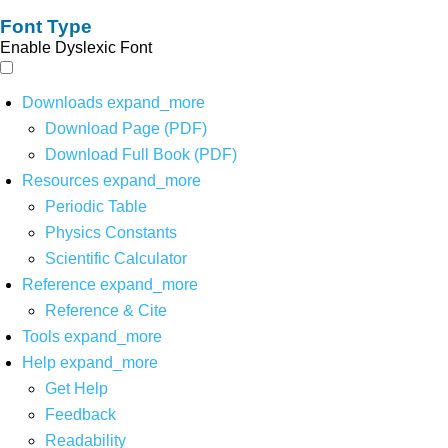
Font Type
Enable Dyslexic Font
Downloads
expand_more
Download Page (PDF)
Download Full Book (PDF)
Resources
expand_more
Periodic Table
Physics Constants
Scientific Calculator
Reference
expand_more
Reference & Cite
Tools
expand_more
Help
expand_more
Get Help
Feedback
Readability