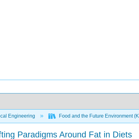
ical Engineering
Food and the Future Environment (
fting Paradigms Around Fat in Diets