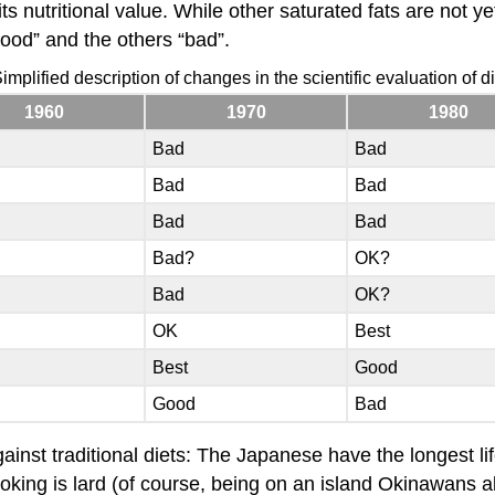
its nutritional value. While other saturated fats are not y
good” and the others “bad”.
implified description of changes in the scientific evaluation of dif
1960
1970
1980
Bad
Bad
Bad
Bad
Bad
Bad
Bad?
OK?
Bad
OK?
OK
Best
Best
Good
Good
Bad
against traditional diets: The Japanese have the longest l
king is lard (of course, being on an island Okinawans a