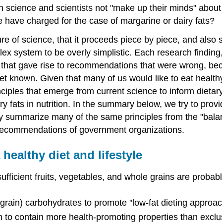
 science and scientists not "make up their minds" about f
e have charged for the case of margarine or dairy fats?
re of science, that it proceeds piece by piece, and also 
ex system to be overly simplistic. Each research finding,
that gave rise to recommendations that were wrong, beca
yet known. Given that many of us would like to eat healt
principles that emerge from current science to inform diet
ry fats in nutrition. In the summary below, we try to pr
hey summarize many of the same principles from the "balan
l recommendations of government organizations.
ealthy diet and lifestyle
sufficient fruits, vegetables, and whole grains are probab
le grain) carbohydrates to promote "low-fat dieting appro
em to contain more health-promoting properties than excl