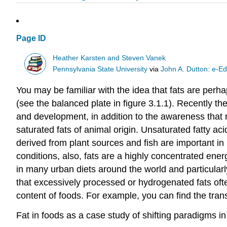
Page ID
Heather Karsten and Steven Vanek
Pennsylvania State University
via
John A. Dutton: e-Ed
You may be familiar with the idea that fats are per
(see the balanced plate in figure 3.1.1). Recently th
and development, in addition to the awareness that m
saturated fats of animal origin. Unsaturated fatty aci
derived from plant sources and fish are important i
conditions, also, fats are a highly concentrated ener
in many urban diets around the world and particularly 
that excessively processed or hydrogenated fats ofte
content of foods. For example, you can find the trans
Fat in foods as a case study of shifting paradigms in 