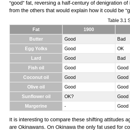
“good” fat, reversing a half-century of denigration of 
from the others that would explain how it could be “
Table 3.1 S
Fat
1900
Butter
Good
Bad
Egg Yolks
Good
OK
Lard
Good
Bad
Fish oil
Good
Good
Coconut oil
Good
Good
Olive oil
Good
Good
Sunflower oil
OK?
Good
Margerine
-
Good
It is interesting to compare these shifting attitudes 
are Okinawans. On Okinawa the only fat used for coo