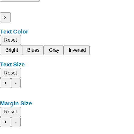
x
Text Color
Reset
Bright
Blues
Gray
Inverted
Text Size
Reset
+
-
Margin Size
Reset
+
-