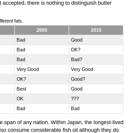
et accepted, there is nothing to distinguish butter
ferent fats.
2000
2015
Bad
Good
Bad
OK?
Bad
Bad?
Very Good
Very Good
OK?
Good?
Best
Good
OK
???
Bad
Bad
ife span of any nation. Within Japan, the longest-lived
lso consume considerable fish oil although they do