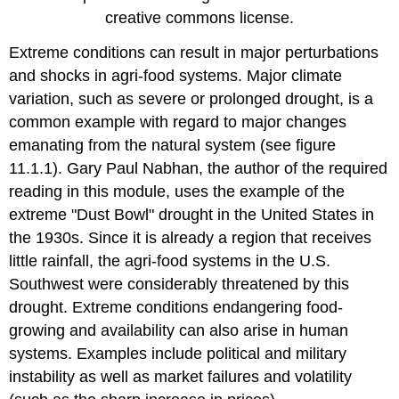
creative commons license.
Extreme conditions can result in major perturbations
and shocks in agri-food systems. Major climate
variation, such as severe or prolonged drought, is a
common example with regard to major changes
emanating from the natural system (see figure
11.1.1). Gary Paul Nabhan, the author of the required
reading in this module, uses the example of the
extreme "Dust Bowl" drought in the United States in
the 1930s. Since it is already a region that receives
little rainfall, the agri-food systems in the U.S.
Southwest were considerably threatened by this
drought. Extreme conditions endangering food-
growing and availability can also arise in human
systems. Examples include political and military
instability as well as market failures and volatility