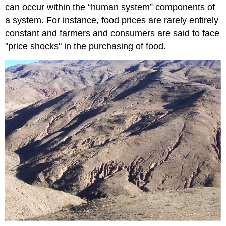
can occur within the “human system” components of
a system. For instance, food prices are rarely entirely
constant and farmers and consumers are said to face
"price shocks" in the purchasing of food.