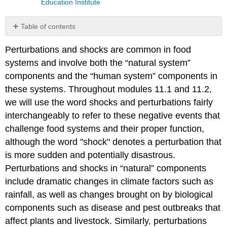
Education Institute
Table of contents
No
headers
Perturbations and shocks are common in food
systems and involve both the “natural system”
components and the “human system” components in
these systems. Throughout modules 11.1 and 11.2,
we will use the word shocks and perturbations fairly
interchangeably to refer to these negative events that
challenge food systems and their proper function,
although the word "shock" denotes a perturbation that
is more sudden and potentially disastrous.
Perturbations and shocks in “natural” components
include dramatic changes in climate factors such as
rainfall, as well as changes brought on by biological
components such as disease and pest outbreaks that
affect plants and livestock. Similarly, perturbations