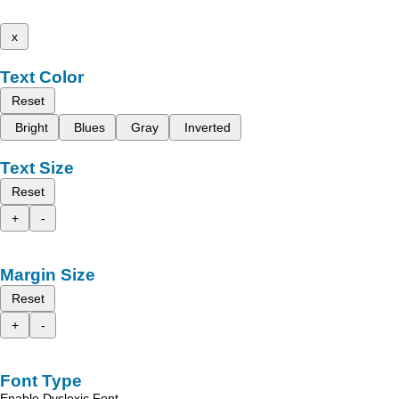
x
Text Color
Reset
Bright
Blues
Gray
Inverted
Text Size
Reset
+
-
Margin Size
Reset
+
-
Font Type
Enable Dyslexic Font