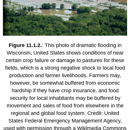
Figure 11.1.2.
: This photo of dramatic flooding in
Wisconsin, United States shows conditions of near
certain crop failure or damage to pastures for these
fields, which is a strong negative shock to local food
production and farmer livelihoods. Farmers may,
however, be somewhat buffered from economic
hardship if they have crop insurance, and food
security for local inhabitants may be buffered by
movement and sales of food from elsewhere in the
regional and global food system. Credit: United
States Federal Emergency Management Agency,
used with permission through a Wikimedia Commons