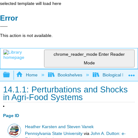
selected template will load here
Error
This action is not available.
chrome_reader_mode
Enter Reader
Mode
Expand/collapse global hierarchy
Home
Bookshelves
Biological Engine
14.1.1: Perturbations and Shocks
in Agri-Food Systems
Page ID
Heather Karsten and Steven Vanek
Pennsylvania State University
via
John A. Dutton: e-