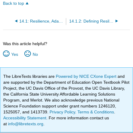
Back to top
14.1: Resilience, Adaptive Capacity, and Vulnerability (RACV)- Agrobiodiversity and Seed Systems
14.1.2: Defining Resilience, Adaptive Capacity, and Vulnerability
Was this article helpful?
Yes
No
The LibreTexts libraries are
Powered by NICE CXone Expert
and
are supported by the Department of Education Open Textbook Pilot
Project, the UC Davis Office of the Provost, the UC Davis Library,
the California State University Affordable Learning Solutions
Program, and Merlot. We also acknowledge previous National
Science Foundation support under grant numbers 1246120,
1525057, and 1413739.
Privacy Policy
.
Terms & Conditions
.
Accessibility Statement
. For more information contact us
at
info@libretexts.org
.