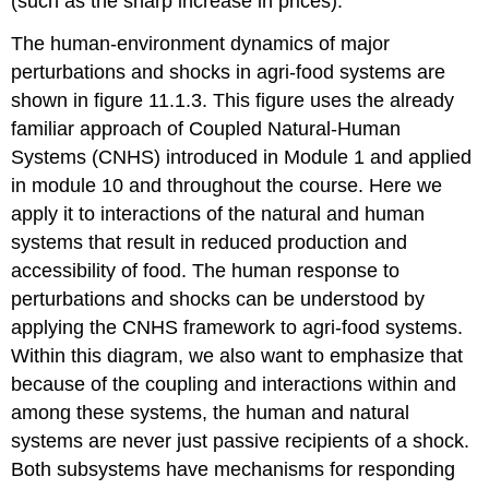
(such as the sharp increase in prices).
The human-environment dynamics of major
perturbations and shocks in agri-food systems are
shown in figure 11.1.3. This figure uses the already
familiar approach of Coupled Natural-Human
Systems (CNHS) introduced in Module 1 and applied
in module 10 and throughout the course. Here we
apply it to interactions of the natural and human
systems that result in reduced production and
accessibility of food. The human response to
perturbations and shocks can be understood by
applying the CNHS framework to agri-food systems.
Within this diagram, we also want to emphasize that
because of the coupling and interactions within and
among these systems, the human and natural
systems are never just passive recipients of a shock.
Both subsystems have mechanisms for responding