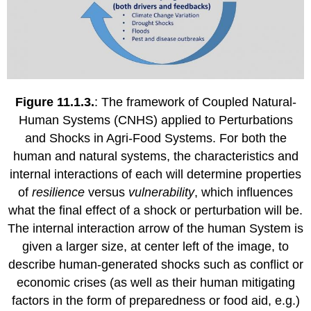
Figure 11.1.3.
: The framework of Coupled Natural-
Human Systems (CNHS) applied to Perturbations
and Shocks in Agri-Food Systems. For both the
human and natural systems, the characteristics and
internal interactions of each will determine properties
of
resilience
versus
vulnerability
, which influences
what the final effect of a shock or perturbation will be.
The internal interaction arrow of the human System is
given a larger size, at center left of the image, to
describe human-generated shocks such as conflict or
economic crises (as well as their human mitigating
factors in the form of preparedness or food aid, e.g.)