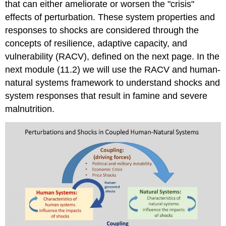
that can either ameliorate or worsen the "crisis"
effects of perturbation. These system properties and
responses to shocks are considered through the
concepts of resilience, adaptive capacity, and
vulnerability (RACV), defined on the next page. In the
next module (11.2) we will use the RACV and human-
natural systems framework to understand shocks and
system responses that result in famine and severe
malnutrition.