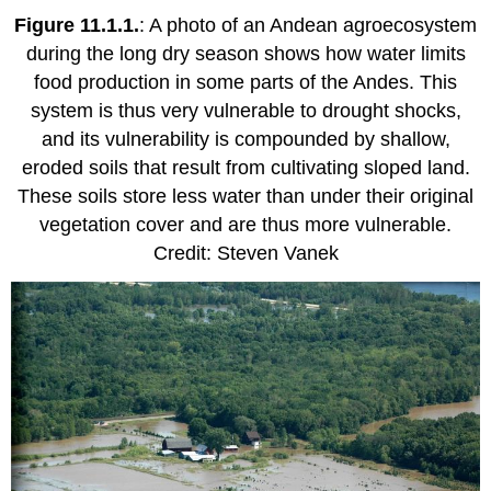
Figure 11.1.1.
: A photo of an Andean agroecosystem
during the long dry season shows how water limits
food production in some parts of the Andes. This
system is thus very vulnerable to drought shocks,
and its vulnerability is compounded by shallow,
eroded soils that result from cultivating sloped land.
These soils store less water than under their original
vegetation cover and are thus more vulnerable.
Credit: Steven Vanek