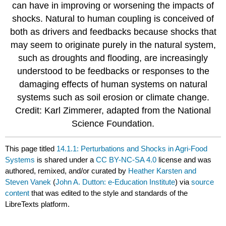
can have in improving or worsening the impacts of
shocks. Natural to human coupling is conceived of
both as drivers and feedbacks because shocks that
may seem to originate purely in the natural system,
such as droughts and flooding, are increasingly
understood to be feedbacks or responses to the
damaging effects of human systems on natural
systems such as soil erosion or climate change.
Credit: Karl Zimmerer, adapted from the National
Science Foundation.
This page titled
14.1.1: Perturbations and Shocks in Agri-Food
Systems
is shared under a
CC BY-NC-SA 4.0
license and was
authored, remixed, and/or curated by
Heather Karsten and
Steven Vanek
(
John A. Dutton: e-Education Institute
) via
source
content
that was edited to the style and standards of the
LibreTexts platform.