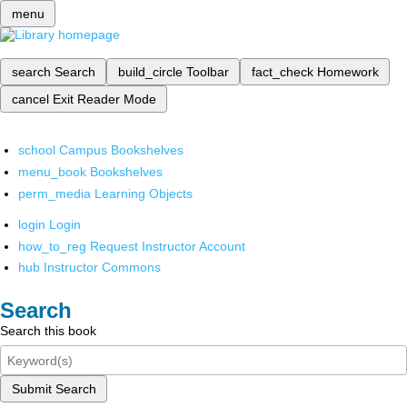
menu
search
Search
build_circle
Toolbar
fact_check
Homework
cancel
Exit Reader Mode
school
Campus Bookshelves
menu_book
Bookshelves
perm_media
Learning Objects
login
Login
how_to_reg
Request Instructor Account
hub
Instructor Commons
Search
Search this book
Submit Search