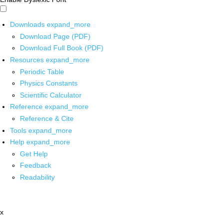
Downloads
expand_more
Download Page (PDF)
Download Full Book (PDF)
Resources
expand_more
Periodic Table
Physics Constants
Scientific Calculator
Reference
expand_more
Reference & Cite
Tools
expand_more
Help
expand_more
Get Help
Feedback
Readability
x