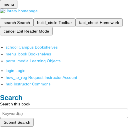
menu
search
Search
build_circle
Toolbar
fact_check
Homework
cancel
Exit Reader Mode
school
Campus Bookshelves
menu_book
Bookshelves
perm_media
Learning Objects
login
Login
how_to_reg
Request Instructor Account
hub
Instructor Commons
Search
Search this book
Submit Search