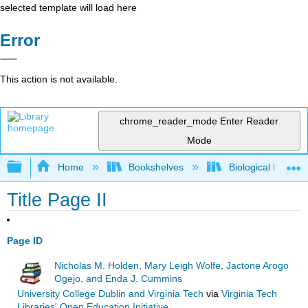
selected template will load here
Error
This action is not available.
chrome_reader_mode
Enter Reader
Mode
Expand/collapse global hierarchy
Home
Bookshelves
Biological Engine
Title Page II
Page ID
Nicholas M. Holden, Mary Leigh Wolfe, Jactone Arogo
Ogejo, and Enda J. Cummins
University College Dublin and Virginia Tech
via
Virginia Tech
Libraries' Open Education Initiative