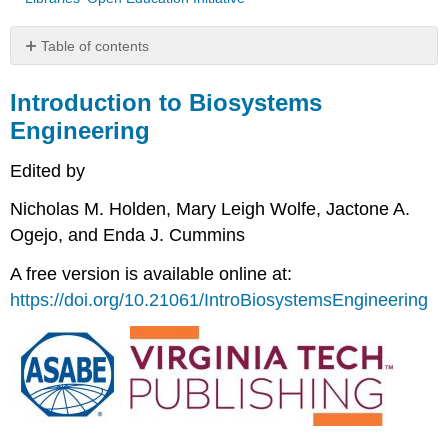
Table of contents
Introduction
to
Introduction to Biosystems
Biosystems
Engineering
Engineering
Edited by
Nicholas M. Holden, Mary Leigh Wolfe, Jactone A.
Ogejo, and Enda J. Cummins
A free version is available online at:
https://doi.org/10.21061/IntroBiosystemsEngineering