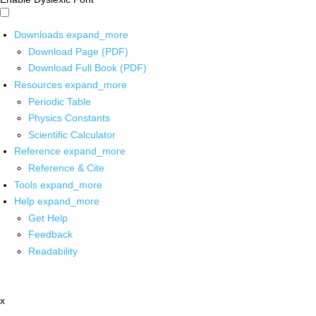
Downloads
expand_more
Download Page (PDF)
Download Full Book (PDF)
Resources
expand_more
Periodic Table
Physics Constants
Scientific Calculator
Reference
expand_more
Reference & Cite
Tools
expand_more
Help
expand_more
Get Help
Feedback
Readability
x