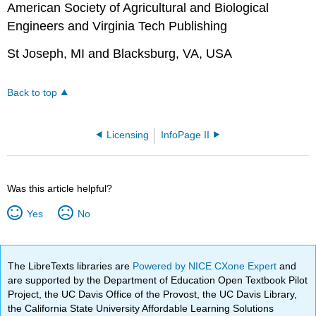
American Society of Agricultural and Biological
Engineers and Virginia Tech Publishing
St Joseph, MI and Blacksburg, VA, USA
Back to top
Licensing
InfoPage II
Was this article helpful?
Yes
No
The LibreTexts libraries are
Powered by NICE CXone Expert
and
are supported by the Department of Education Open Textbook Pilot
Project, the UC Davis Office of the Provost, the UC Davis Library,
the California State University Affordable Learning Solutions