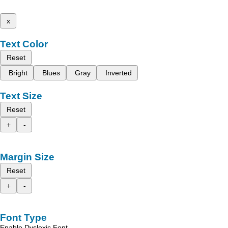
x
Text Color
Reset
Bright
Blues
Gray
Inverted
Text Size
Reset
+
-
Margin Size
Reset
+
-
Font Type
Enable Dyslexic Font